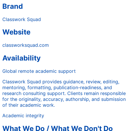
Brand
Classwork Squad
Website
classworksquad.com
Availability
Global remote academic support
Classwork Squad provides guidance, review, editing,
mentoring, formatting, publication-readiness, and
research consulting support. Clients remain responsible
for the originality, accuracy, authorship, and submission
of their academic work.
Academic integrity
What We Do / What We Don't Do