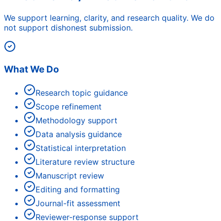
We support learning, clarity, and research quality. We do
not support dishonest submission.
What We Do
Research topic guidance
Scope refinement
Methodology support
Data analysis guidance
Statistical interpretation
Literature review structure
Manuscript review
Editing and formatting
Journal-fit assessment
Reviewer-response support