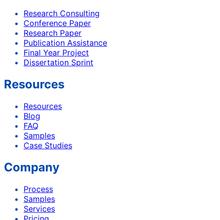
Research Consulting
Conference Paper
Research Paper
Publication Assistance
Final Year Project
Dissertation Sprint
Resources
Resources
Blog
FAQ
Samples
Case Studies
Company
Process
Samples
Services
Pricing