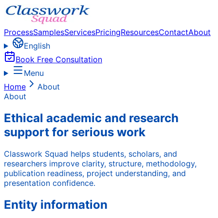
Process
Samples
Services
Pricing
Resources
Contact
About
English
Book Free Consultation
Menu
Home
About
About
Ethical academic and research
support for serious work
Classwork Squad helps students, scholars, and
researchers improve clarity, structure, methodology,
publication readiness, project understanding, and
presentation confidence.
Entity information