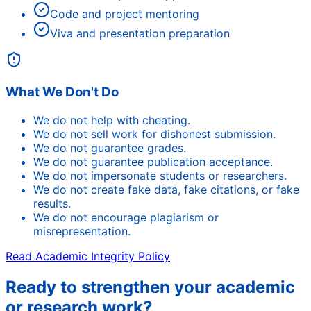
Code and project mentoring
Viva and presentation preparation
What We Don't Do
We do not help with cheating.
We do not sell work for dishonest submission.
We do not guarantee grades.
We do not guarantee publication acceptance.
We do not impersonate students or researchers.
We do not create fake data, fake citations, or fake
results.
We do not encourage plagiarism or
misrepresentation.
Read Academic Integrity Policy
Ready to strengthen your academic
or research work?