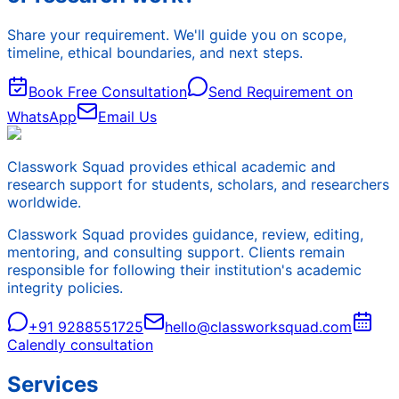
Share your requirement. We'll guide you on scope,
timeline, ethical boundaries, and next steps.
Book Free Consultation
Send Requirement on
WhatsApp
Email Us
Classwork Squad provides ethical academic and
research support for students, scholars, and researchers
worldwide.
Classwork Squad provides guidance, review, editing,
mentoring, and consulting support. Clients remain
responsible for following their institution's academic
integrity policies.
+91 9288551725
hello@classworksquad.com
Calendly consultation
Services