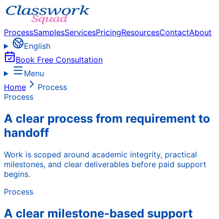
Process
Samples
Services
Pricing
Resources
Contact
About
English
Book Free Consultation
Menu
Home
Process
Process
A clear process from requirement to
handoff
Work is scoped around academic integrity, practical
milestones, and clear deliverables before paid support
begins.
Process
A clear milestone-based support