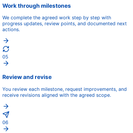
Work through milestones
We complete the agreed work step by step with
progress updates, review points, and documented next
actions.
05
Review and revise
You review each milestone, request improvements, and
receive revisions aligned with the agreed scope.
06