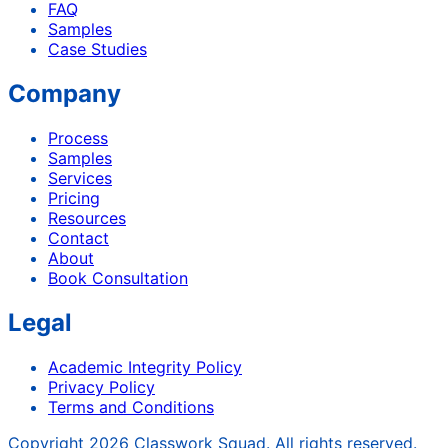
FAQ
Samples
Case Studies
Company
Process
Samples
Services
Pricing
Resources
Contact
About
Book Consultation
Legal
Academic Integrity Policy
Privacy Policy
Terms and Conditions
Copyright
2026
Classwork Squad. All rights reserved.