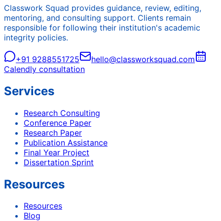
Classwork Squad provides guidance, review, editing,
mentoring, and consulting support. Clients remain
responsible for following their institution's academic
integrity policies.
+91 9288551725
hello@classworksquad.com
Calendly consultation
Services
Research Consulting
Conference Paper
Research Paper
Publication Assistance
Final Year Project
Dissertation Sprint
Resources
Resources
Blog