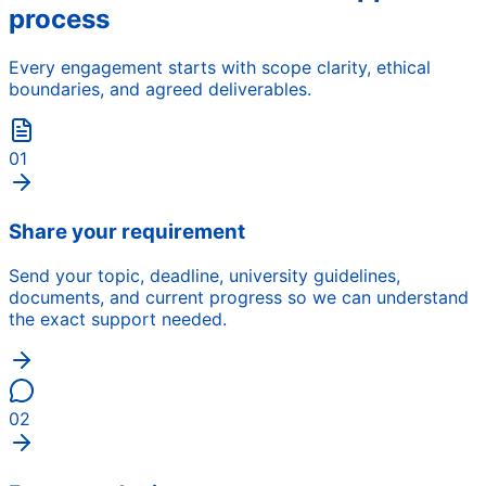
process
Every engagement starts with scope clarity, ethical
boundaries, and agreed deliverables.
01
Share your requirement
Send your topic, deadline, university guidelines,
documents, and current progress so we can understand
the exact support needed.
02