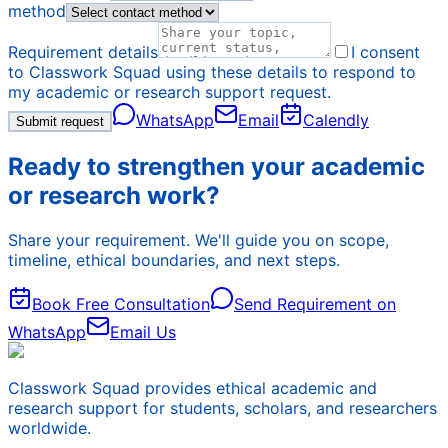
method
Requirement details
I consent
to Classwork Squad using these details to respond to
my academic or research support request.
WhatsApp
Email
Calendly
Submit request
Ready to strengthen your academic
or research work?
Share your requirement. We'll guide you on scope,
timeline, ethical boundaries, and next steps.
Book Free Consultation
Send Requirement on
WhatsApp
Email Us
Classwork Squad provides ethical academic and
research support for students, scholars, and researchers
worldwide.