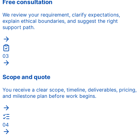
Free consultation
We review your requirement, clarify expectations,
explain ethical boundaries, and suggest the right
support path.
03
Scope and quote
You receive a clear scope, timeline, deliverables, pricing,
and milestone plan before work begins.
04