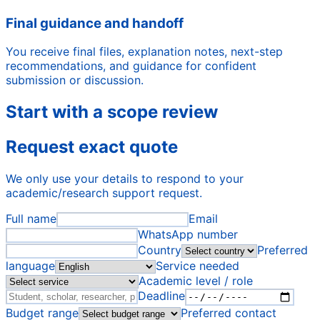
Final guidance and handoff
You receive final files, explanation notes, next-step
recommendations, and guidance for confident
submission or discussion.
Start with a scope review
Request exact quote
We only use your details to respond to your
academic/research support request.
Full name
Email
WhatsApp number
Country
Preferred
language
Service needed
Academic level / role
Deadline
Budget range
Preferred contact