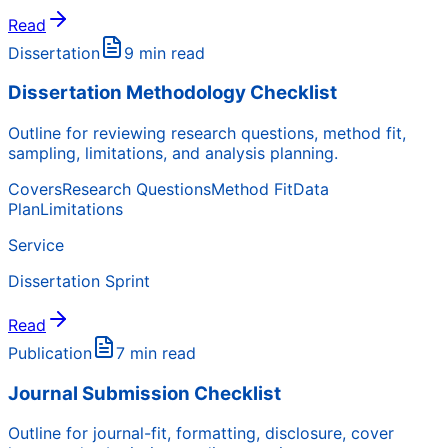
Read
Dissertation
9 min read
Dissertation Methodology Checklist
Outline for reviewing research questions, method fit,
sampling, limitations, and analysis planning.
Covers
Research Questions
Method Fit
Data
Plan
Limitations
Service
Dissertation Sprint
Read
Publication
7 min read
Journal Submission Checklist
Outline for journal-fit, formatting, disclosure, cover