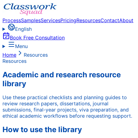
Process
Samples
Services
Pricing
Resources
Contact
About
English
Book Free Consultation
Menu
Home
Resources
Resources
Academic and research resource
library
Use these practical checklists and planning guides to
review research papers, dissertations, journal
submissions, final-year projects, viva preparation, and
ethical academic workflows before requesting support.
How to use the library