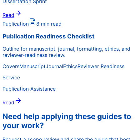
Dissertation Sprint
Read
Publication
8 min read
Publication Readiness Checklist
Outline for manuscript, journal, formatting, ethics, and
reviewer-readiness review.
Covers
Manuscript
Journal
Ethics
Reviewer Readiness
Service
Publication Assistance
Read
Need help applying these guides to
your work?
Request a scope review and share the guide that best