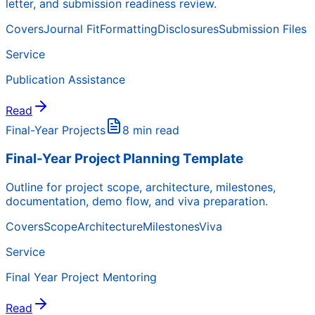
letter, and submission readiness review.
Covers
Journal Fit
Formatting
Disclosures
Submission Files
Service
Publication Assistance
Read
Final-Year Projects
8 min read
Final-Year Project Planning Template
Outline for project scope, architecture, milestones,
documentation, demo flow, and viva preparation.
Covers
Scope
Architecture
Milestones
Viva
Service
Final Year Project Mentoring
Read