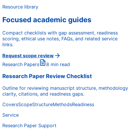
Resource library
Focused academic guides
Compact checklists with gap assessment, readiness
scoring, ethical use notes, FAQs, and related service
links.
Request scope review
Research Papers
8 min read
Research Paper Review Checklist
Outline for reviewing manuscript structure, methodology
clarity, citations, and readiness gaps.
Covers
Scope
Structure
Methods
Readiness
Service
Research Paper Support