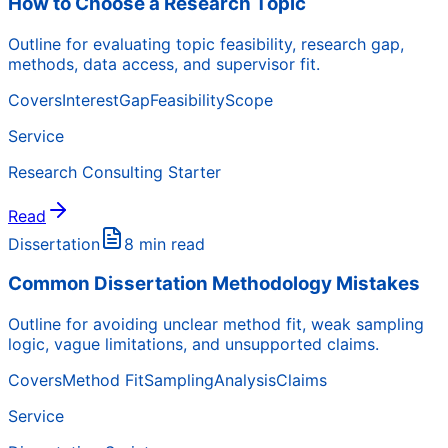
How to Choose a Research Topic
Outline for evaluating topic feasibility, research gap,
methods, data access, and supervisor fit.
Covers
Interest
Gap
Feasibility
Scope
Service
Research Consulting Starter
Read
Dissertation
8 min read
Common Dissertation Methodology Mistakes
Outline for avoiding unclear method fit, weak sampling
logic, vague limitations, and unsupported claims.
Covers
Method Fit
Sampling
Analysis
Claims
Service