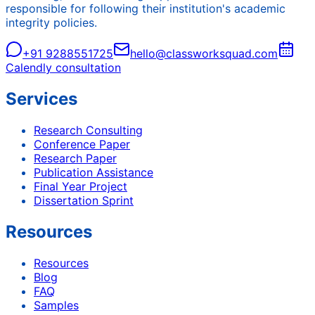
responsible for following their institution's academic
integrity policies.
+91 9288551725
hello@classworksquad.com
Calendly consultation
Services
Research Consulting
Conference Paper
Research Paper
Publication Assistance
Final Year Project
Dissertation Sprint
Resources
Resources
Blog
FAQ
Samples