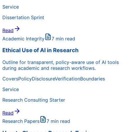
Service
Dissertation Sprint
Read
Academic Integrity
7 min read
Ethical Use of AI in Research
Outline for transparent, policy-aware use of AI tools
during academic and research workflows.
Covers
Policy
Disclosure
Verification
Boundaries
Service
Research Consulting Starter
Read
Research Papers
7 min read