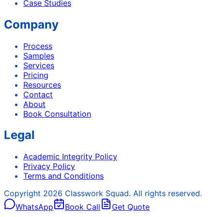
Case Studies
Company
Process
Samples
Services
Pricing
Resources
Contact
About
Book Consultation
Legal
Academic Integrity Policy
Privacy Policy
Terms and Conditions
Copyright
2026
Classwork Squad. All rights reserved.
WhatsApp
Book Call
Get Quote