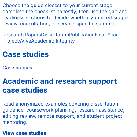
Choose the guide closest to your current stage,
complete the checklist honestly, then use the gap and
readiness sections to decide whether you need scope
review, consultation, or service-specific support.
Research Papers
Dissertation
Publication
Final-Year
Projects
Viva
Academic Integrity
Case studies
Case studies
Academic and research support
case studies
Read anonymized examples covering dissertation
guidance, coursework planning, research assistance,
editing review, remote support, and student project
mentoring.
View case studies