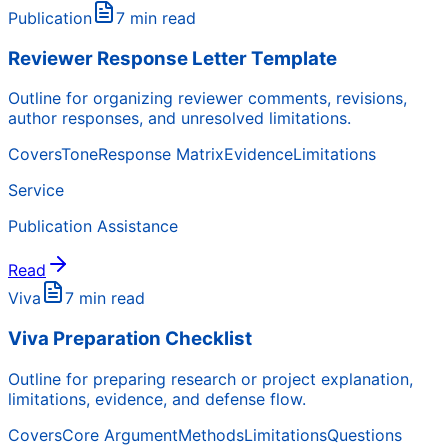
Publication
7 min read
Reviewer Response Letter Template
Outline for organizing reviewer comments, revisions,
author responses, and unresolved limitations.
Covers
Tone
Response Matrix
Evidence
Limitations
Service
Publication Assistance
Read
Viva
7 min read
Viva Preparation Checklist
Outline for preparing research or project explanation,
limitations, evidence, and defense flow.
Covers
Core Argument
Methods
Limitations
Questions