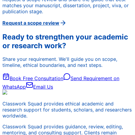
matches your manuscript, dissertation, project, viva, or
publication stage.
Request a scope review
Ready to strengthen your academic
or research work?
Share your requirement. We'll guide you on scope,
timeline, ethical boundaries, and next steps.
Book Free Consultation
Send Requirement on
WhatsApp
Email Us
Classwork Squad provides ethical academic and
research support for students, scholars, and researchers
worldwide.
Classwork Squad provides guidance, review, editing,
mentoring, and consulting support. Clients remain