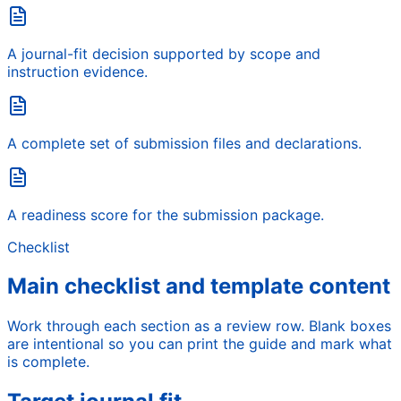
A journal-fit decision supported by scope and
instruction evidence.
A complete set of submission files and declarations.
A readiness score for the submission package.
Checklist
Main checklist and template content
Work through each section as a review row. Blank boxes
are intentional so you can print the guide and mark what
is complete.