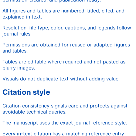
All figures and tables are numbered, titled, cited, and
explained in text.
Resolution, file type, color, captions, and legends follow
journal rules.
Permissions are obtained for reused or adapted figures
and tables.
Tables are editable where required and not pasted as
blurry images.
Visuals do not duplicate text without adding value.
Citation style
Citation consistency signals care and protects against
avoidable technical queries.
The manuscript uses the exact journal reference style.
Every in-text citation has a matching reference entry