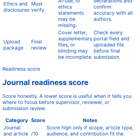
AI-use, or
declarations and
Ethics and
Must
ethics
confirm
disclosures
verify
statements
accuracy with all
may be
authors.
missing.
Cover letter,
Check every
supplementary
portal field and
Upload
Final
files, or
uploaded file
package
review
blinding may
before final
be incomplete.
submission.
Readiness score
Journal readiness score
Score honestly. A lower score is useful when it tells you
where to focus before supervisor, reviewer, or
submission review.
Category
Score
Notes
Journal
Score high only if scope, article type,
and article
/10
audience, and contribution fit the