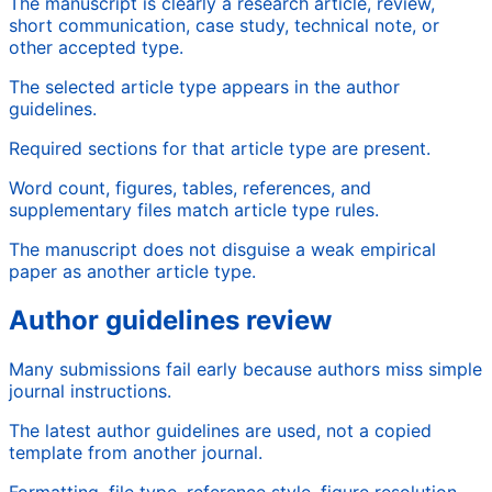
The manuscript is clearly a research article, review,
short communication, case study, technical note, or
other accepted type.
The selected article type appears in the author
guidelines.
Required sections for that article type are present.
Word count, figures, tables, references, and
supplementary files match article type rules.
The manuscript does not disguise a weak empirical
paper as another article type.
Author guidelines review
Many submissions fail early because authors miss simple
journal instructions.
The latest author guidelines are used, not a copied
template from another journal.
Formatting, file type, reference style, figure resolution,