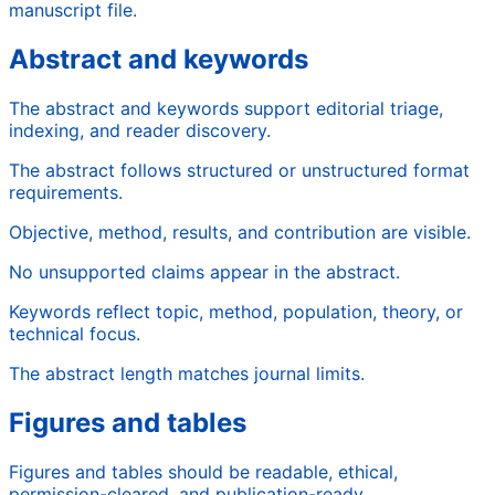
manuscript file.
Abstract and keywords
The abstract and keywords support editorial triage,
indexing, and reader discovery.
The abstract follows structured or unstructured format
requirements.
Objective, method, results, and contribution are visible.
No unsupported claims appear in the abstract.
Keywords reflect topic, method, population, theory, or
technical focus.
The abstract length matches journal limits.
Figures and tables
Figures and tables should be readable, ethical,
permission-cleared, and publication-ready.