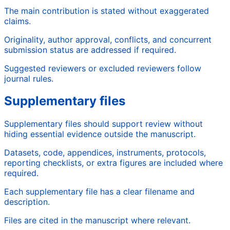
The main contribution is stated without exaggerated
claims.
Originality, author approval, conflicts, and concurrent
submission status are addressed if required.
Suggested reviewers or excluded reviewers follow
journal rules.
Supplementary files
Supplementary files should support review without
hiding essential evidence outside the manuscript.
Datasets, code, appendices, instruments, protocols,
reporting checklists, or extra figures are included where
required.
Each supplementary file has a clear filename and
description.
Files are cited in the manuscript where relevant.