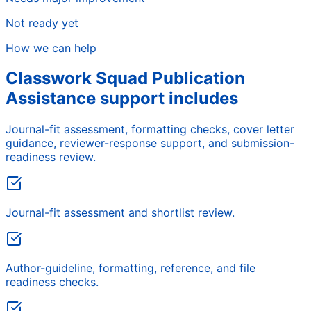
Not ready yet
How we can help
Classwork Squad Publication
Assistance support includes
Journal-fit assessment, formatting checks, cover letter
guidance, reviewer-response support, and submission-
readiness review.
Journal-fit assessment and shortlist review.
Author-guideline, formatting, reference, and file
readiness checks.