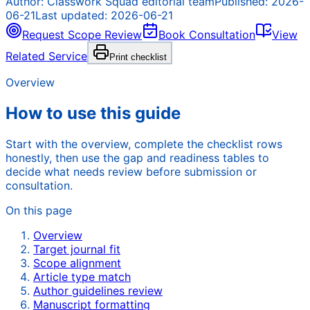
Author:
Classwork Squad editorial team
Published:
2026-
06-21
Last updated:
2026-06-21
Request Scope Review
Book Consultation
View
Related Service
Print checklist
Overview
How to use this guide
Start with the overview, complete the checklist rows
honestly, then use the gap and readiness tables to
decide what needs review before submission or
consultation.
On this page
Overview
Target journal fit
Scope alignment
Article type match
Author guidelines review
Manuscript formatting