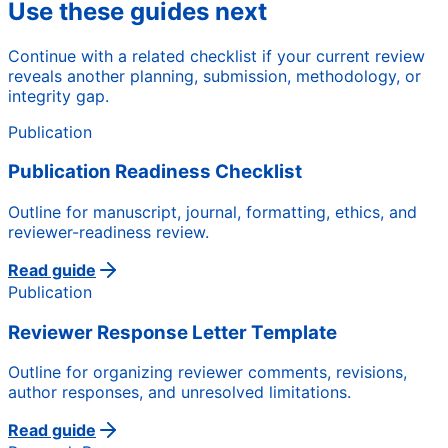
Use these guides next
Continue with a related checklist if your current review
reveals another planning, submission, methodology, or
integrity gap.
Publication
Publication Readiness Checklist
Outline for manuscript, journal, formatting, ethics, and
reviewer-readiness review.
Read guide
Publication
Reviewer Response Letter Template
Outline for organizing reviewer comments, revisions,
author responses, and unresolved limitations.
Read guide