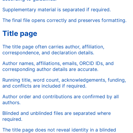
Supplementary material is separated if required.
The final file opens correctly and preserves formatting.
Title page
The title page often carries author, affiliation,
correspondence, and declaration details.
Author names, affiliations, emails, ORCID IDs, and
corresponding author details are accurate.
Running title, word count, acknowledgements, funding,
and conflicts are included if required.
Author order and contributions are confirmed by all
authors.
Blinded and unblinded files are separated where
required.
The title page does not reveal identity in a blinded