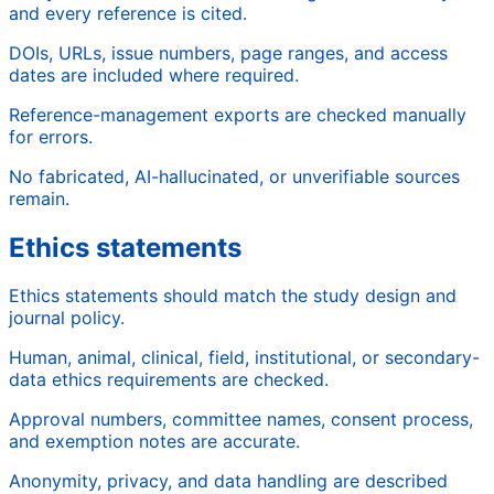
and every reference is cited.
DOIs, URLs, issue numbers, page ranges, and access
dates are included where required.
Reference-management exports are checked manually
for errors.
No fabricated, AI-hallucinated, or unverifiable sources
remain.
Ethics statements
Ethics statements should match the study design and
journal policy.
Human, animal, clinical, field, institutional, or secondary-
data ethics requirements are checked.
Approval numbers, committee names, consent process,
and exemption notes are accurate.
Anonymity, privacy, and data handling are described