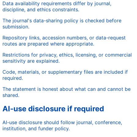
Data availability requirements differ by journal,
discipline, and ethics constraints.
The journal's data-sharing policy is checked before
submission.
Repository links, accession numbers, or data-request
routes are prepared where appropriate.
Restrictions for privacy, ethics, licensing, or commercial
sensitivity are explained.
Code, materials, or supplementary files are included if
required.
The statement is honest about what can and cannot be
shared.
AI-use disclosure if required
AI-use disclosure should follow journal, conference,
institution, and funder policy.