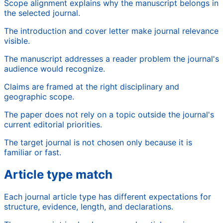
Scope alignment explains why the manuscript belongs in
the selected journal.
The introduction and cover letter make journal relevance
visible.
The manuscript addresses a reader problem the journal's
audience would recognize.
Claims are framed at the right disciplinary and
geographic scope.
The paper does not rely on a topic outside the journal's
current editorial priorities.
The target journal is not chosen only because it is
familiar or fast.
Article type match
Each journal article type has different expectations for
structure, evidence, length, and declarations.