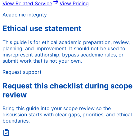
View Related Service
View Pricing
Academic integrity
Ethical use statement
This guide is for ethical academic preparation, review,
planning, and improvement. It should not be used to
misrepresent authorship, bypass academic rules, or
submit work that is not your own.
Request support
Request this checklist during scope
review
Bring this guide into your scope review so the
discussion starts with clear gaps, priorities, and ethical
boundaries.