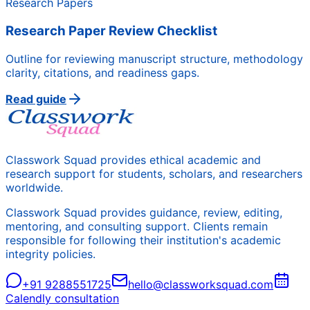
Research Papers
Research Paper Review Checklist
Outline for reviewing manuscript structure, methodology
clarity, citations, and readiness gaps.
Read guide
Classwork Squad provides ethical academic and
research support for students, scholars, and researchers
worldwide.
Classwork Squad provides guidance, review, editing,
mentoring, and consulting support. Clients remain
responsible for following their institution's academic
integrity policies.
+91 9288551725
hello@classworksquad.com
Calendly consultation