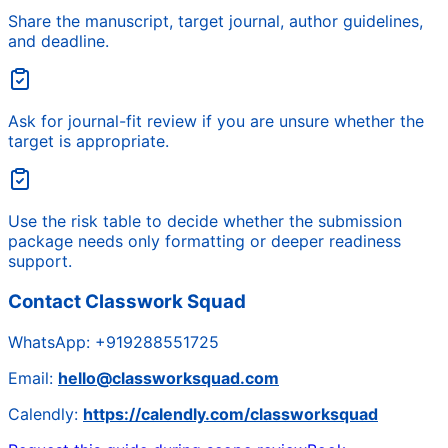
Share the manuscript, target journal, author guidelines,
and deadline.
Ask for journal-fit review if you are unsure whether the
target is appropriate.
Use the risk table to decide whether the submission
package needs only formatting or deeper readiness
support.
Contact Classwork Squad
WhatsApp:
+919288551725
Email:
hello@classworksquad.com
Calendly:
https://calendly.com/classworksquad