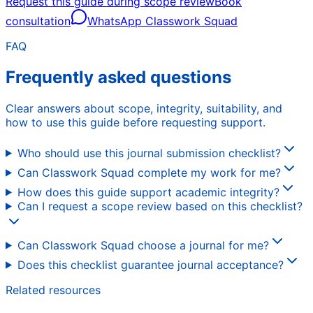
Request this guide during scope review
Book
consultation
WhatsApp Classwork Squad
FAQ
Frequently asked questions
Clear answers about scope, integrity, suitability, and
how to use this guide before requesting support.
Who should use this journal submission checklist?
Can Classwork Squad complete my work for me?
How does this guide support academic integrity?
Can I request a scope review based on this checklist?
Can Classwork Squad choose a journal for me?
Does this checklist guarantee journal acceptance?
Related resources