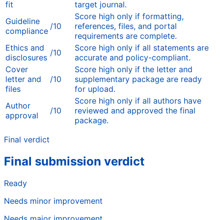
fit
target journal.
Score high only if formatting,
Guideline
/10
references, files, and portal
compliance
requirements are complete.
Ethics and
Score high only if all statements are
/10
disclosures
accurate and policy-compliant.
Cover
Score high only if the letter and
letter and
/10
supplementary package are ready
files
for upload.
Score high only if all authors have
Author
/10
reviewed and approved the final
approval
package.
Final verdict
Final submission verdict
Ready
Needs minor improvement
Needs major improvement