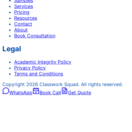
Samples
Services
Pricing
Resources
Contact
About
Book Consultation
Legal
Academic Integrity Policy
Privacy Policy
Terms and Conditions
Copyright
2026
Classwork Squad. All rights reserved.
WhatsApp
Book Call
Get Quote