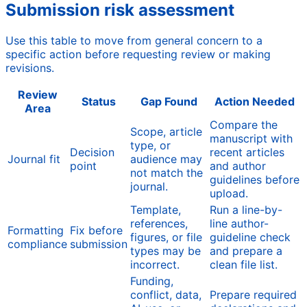
Submission risk assessment
Use this table to move from general concern to a
specific action before requesting review or making
revisions.
Review
Status
Gap Found
Action Needed
Area
Compare the
Scope, article
manuscript with
type, or
Decision
recent articles
Journal fit
audience may
point
and author
not match the
guidelines before
journal.
upload.
Template,
Run a line-by-
references,
line author-
Formatting
Fix before
figures, or file
guideline check
compliance
submission
types may be
and prepare a
incorrect.
clean file list.
Funding,
conflict, data,
Prepare required