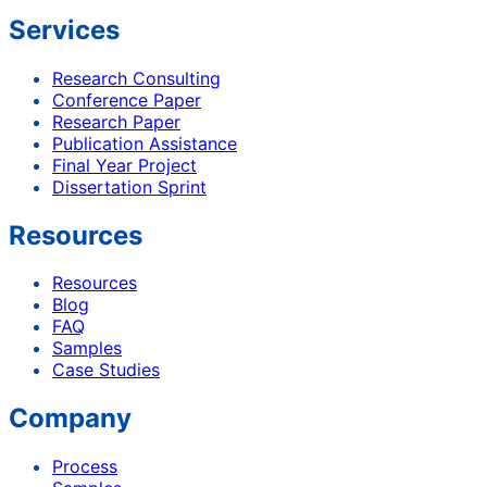
Services
Research Consulting
Conference Paper
Research Paper
Publication Assistance
Final Year Project
Dissertation Sprint
Resources
Resources
Blog
FAQ
Samples
Case Studies
Company
Process