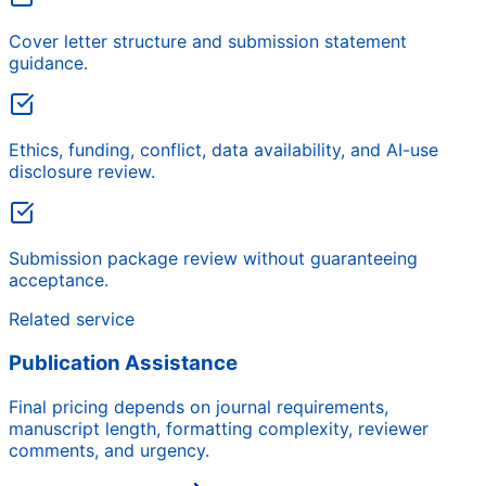
Cover letter structure and submission statement
guidance.
Ethics, funding, conflict, data availability, and AI-use
disclosure review.
Submission package review without guaranteeing
acceptance.
Related service
Publication Assistance
Final pricing depends on journal requirements,
manuscript length, formatting complexity, reviewer
comments, and urgency.