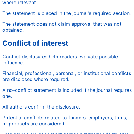
where relevant.
The statement is placed in the journal's required section.
The statement does not claim approval that was not
obtained.
Conflict of interest
Conflict disclosures help readers evaluate possible
influence.
Financial, professional, personal, or institutional conflicts
are disclosed where required.
A no-conflict statement is included if the journal requires
one.
All authors confirm the disclosure.
Potential conflicts related to funders, employers, tools,
or products are considered.