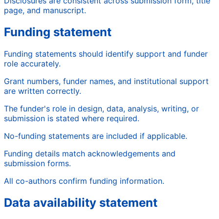
Disclosures are consistent across submission form, title
page, and manuscript.
Funding statement
Funding statements should identify support and funder
role accurately.
Grant numbers, funder names, and institutional support
are written correctly.
The funder's role in design, data, analysis, writing, or
submission is stated where required.
No-funding statements are included if applicable.
Funding details match acknowledgements and
submission forms.
All co-authors confirm funding information.
Data availability statement