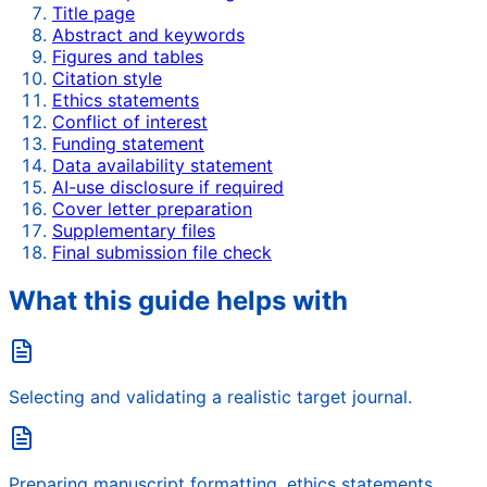
Title page
Abstract and keywords
Figures and tables
Citation style
Ethics statements
Conflict of interest
Funding statement
Data availability statement
AI-use disclosure if required
Cover letter preparation
Supplementary files
Final submission file check
What this guide helps with
Selecting and validating a realistic target journal.
Preparing manuscript formatting, ethics statements,