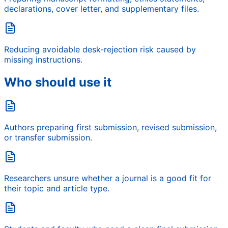
declarations, cover letter, and supplementary files.
Reducing avoidable desk-rejection risk caused by
missing instructions.
Who should use it
Authors preparing first submission, revised submission,
or transfer submission.
Researchers unsure whether a journal is a good fit for
their topic and article type.