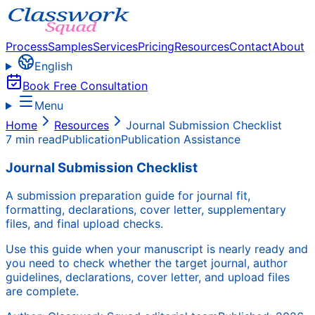
Process
Samples
Services
Pricing
Resources
Contact
About
English
Book Free Consultation
Menu
Home
Resources
Journal Submission Checklist
7 min read
Publication
Publication Assistance
Journal Submission Checklist
A submission preparation guide for journal fit,
formatting, declarations, cover letter, supplementary
files, and final upload checks.
Use this guide when your manuscript is nearly ready and
you need to check whether the target journal, author
guidelines, declarations, cover letter, and upload files
are complete.