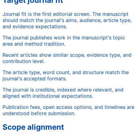
Target journal fit
Journal fit is the first editorial screen. The manuscript
should match the journal's aims, audience, article type,
and evidence expectations.
The journal publishes work in the manuscript's topic
area and method tradition.
Recent articles show similar scope, evidence type, and
contribution level.
The article type, word count, and structure match the
journal's accepted formats.
The journal is credible, indexed where relevant, and
aligned with institutional expectations.
Publication fees, open access options, and timelines are
understood before submission.
Scope alignment