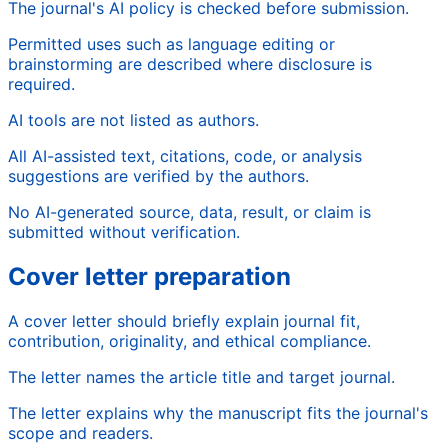
The journal's AI policy is checked before submission.
Permitted uses such as language editing or
brainstorming are described where disclosure is
required.
AI tools are not listed as authors.
All AI-assisted text, citations, code, or analysis
suggestions are verified by the authors.
No AI-generated source, data, result, or claim is
submitted without verification.
Cover letter preparation
A cover letter should briefly explain journal fit,
contribution, originality, and ethical compliance.
The letter names the article title and target journal.
The letter explains why the manuscript fits the journal's
scope and readers.