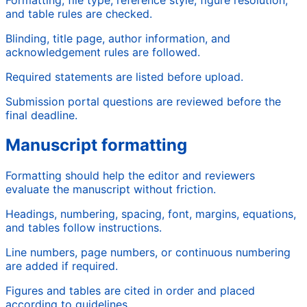
and table rules are checked.
Blinding, title page, author information, and
acknowledgement rules are followed.
Required statements are listed before upload.
Submission portal questions are reviewed before the
final deadline.
Manuscript formatting
Formatting should help the editor and reviewers
evaluate the manuscript without friction.
Headings, numbering, spacing, font, margins, equations,
and tables follow instructions.
Line numbers, page numbers, or continuous numbering
are added if required.
Figures and tables are cited in order and placed
according to guidelines.