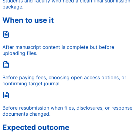
Students and faculty who need a clean final submission
package.
When to use it
After manuscript content is complete but before
uploading files.
Before paying fees, choosing open access options, or
confirming target journal.
Before resubmission when files, disclosures, or response
documents changed.
Expected outcome