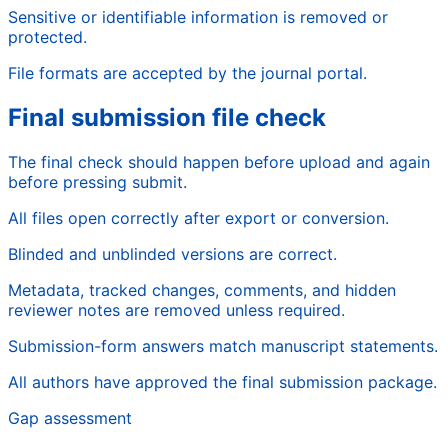
Sensitive or identifiable information is removed or
protected.
File formats are accepted by the journal portal.
Final submission file check
The final check should happen before upload and again
before pressing submit.
All files open correctly after export or conversion.
Blinded and unblinded versions are correct.
Metadata, tracked changes, comments, and hidden
reviewer notes are removed unless required.
Submission-form answers match manuscript statements.
All authors have approved the final submission package.
Gap assessment