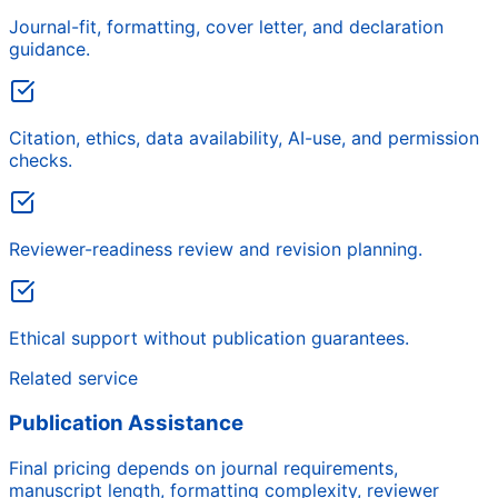
Journal-fit, formatting, cover letter, and declaration
guidance.
Citation, ethics, data availability, AI-use, and permission
checks.
Reviewer-readiness review and revision planning.
Ethical support without publication guarantees.
Related service
Publication Assistance
Final pricing depends on journal requirements,
manuscript length, formatting complexity, reviewer