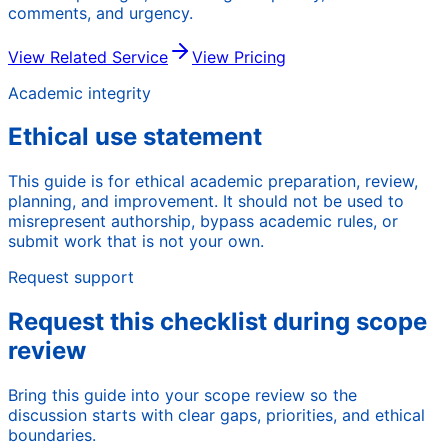
comments, and urgency.
View Related Service
View Pricing
Academic integrity
Ethical use statement
This guide is for ethical academic preparation, review,
planning, and improvement. It should not be used to
misrepresent authorship, bypass academic rules, or
submit work that is not your own.
Request support
Request this checklist during scope
review
Bring this guide into your scope review so the
discussion starts with clear gaps, priorities, and ethical
boundaries.