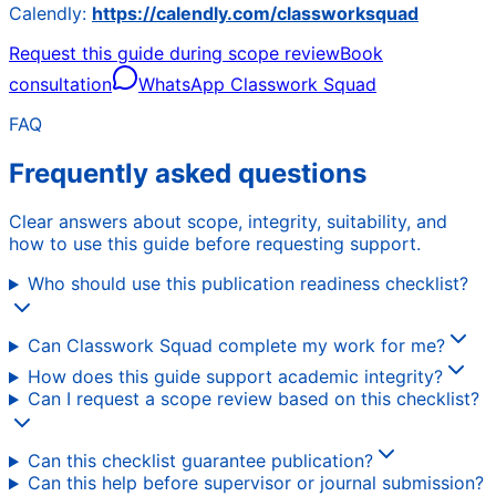
Calendly:
https://calendly.com/classworksquad
Request this guide during scope review
Book
consultation
WhatsApp Classwork Squad
FAQ
Frequently asked questions
Clear answers about scope, integrity, suitability, and
how to use this guide before requesting support.
Who should use this publication readiness checklist?
Can Classwork Squad complete my work for me?
How does this guide support academic integrity?
Can I request a scope review based on this checklist?
Can this checklist guarantee publication?
Can this help before supervisor or journal submission?