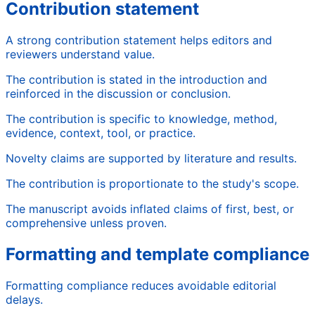
Contribution statement
A strong contribution statement helps editors and
reviewers understand value.
The contribution is stated in the introduction and
reinforced in the discussion or conclusion.
The contribution is specific to knowledge, method,
evidence, context, tool, or practice.
Novelty claims are supported by literature and results.
The contribution is proportionate to the study's scope.
The manuscript avoids inflated claims of first, best, or
comprehensive unless proven.
Formatting and template compliance
Formatting compliance reduces avoidable editorial
delays.