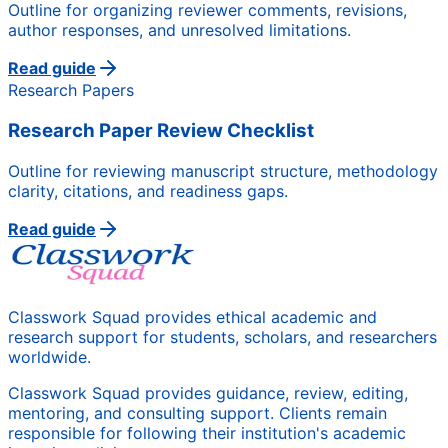
Outline for organizing reviewer comments, revisions,
author responses, and unresolved limitations.
Read guide
Research Papers
Research Paper Review Checklist
Outline for reviewing manuscript structure, methodology
clarity, citations, and readiness gaps.
Read guide
Classwork Squad provides ethical academic and
research support for students, scholars, and researchers
worldwide.
Classwork Squad provides guidance, review, editing,
mentoring, and consulting support. Clients remain
responsible for following their institution's academic