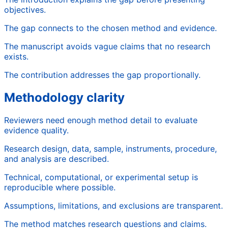
objectives.
The gap connects to the chosen method and evidence.
The manuscript avoids vague claims that no research
exists.
The contribution addresses the gap proportionally.
Methodology clarity
Reviewers need enough method detail to evaluate
evidence quality.
Research design, data, sample, instruments, procedure,
and analysis are described.
Technical, computational, or experimental setup is
reproducible where possible.
Assumptions, limitations, and exclusions are transparent.
The method matches research questions and claims.