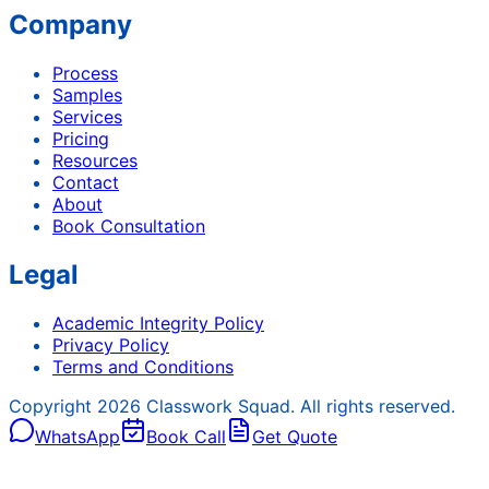
Company
Process
Samples
Services
Pricing
Resources
Contact
About
Book Consultation
Legal
Academic Integrity Policy
Privacy Policy
Terms and Conditions
Copyright
2026
Classwork Squad. All rights reserved.
WhatsApp
Book Call
Get Quote