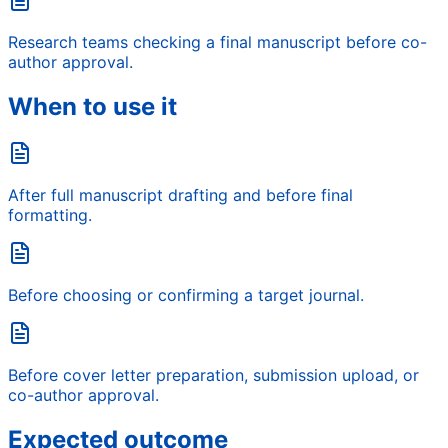
Research teams checking a final manuscript before co-
author approval.
When to use it
After full manuscript drafting and before final
formatting.
Before choosing or confirming a target journal.
Before cover letter preparation, submission upload, or
co-author approval.
Expected outcome