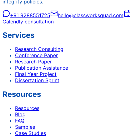
integrity policies.
+91 9288551725
hello@classworksquad.com
Calendly consultation
Services
Research Consulting
Conference Paper
Research Paper
Publication Assistance
Final Year Project
Dissertation Sprint
Resources
Resources
Blog
FAQ
Samples
Case Studies