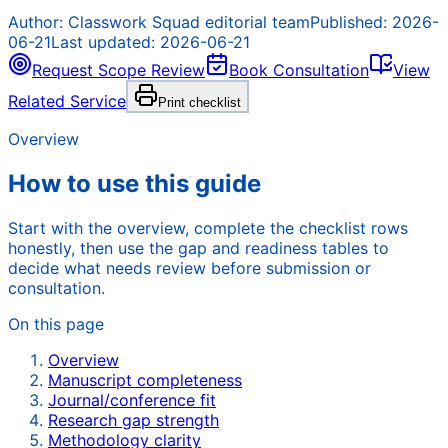
Author:
Classwork Squad editorial team
Published:
2026-
06-21
Last updated:
2026-06-21
Request Scope Review
Book Consultation
View
Related Service
Print checklist
Overview
How to use this guide
Start with the overview, complete the checklist rows
honestly, then use the gap and readiness tables to
decide what needs review before submission or
consultation.
On this page
Overview
Manuscript completeness
Journal/conference fit
Research gap strength
Methodology clarity