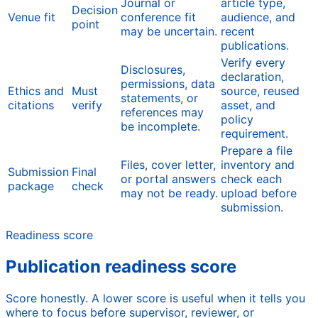
Journal or
article type,
Decision
Venue fit
conference fit
audience, and
point
may be uncertain.
recent
publications.
Verify every
Disclosures,
declaration,
permissions, data
Ethics and
Must
source, reused
statements, or
citations
verify
asset, and
references may
policy
be incomplete.
requirement.
Prepare a file
Files, cover letter,
inventory and
Submission
Final
or portal answers
check each
package
check
may not be ready.
upload before
submission.
Readiness score
Publication readiness score
Score honestly. A lower score is useful when it tells you
where to focus before supervisor, reviewer, or