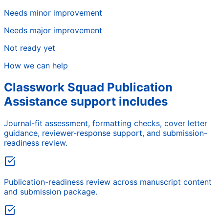
Needs minor improvement
Needs major improvement
Not ready yet
How we can help
Classwork Squad Publication
Assistance support includes
Journal-fit assessment, formatting checks, cover letter
guidance, reviewer-response support, and submission-
readiness review.
Publication-readiness review across manuscript content
and submission package.