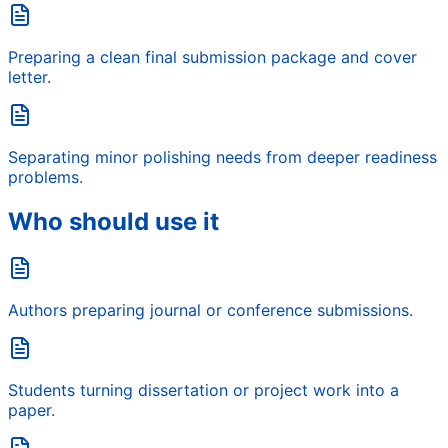
Preparing a clean final submission package and cover
letter.
Separating minor polishing needs from deeper readiness
problems.
Who should use it
Authors preparing journal or conference submissions.
Students turning dissertation or project work into a
paper.