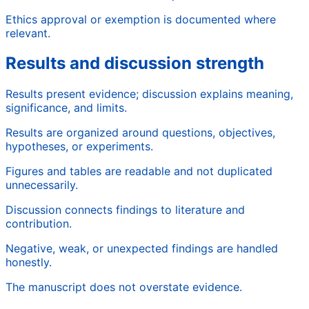
Ethics approval or exemption is documented where
relevant.
Results and discussion strength
Results present evidence; discussion explains meaning,
significance, and limits.
Results are organized around questions, objectives,
hypotheses, or experiments.
Figures and tables are readable and not duplicated
unnecessarily.
Discussion connects findings to literature and
contribution.
Negative, weak, or unexpected findings are handled
honestly.
The manuscript does not overstate evidence.