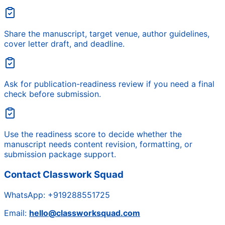
Share the manuscript, target venue, author guidelines,
cover letter draft, and deadline.
Ask for publication-readiness review if you need a final
check before submission.
Use the readiness score to decide whether the
manuscript needs content revision, formatting, or
submission package support.
Contact Classwork Squad
WhatsApp:
+919288551725
Email:
hello@classworksquad.com