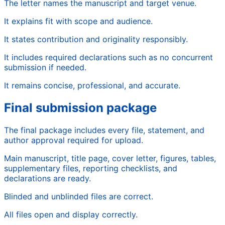
The letter names the manuscript and target venue.
It explains fit with scope and audience.
It states contribution and originality responsibly.
It includes required declarations such as no concurrent
submission if needed.
It remains concise, professional, and accurate.
Final submission package
The final package includes every file, statement, and
author approval required for upload.
Main manuscript, title page, cover letter, figures, tables,
supplementary files, reporting checklists, and
declarations are ready.
Blinded and unblinded files are correct.
All files open and display correctly.