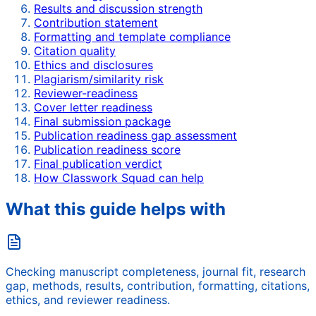
Results and discussion strength
Contribution statement
Formatting and template compliance
Citation quality
Ethics and disclosures
Plagiarism/similarity risk
Reviewer-readiness
Cover letter readiness
Final submission package
Publication readiness gap assessment
Publication readiness score
Final publication verdict
How Classwork Squad can help
What this guide helps with
Checking manuscript completeness, journal fit, research
gap, methods, results, contribution, formatting, citations,
ethics, and reviewer readiness.