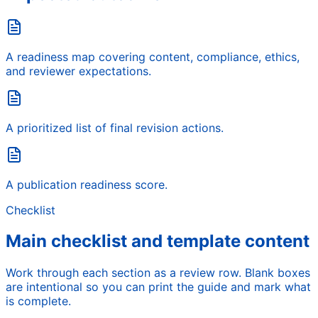
A readiness map covering content, compliance, ethics,
and reviewer expectations.
A prioritized list of final revision actions.
A publication readiness score.
Checklist
Main checklist and template content
Work through each section as a review row. Blank boxes
are intentional so you can print the guide and mark what
is complete.