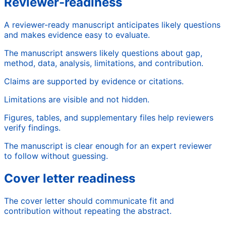
Reviewer-readiness
A reviewer-ready manuscript anticipates likely questions
and makes evidence easy to evaluate.
The manuscript answers likely questions about gap,
method, data, analysis, limitations, and contribution.
Claims are supported by evidence or citations.
Limitations are visible and not hidden.
Figures, tables, and supplementary files help reviewers
verify findings.
The manuscript is clear enough for an expert reviewer
to follow without guessing.
Cover letter readiness
The cover letter should communicate fit and
contribution without repeating the abstract.