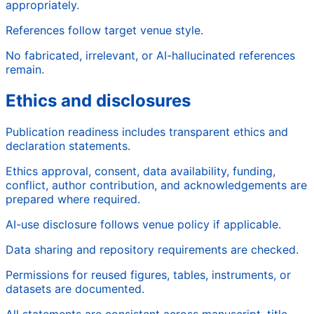
appropriately.
References follow target venue style.
No fabricated, irrelevant, or AI-hallucinated references
remain.
Ethics and disclosures
Publication readiness includes transparent ethics and
declaration statements.
Ethics approval, consent, data availability, funding,
conflict, author contribution, and acknowledgements are
prepared where required.
AI-use disclosure follows venue policy if applicable.
Data sharing and repository requirements are checked.
Permissions for reused figures, tables, instruments, or
datasets are documented.
All statements are consistent across manuscript, title