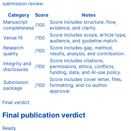
submission review.
Category
Score
Notes
Manuscript
Score includes structure, flow,
/100
completeness
evidence, and clarity.
Score includes scope, article type,
Venue fit
/100
audience, and guideline match.
Research
Score includes gap, method,
/100
quality
results, analysis, and contribution.
Score includes citations,
Integrity and
/100
permissions, ethics, conflicts,
disclosures
funding, data, and AI-use policy.
Score includes cover letter, files,
Submission
/100
formatting, and co-author
package
approval.
Final verdict
Final publication verdict
Ready