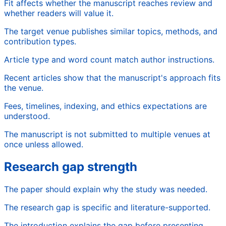
Fit affects whether the manuscript reaches review and
whether readers will value it.
The target venue publishes similar topics, methods, and
contribution types.
Article type and word count match author instructions.
Recent articles show that the manuscript's approach fits
the venue.
Fees, timelines, indexing, and ethics expectations are
understood.
The manuscript is not submitted to multiple venues at
once unless allowed.
Research gap strength
The paper should explain why the study was needed.
The research gap is specific and literature-supported.
The introduction explains the gap before presenting