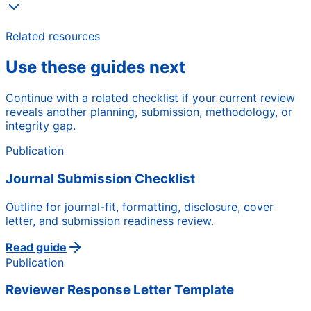
Related resources
Use these guides next
Continue with a related checklist if your current review
reveals another planning, submission, methodology, or
integrity gap.
Publication
Journal Submission Checklist
Outline for journal-fit, formatting, disclosure, cover
letter, and submission readiness review.
Read guide
Publication
Reviewer Response Letter Template