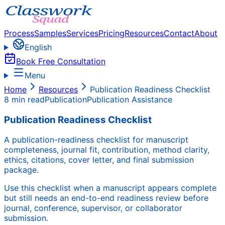
Process
Samples
Services
Pricing
Resources
Contact
About
English
Book Free Consultation
Menu
Home
Resources
Publication Readiness Checklist
8 min read
Publication
Publication Assistance
Publication Readiness Checklist
A publication-readiness checklist for manuscript
completeness, journal fit, contribution, method clarity,
ethics, citations, cover letter, and final submission
package.
Use this checklist when a manuscript appears complete
but still needs an end-to-end readiness review before
journal, conference, supervisor, or collaborator
submission.