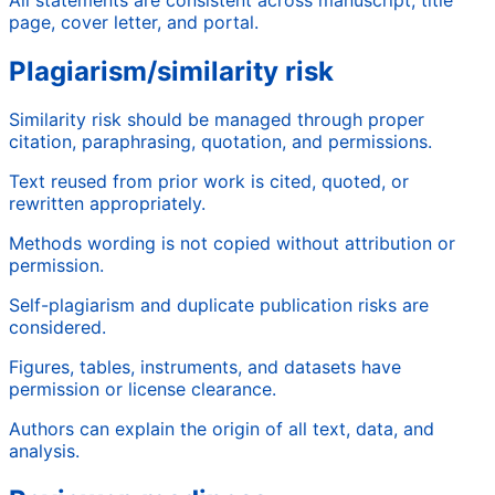
page, cover letter, and portal.
Plagiarism/similarity risk
Similarity risk should be managed through proper
citation, paraphrasing, quotation, and permissions.
Text reused from prior work is cited, quoted, or
rewritten appropriately.
Methods wording is not copied without attribution or
permission.
Self-plagiarism and duplicate publication risks are
considered.
Figures, tables, instruments, and datasets have
permission or license clearance.
Authors can explain the origin of all text, data, and
analysis.