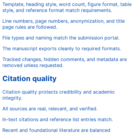
Template, heading style, word count, figure format, table
style, and reference format match requirements.
Line numbers, page numbers, anonymization, and title
page rules are followed.
File types and naming match the submission portal.
The manuscript exports cleanly to required formats.
Tracked changes, hidden comments, and metadata are
removed unless requested.
Citation quality
Citation quality protects credibility and academic
integrity.
All sources are real, relevant, and verified.
In-text citations and reference list entries match.
Recent and foundational literature are balanced