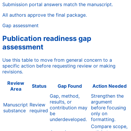
Submission portal answers match the manuscript.
All authors approve the final package.
Gap assessment
Publication readiness gap
assessment
Use this table to move from general concern to a
specific action before requesting review or making
revisions.
Review
Status
Gap Found
Action Needed
Area
Gap, method,
Strengthen the
results, or
argument
Manuscript
Review
contribution may
before focusing
substance
required
be
only on
underdeveloped.
formatting.
Compare scope,