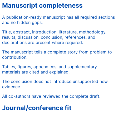
Manuscript completeness
A publication-ready manuscript has all required sections
and no hidden gaps.
Title, abstract, introduction, literature, methodology,
results, discussion, conclusion, references, and
declarations are present where required.
The manuscript tells a complete story from problem to
contribution.
Tables, figures, appendices, and supplementary
materials are cited and explained.
The conclusion does not introduce unsupported new
evidence.
All co-authors have reviewed the complete draft.
Journal/conference fit