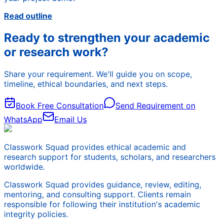
Read outline
Ready to strengthen your academic
or research work?
Share your requirement. We'll guide you on scope,
timeline, ethical boundaries, and next steps.
Book Free Consultation
Send Requirement on
WhatsApp
Email Us
Classwork Squad provides ethical academic and
research support for students, scholars, and researchers
worldwide.
Classwork Squad provides guidance, review, editing,
mentoring, and consulting support. Clients remain
responsible for following their institution's academic
integrity policies.