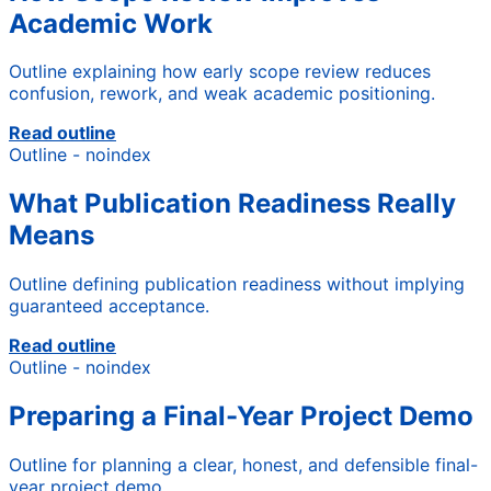
Academic Work
Outline explaining how early scope review reduces
confusion, rework, and weak academic positioning.
Read outline
Outline - noindex
What Publication Readiness Really
Means
Outline defining publication readiness without implying
guaranteed acceptance.
Read outline
Outline - noindex
Preparing a Final-Year Project Demo
Outline for planning a clear, honest, and defensible final-
year project demo.