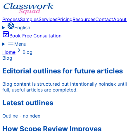
Process
Samples
Services
Pricing
Resources
Contact
About
English
Book Free Consultation
Menu
Home
Blog
Blog
Editorial outlines for future articles
Blog content is structured but intentionally noindex until
full, useful articles are completed.
Latest outlines
Outline - noindex
How Scope Review Improves