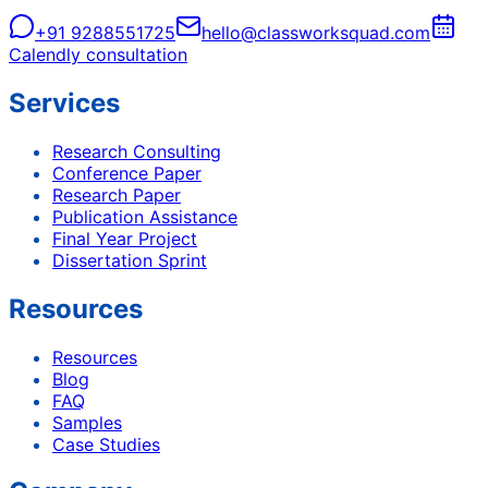
+91 9288551725
hello@classworksquad.com
Calendly consultation
Services
Research Consulting
Conference Paper
Research Paper
Publication Assistance
Final Year Project
Dissertation Sprint
Resources
Resources
Blog
FAQ
Samples
Case Studies