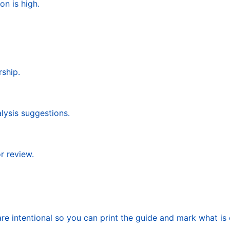
on is high.
ship.
alysis suggestions.
r review.
re intentional so you can print the guide and mark what is