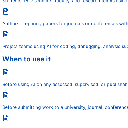
Students, PhD scholars, faculty, and research teams using
Authors preparing papers for journals or conferences with 
Project teams using AI for coding, debugging, analysis su
When to use it
Before using AI on any assessed, supervised, or publishab
Before submitting work to a university, journal, conference