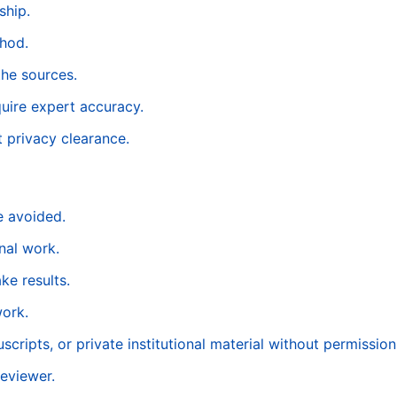
ship.
thod.
the sources.
quire expert accuracy.
t privacy clearance.
e avoided.
nal work.
ke results.
work.
cripts, or private institutional material without permission
reviewer.