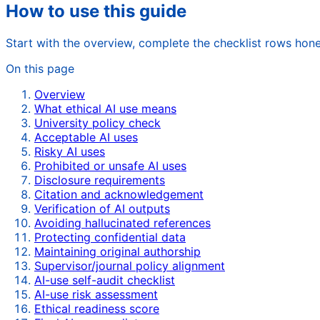
How to use this guide
Start with the overview, complete the checklist rows hone
On this page
Overview
What ethical AI use means
University policy check
Acceptable AI uses
Risky AI uses
Prohibited or unsafe AI uses
Disclosure requirements
Citation and acknowledgement
Verification of AI outputs
Avoiding hallucinated references
Protecting confidential data
Maintaining original authorship
Supervisor/journal policy alignment
AI-use self-audit checklist
AI-use risk assessment
Ethical readiness score