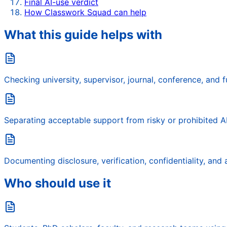
Final AI-use verdict
How Classwork Squad can help
What this guide helps with
Checking university, supervisor, journal, conference, and f
Separating acceptable support from risky or prohibited AI
Documenting disclosure, verification, confidentiality, and a
Who should use it