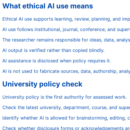
What ethical AI use means
Ethical AI use supports learning, review, planning, and im
AI use follows institutional, journal, conference, and superv
The researcher remains responsible for ideas, data, analysi
AI output is verified rather than copied blindly.
AI assistance is disclosed when policy requires it.
AI is not used to fabricate sources, data, authorship, analys
University policy check
University policy is the first authority for assessed work.
Check the latest university, department, course, and super
Identify whether AI is allowed for brainstorming, editing, c
Check whether disclosure forms or acknowledgements are