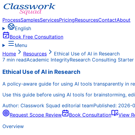
Process
Samples
Services
Pricing
Resources
Contact
About
English
Book Free Consultation
Menu
Home
Resources
Ethical Use of AI in Research
7 min read
Academic Integrity
Research Consulting Starter
Ethical Use of AI in Research
A policy-aware guide for using AI tools transparently in 
Use this guide before using AI tools for brainstorming, edi
Author:
Classwork Squad editorial team
Published:
2026-0
Request Scope Review
Book Consultation
View R
Overview