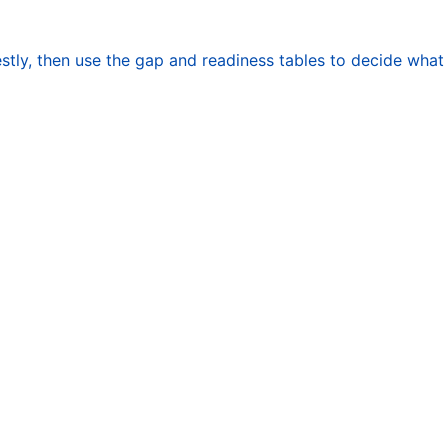
stly, then use the gap and readiness tables to decide what