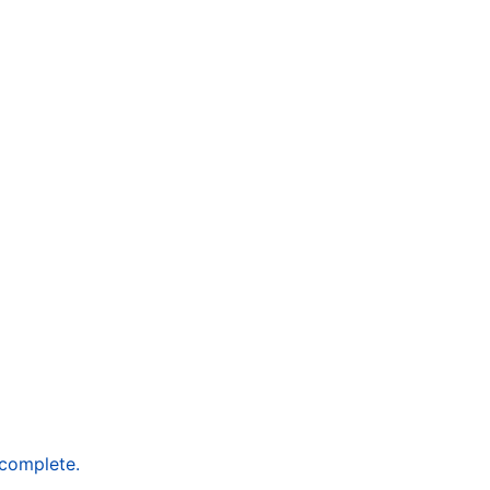
 complete.