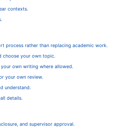
lear contexts.
.
rt process rather than replacing academic work.
nd choose your own topic.
f your own writing where allowed.
for your own review.
nd understand.
ll details.
isclosure, and supervisor approval.