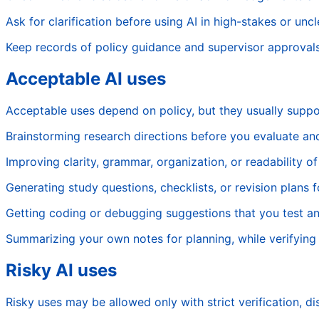
Ask for clarification before using AI in high-stakes or unc
Keep records of policy guidance and supervisor approvals
Acceptable AI uses
Acceptable uses depend on policy, but they usually suppo
Brainstorming research directions before you evaluate a
Improving clarity, grammar, organization, or readability o
Generating study questions, checklists, or revision plans 
Getting coding or debugging suggestions that you test a
Summarizing your own notes for planning, while verifying a
Risky AI uses
Risky uses may be allowed only with strict verification, d