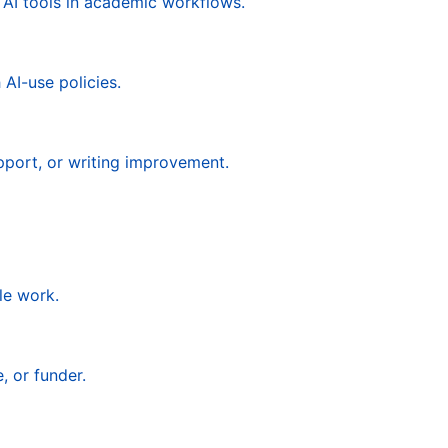
 AI tools in academic workflows.
AI-use policies.
pport, or writing improvement.
le work.
, or funder.