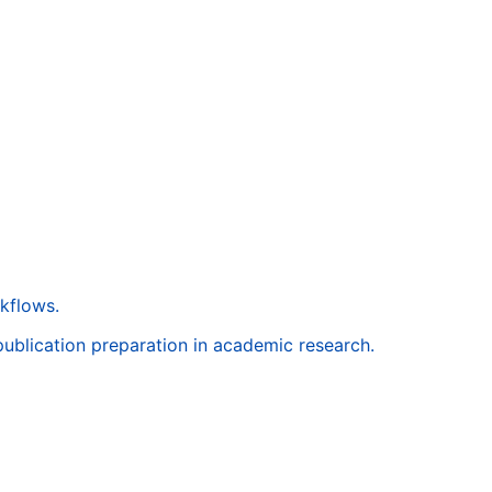
rkflows.
 publication preparation in academic research.