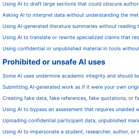
Using AI to draft large sections that could obscure author
Asking AI to interpret data without understanding the me
Using AI-generated literature summaries without reading 
Using AI to translate or rewrite specialized claims that re
Using confidential or unpublished material in tools withou
Prohibited or unsafe AI uses
Some AI uses undermine academic integrity and should b
Submitting AI-generated work as if it were your own origi
Creating fake data, fake references, fake quotations, or fa
Using AI to bypass an assessment that requires unaided 
Uploading confidential participant data, unpublished manus
Using AI to impersonate a student, researcher, author, or 