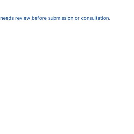
 needs review before submission or consultation.