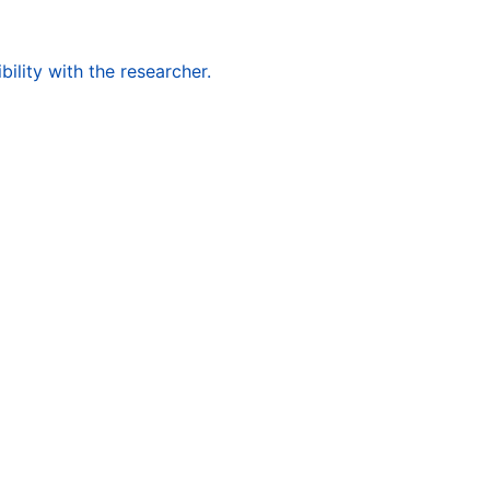
ility with the researcher.