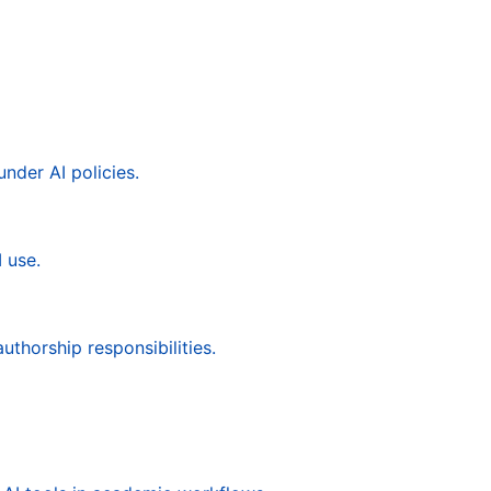
under AI policies.
 use.
uthorship responsibilities.