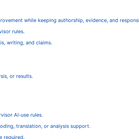
provement while keeping authorship, evidence, and responsib
isor rules.
s, writing, and claims.
is, or results.
visor AI-use rules.
oding, translation, or analysis support.
 required.