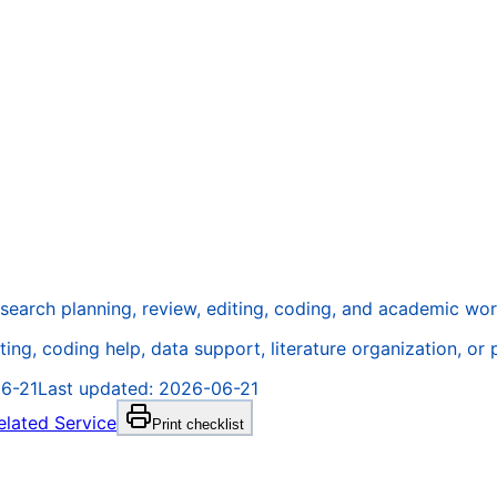
research planning, review, editing, coding, and academic wo
ting, coding help, data support, literature organization, or
6-21
Last updated:
2026-06-21
elated Service
Print checklist