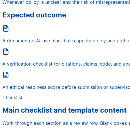
Whenever policy is unclear and the risk of misrepresentati
Expected outcome
A documented AI-use plan that respects policy and author
A verification checklist for citations, claims, code, and an
An ethical readiness score before submission or superviso
Checklist
Main checklist and template content
Work through each section as a review row. Blank boxes a