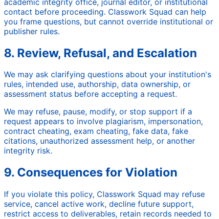
academic integrity office, journal editor, or institutional
contact before proceeding. Classwork Squad can help
you frame questions, but cannot override institutional or
publisher rules.
8. Review, Refusal, and Escalation
We may ask clarifying questions about your institution's
rules, intended use, authorship, data ownership, or
assessment status before accepting a request.
We may refuse, pause, modify, or stop support if a
request appears to involve plagiarism, impersonation,
contract cheating, exam cheating, fake data, fake
citations, unauthorized assessment help, or another
integrity risk.
9. Consequences for Violation
If you violate this policy, Classwork Squad may refuse
service, cancel active work, decline future support,
restrict access to deliverables, retain records needed to