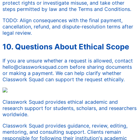
protect rights or investigate misuse, and take other
steps permitted by law and the Terms and Conditions.
TODO: Align consequences with the final payment,
cancellation, refund, and dispute-resolution terms after
legal review.
10. Questions About Ethical Scope
If you are unsure whether a request is allowed, contact
hello@classworksquad.com before sharing documents
or making a payment. We can help clarify whether
Classwork Squad can support the request ethically.
Classwork Squad provides ethical academic and
research support for students, scholars, and researchers
worldwide.
Classwork Squad provides guidance, review, editing,
mentoring, and consulting support. Clients remain
responsible for following their institution's academic