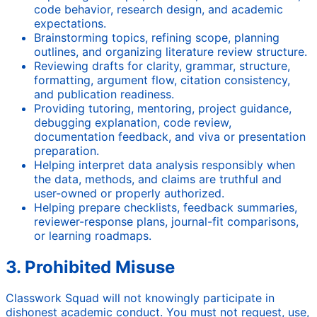
code behavior, research design, and academic
expectations.
Brainstorming topics, refining scope, planning
outlines, and organizing literature review structure.
Reviewing drafts for clarity, grammar, structure,
formatting, argument flow, citation consistency,
and publication readiness.
Providing tutoring, mentoring, project guidance,
debugging explanation, code review,
documentation feedback, and viva or presentation
preparation.
Helping interpret data analysis responsibly when
the data, methods, and claims are truthful and
user-owned or properly authorized.
Helping prepare checklists, feedback summaries,
reviewer-response plans, journal-fit comparisons,
or learning roadmaps.
3. Prohibited Misuse
Classwork Squad will not knowingly participate in
dishonest academic conduct. You must not request, use,