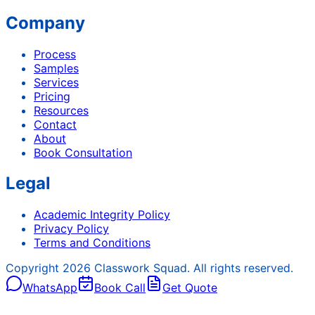
Company
Process
Samples
Services
Pricing
Resources
Contact
About
Book Consultation
Legal
Academic Integrity Policy
Privacy Policy
Terms and Conditions
Copyright
2026
Classwork Squad. All rights reserved.
WhatsApp
Book Call
Get Quote