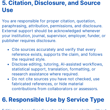
5. Citation, Disclosure, and Source
Use
You are responsible for proper citation, quotation,
paraphrasing, attribution, permissions, and disclosure.
External support should be acknowledged whenever
your institution, journal, supervisor, employer, funder, or
publisher requires disclosure.
Cite sources accurately and verify that every
reference exists, supports the claim, and follows
the required style.
Disclose editing, tutoring, AI-assisted workflows,
statistical support, translation, formatting, or
research assistance where required.
Do not cite sources you have not checked, use
fabricated references, or hide material
contributions from collaborators or assessors.
6. Responsible Use by Service Type