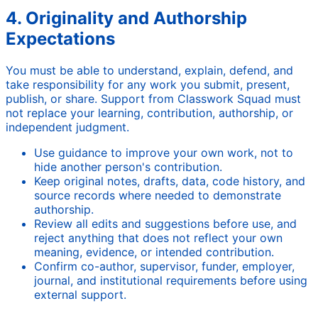
4. Originality and Authorship
Expectations
You must be able to understand, explain, defend, and
take responsibility for any work you submit, present,
publish, or share. Support from Classwork Squad must
not replace your learning, contribution, authorship, or
independent judgment.
Use guidance to improve your own work, not to
hide another person's contribution.
Keep original notes, drafts, data, code history, and
source records where needed to demonstrate
authorship.
Review all edits and suggestions before use, and
reject anything that does not reflect your own
meaning, evidence, or intended contribution.
Confirm co-author, supervisor, funder, employer,
journal, and institutional requirements before using
external support.