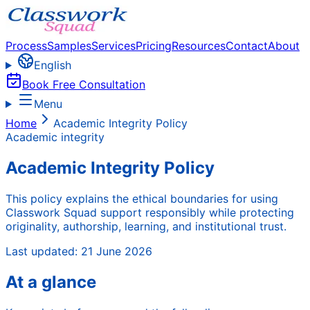
Process
Samples
Services
Pricing
Resources
Contact
About
English
Book Free Consultation
Menu
Home
Academic Integrity Policy
Academic integrity
Academic Integrity Policy
This policy explains the ethical boundaries for using
Classwork Squad support responsibly while protecting
originality, authorship, learning, and institutional trust.
Last updated:
21 June 2026
At a glance