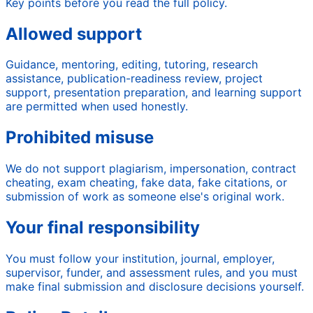
Key points before you read the full policy.
Allowed support
Guidance, mentoring, editing, tutoring, research
assistance, publication-readiness review, project
support, presentation preparation, and learning support
are permitted when used honestly.
Prohibited misuse
We do not support plagiarism, impersonation, contract
cheating, exam cheating, fake data, fake citations, or
submission of work as someone else's original work.
Your final responsibility
You must follow your institution, journal, employer,
supervisor, funder, and assessment rules, and you must
make final submission and disclosure decisions yourself.