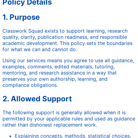
Policy Details
1. Purpose
Classwork Squad exists to support learning, research
quality, clarity, publication readiness, and responsible
academic development. This policy sets the boundaries
for what we can and cannot do.
Using our services means you agree to use all guidance,
examples, comments, edited materials, tutoring,
mentoring, and research assistance in a way that
preserves your own authorship, learning, and
compliance obligations.
2. Allowed Support
The following support is generally allowed when it is
permitted by your applicable rules and used as guidance
rather than dishonest replacement work.
Explaining concepts, methods, statistical choices,