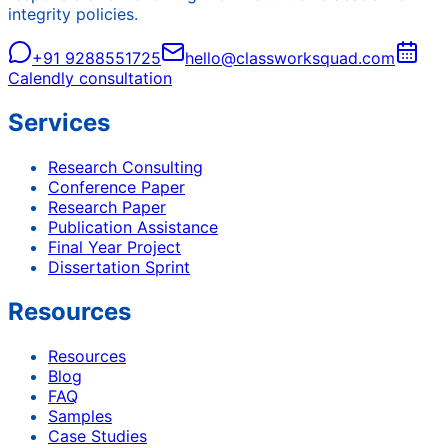
integrity policies.
+91 9288551725
hello@classworksquad.com
Calendly consultation
Services
Research Consulting
Conference Paper
Research Paper
Publication Assistance
Final Year Project
Dissertation Sprint
Resources
Resources
Blog
FAQ
Samples
Case Studies