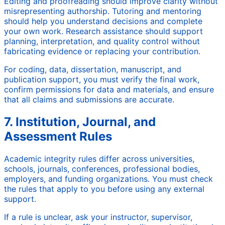
Editing and proofreading should improve clarity without
misrepresenting authorship. Tutoring and mentoring
should help you understand decisions and complete
your own work. Research assistance should support
planning, interpretation, and quality control without
fabricating evidence or replacing your contribution.
For coding, data, dissertation, manuscript, and
publication support, you must verify the final work,
confirm permissions for data and materials, and ensure
that all claims and submissions are accurate.
7. Institution, Journal, and
Assessment Rules
Academic integrity rules differ across universities,
schools, journals, conferences, professional bodies,
employers, and funding organizations. You must check
the rules that apply to you before using any external
support.
If a rule is unclear, ask your instructor, supervisor,