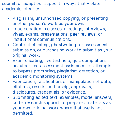
submit, or adapt our support in ways that violate
academic integrity.
Plagiarism, unauthorized copying, or presenting
another person's work as your own.
Impersonation in classes, meetings, interviews,
vivas, exams, presentations, peer reviews, or
institutional communications.
Contract cheating, ghostwriting for assessment
submission, or purchasing work to submit as your
original work.
Exam cheating, live test help, quiz completion,
unauthorized assessment assistance, or attempts
to bypass proctoring, plagiarism detection, or
academic monitoring systems.
Fabrication, falsification, or manipulation of data,
citations, results, authorship, approvals,
disclosures, credentials, or evidence.
Submitting edited text, examples, model answers,
code, research support, or prepared materials as
your own original work where that use is not
permitted.