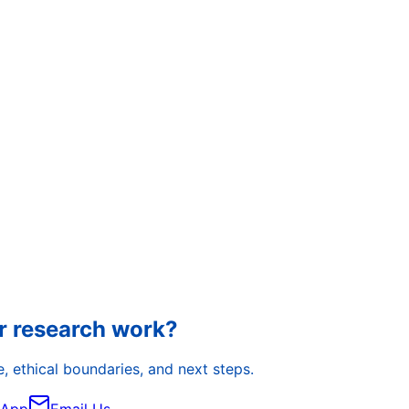
r research work?
, ethical boundaries, and next steps.