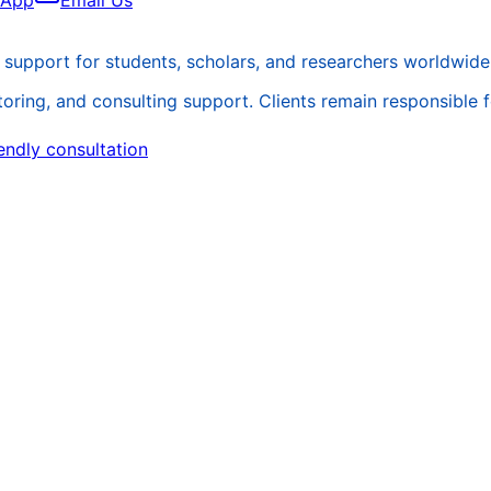
sApp
Email Us
support for students, scholars, and researchers worldwide
ing, and consulting support. Clients remain responsible for 
endly consultation