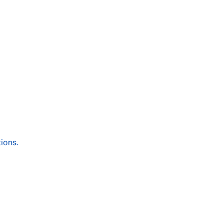
ions.