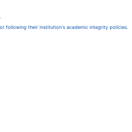
.
following their institution's academic integrity policies.