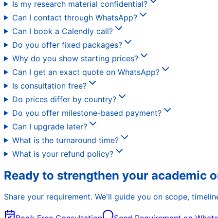
Is my research material confidential?
Can I contact through WhatsApp?
Can I book a Calendly call?
Do you offer fixed packages?
Why do you show starting prices?
Can I get an exact quote on WhatsApp?
Is consultation free?
Do prices differ by country?
Do you offer milestone-based payment?
Can I upgrade later?
What is the turnaround time?
What is your refund policy?
Ready to strengthen your academic o
Share your requirement. We'll guide you on scope, timeline