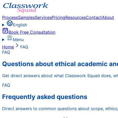
Process
Samples
Services
Pricing
Resources
Contact
About
English
Book Free Consultation
Menu
Home
FAQ
FAQ
Questions about ethical academic an
Get direct answers about what Classwork Squad does, wha
FAQ
Frequently asked questions
Direct answers to common questions about scope, ethics, 