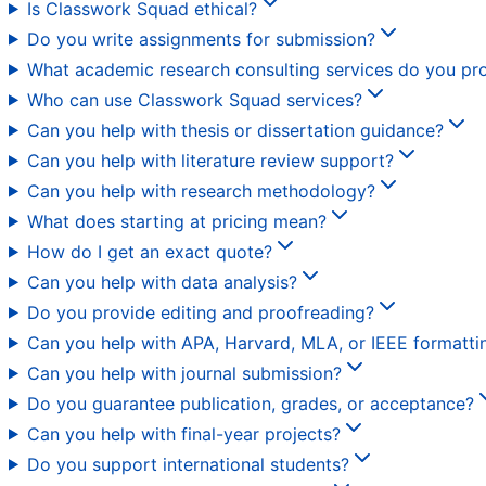
Is Classwork Squad ethical?
Do you write assignments for submission?
What academic research consulting services do you pr
Who can use Classwork Squad services?
Can you help with thesis or dissertation guidance?
Can you help with literature review support?
Can you help with research methodology?
What does starting at pricing mean?
How do I get an exact quote?
Can you help with data analysis?
Do you provide editing and proofreading?
Can you help with APA, Harvard, MLA, or IEEE formatti
Can you help with journal submission?
Do you guarantee publication, grades, or acceptance?
Can you help with final-year projects?
Do you support international students?