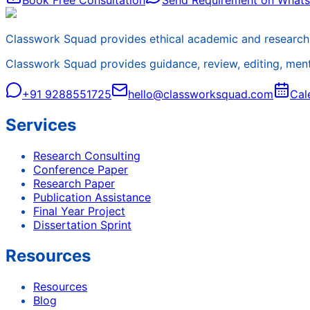
Book Free Consultation
Send Requirement on What
Classwork Squad provides ethical academic and research 
Classwork Squad provides guidance, review, editing, mentor
+91 9288551725
hello@classworksquad.com
Cal
Services
Research Consulting
Conference Paper
Research Paper
Publication Assistance
Final Year Project
Dissertation Sprint
Resources
Resources
Blog