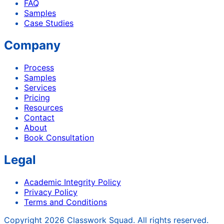
FAQ
Samples
Case Studies
Company
Process
Samples
Services
Pricing
Resources
Contact
About
Book Consultation
Legal
Academic Integrity Policy
Privacy Policy
Terms and Conditions
Copyright
2026
Classwork Squad. All rights reserved.