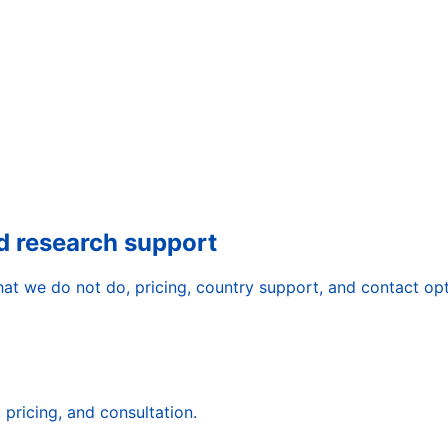
d research support
t we do not do, pricing, country support, and contact opt
pricing, and consultation.