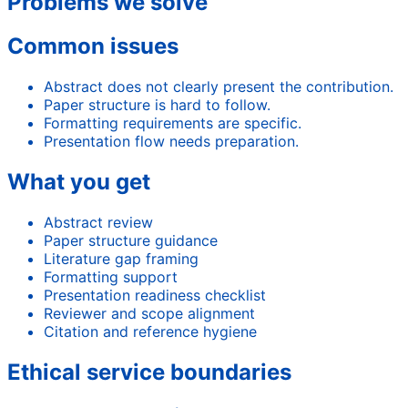
Problems we solve
Common issues
Abstract does not clearly present the contribution.
Paper structure is hard to follow.
Formatting requirements are specific.
Presentation flow needs preparation.
What you get
Abstract review
Paper structure guidance
Literature gap framing
Formatting support
Presentation readiness checklist
Reviewer and scope alignment
Citation and reference hygiene
Ethical service boundaries