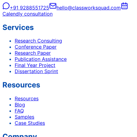
+91 9288551725
hello@classworksquad.com
Calendly consultation
Services
Research Consulting
Conference Paper
Research Paper
Publication Assistance
Final Year Project
Dissertation Sprint
Resources
Resources
Blog
FAQ
Samples
Case Studies
Company