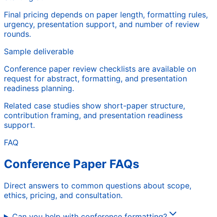
Final pricing depends on paper length, formatting rules,
urgency, presentation support, and number of review
rounds.
Sample deliverable
Conference paper review checklists are available on
request for abstract, formatting, and presentation
readiness planning.
Related case studies show short-paper structure,
contribution framing, and presentation readiness
support.
FAQ
Conference Paper FAQs
Direct answers to common questions about scope,
ethics, pricing, and consultation.
Can you help with conference formatting?