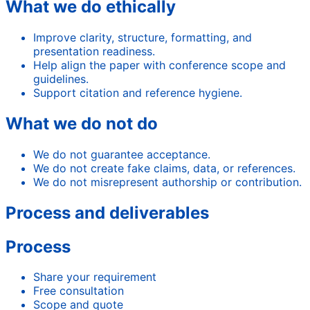
What we do ethically
Improve clarity, structure, formatting, and
presentation readiness.
Help align the paper with conference scope and
guidelines.
Support citation and reference hygiene.
What we do not do
We do not guarantee acceptance.
We do not create fake claims, data, or references.
We do not misrepresent authorship or contribution.
Process and deliverables
Process
Share your requirement
Free consultation
Scope and quote