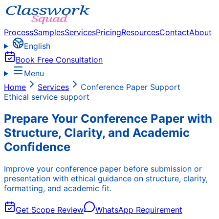
Process
Samples
Services
Pricing
Resources
Contact
About
English
Book Free Consultation
Menu
Home
Services
Conference Paper Support
Ethical service support
Prepare Your Conference Paper with
Structure, Clarity, and Academic
Confidence
Improve your conference paper before submission or
presentation with ethical guidance on structure, clarity,
formatting, and academic fit.
Get Scope Review
WhatsApp Requirement