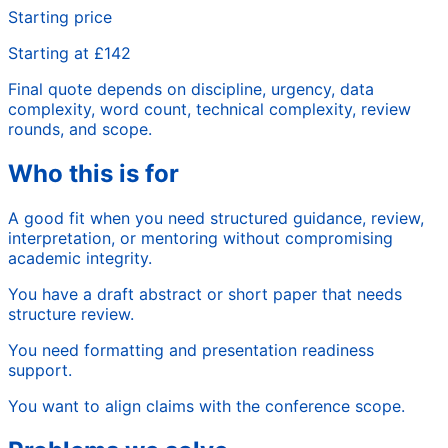
Starting price
Starting at £142
Final quote depends on discipline, urgency, data
complexity, word count, technical complexity, review
rounds, and scope.
Who this is for
A good fit when you need structured guidance, review,
interpretation, or mentoring without compromising
academic integrity.
You have a draft abstract or short paper that needs
structure review.
You need formatting and presentation readiness
support.
You want to align claims with the conference scope.