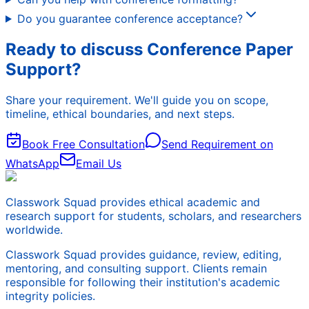
Do you guarantee conference acceptance?
Ready to discuss Conference Paper
Support?
Share your requirement. We'll guide you on scope,
timeline, ethical boundaries, and next steps.
Book Free Consultation
Send Requirement on
WhatsApp
Email Us
Classwork Squad provides ethical academic and
research support for students, scholars, and researchers
worldwide.
Classwork Squad provides guidance, review, editing,
mentoring, and consulting support. Clients remain
responsible for following their institution's academic
integrity policies.