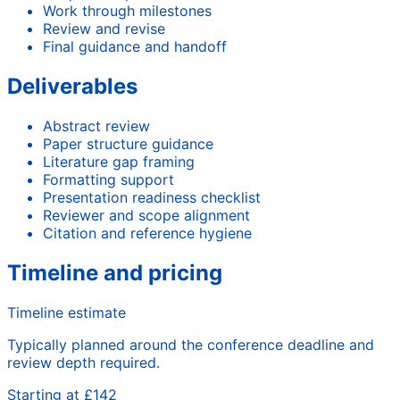
Work through milestones
Review and revise
Final guidance and handoff
Deliverables
Abstract review
Paper structure guidance
Literature gap framing
Formatting support
Presentation readiness checklist
Reviewer and scope alignment
Citation and reference hygiene
Timeline and pricing
Timeline estimate
Typically planned around the conference deadline and
review depth required.
Starting at £142