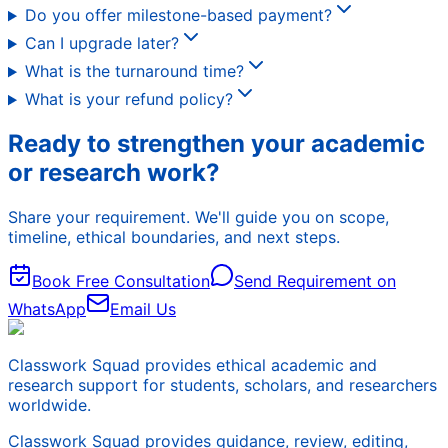
Do you offer milestone-based payment?
Can I upgrade later?
What is the turnaround time?
What is your refund policy?
Ready to strengthen your academic
or research work?
Share your requirement. We'll guide you on scope,
timeline, ethical boundaries, and next steps.
Book Free Consultation
Send Requirement on
WhatsApp
Email Us
Classwork Squad provides ethical academic and
research support for students, scholars, and researchers
worldwide.
Classwork Squad provides guidance, review, editing,