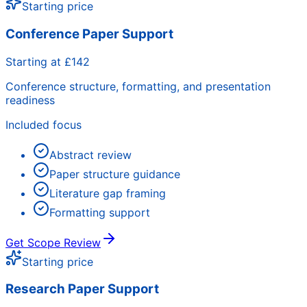
Starting price
Conference Paper Support
Starting at £142
Conference structure, formatting, and presentation
readiness
Included focus
Abstract review
Paper structure guidance
Literature gap framing
Formatting support
Get Scope Review
Starting price
Research Paper Support