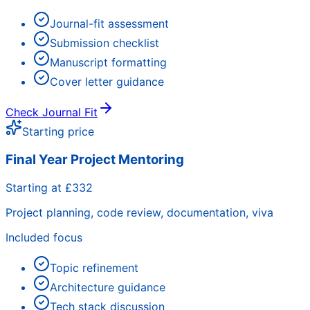
Journal-fit assessment
Submission checklist
Manuscript formatting
Cover letter guidance
Check Journal Fit
Starting price
Final Year Project Mentoring
Starting at £332
Project planning, code review, documentation, viva
Included focus
Topic refinement
Architecture guidance
Tech stack discussion