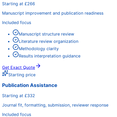
Starting at £266
Manuscript improvement and publication readiness
Included focus
Manuscript structure review
Literature review organization
Methodology clarity
Results interpretation guidance
Get Exact Quote
Starting price
Publication Assistance
Starting at £332
Journal fit, formatting, submission, reviewer response
Included focus