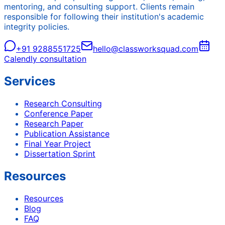
mentoring, and consulting support. Clients remain
responsible for following their institution's academic
integrity policies.
+91 9288551725
hello@classworksquad.com
Calendly consultation
Services
Research Consulting
Conference Paper
Research Paper
Publication Assistance
Final Year Project
Dissertation Sprint
Resources
Resources
Blog
FAQ