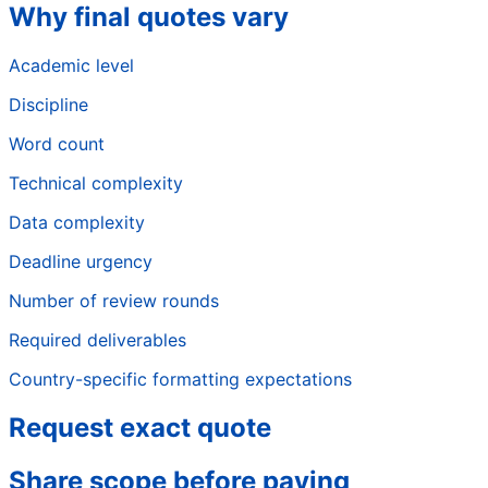
Why final quotes vary
Academic level
Discipline
Word count
Technical complexity
Data complexity
Deadline urgency
Number of review rounds
Required deliverables
Country-specific formatting expectations
Request exact quote
Share scope before paying