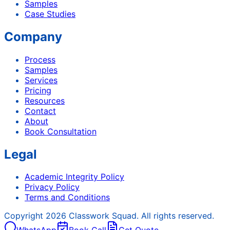
Samples
Case Studies
Company
Process
Samples
Services
Pricing
Resources
Contact
About
Book Consultation
Legal
Academic Integrity Policy
Privacy Policy
Terms and Conditions
Copyright
2026
Classwork Squad. All rights reserved.