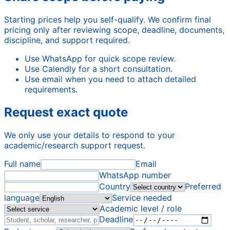
Starting prices help you self-qualify. We confirm final
pricing only after reviewing scope, deadline, documents,
discipline, and support required.
Use WhatsApp for quick scope review.
Use Calendly for a short consultation.
Use email when you need to attach detailed
requirements.
Request exact quote
We only use your details to respond to your
academic/research support request.
Full name
Email
WhatsApp number
Country
Preferred
language
Service needed
Academic level / role
Deadline