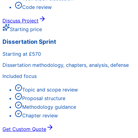
Code review
Discuss Project
Starting price
Dissertation Sprint
Starting at £570
Dissertation methodology, chapters, analysis, defense
Included focus
Topic and scope review
Proposal structure
Methodology guidance
Chapter review
Get Custom Quote