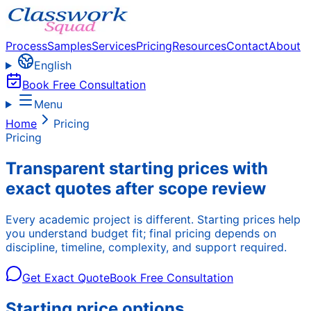
Process
Samples
Services
Pricing
Resources
Contact
About
English
Book Free Consultation
Menu
Home
Pricing
Pricing
Transparent starting prices with
exact quotes after scope review
Every academic project is different. Starting prices help
you understand budget fit; final pricing depends on
discipline, timeline, complexity, and support required.
Get Exact Quote
Book Free Consultation
Starting price options