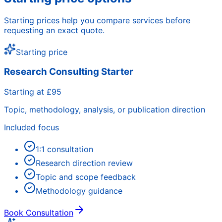
Starting prices help you compare services before
requesting an exact quote.
Starting price
Research Consulting Starter
Starting at £95
Topic, methodology, analysis, or publication direction
Included focus
1:1 consultation
Research direction review
Topic and scope feedback
Methodology guidance
Book Consultation