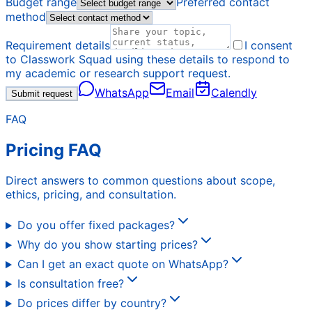
Budget range
Preferred contact
method
Requirement details
I consent
to Classwork Squad using these details to respond to
my academic or research support request.
WhatsApp
Email
Calendly
Submit request
FAQ
Pricing FAQ
Direct answers to common questions about scope,
ethics, pricing, and consultation.
Do you offer fixed packages?
Why do you show starting prices?
Can I get an exact quote on WhatsApp?
Is consultation free?
Do prices differ by country?