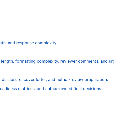
gth, and response complexity.
t length, formatting complexity, reviewer comments, and ur
 disclosure, cover letter, and author-review preparation.
readiness matrices, and author-owned final decisions.