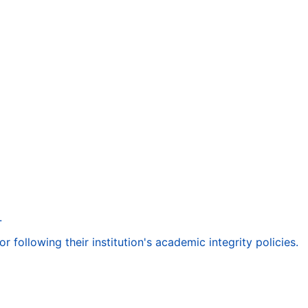
.
following their institution's academic integrity policies.