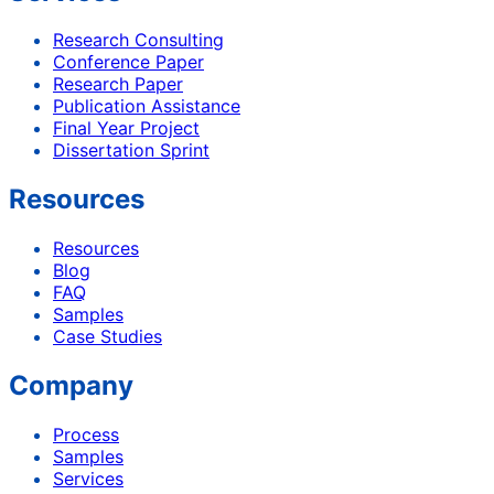
Research Consulting
Conference Paper
Research Paper
Publication Assistance
Final Year Project
Dissertation Sprint
Resources
Resources
Blog
FAQ
Samples
Case Studies
Company
Process
Samples
Services