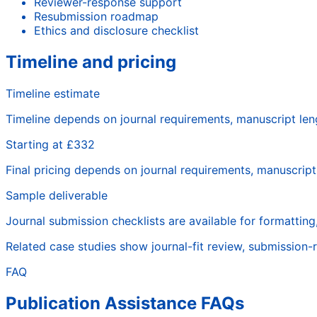
Reviewer-response support
Resubmission roadmap
Ethics and disclosure checklist
Timeline and pricing
Timeline estimate
Timeline depends on journal requirements, manuscript len
Starting at £332
Final pricing depends on journal requirements, manuscrip
Sample deliverable
Journal submission checklists are available for formatting,
Related case studies show journal-fit review, submission-
FAQ
Publication Assistance FAQs