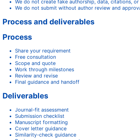
We do not create fake authorship, data, citations, or
We do not submit without author review and approva
Process and deliverables
Process
Share your requirement
Free consultation
Scope and quote
Work through milestones
Review and revise
Final guidance and handoff
Deliverables
Journal-fit assessment
Submission checklist
Manuscript formatting
Cover letter guidance
Similarity-check guidance