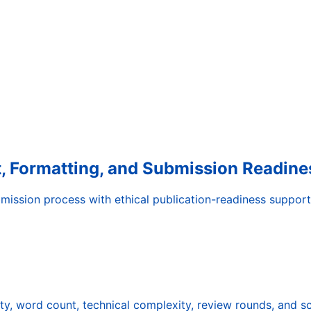
it, Formatting, and Submission Readine
mission process with ethical publication-readiness support
ty, word count, technical complexity, review rounds, and s