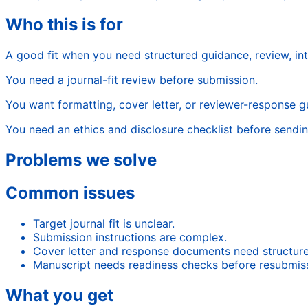
Who this is for
A good fit when you need structured guidance, review, in
You need a journal-fit review before submission.
You want formatting, cover letter, or reviewer-response g
You need an ethics and disclosure checklist before sending
Problems we solve
Common issues
Target journal fit is unclear.
Submission instructions are complex.
Cover letter and response documents need structure
Manuscript needs readiness checks before resubmiss
What you get