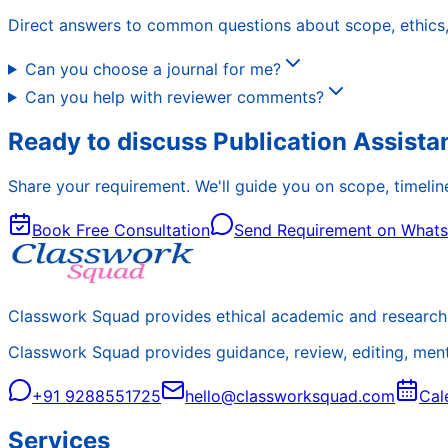
Direct answers to common questions about scope, ethics, 
Can you choose a journal for me?
Can you help with reviewer comments?
Ready to discuss Publication Assist
Share your requirement. We'll guide you on scope, timeline
Book Free Consultation
Send Requirement on What
Classwork Squad provides ethical academic and research 
Classwork Squad provides guidance, review, editing, mentor
+91 9288551725
hello@classworksquad.com
Cal
Services