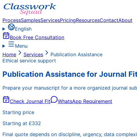
Process
Samples
Services
Pricing
Resources
Contact
About
English
Book Free Consultation
Menu
Home
Services
Publication Assistance
Ethical service support
Publication Assistance for Journal F
Prepare your manuscript for a more organized journal sub
Check Journal Fit
WhatsApp Requirement
Starting price
Starting at £332
Final quote depends on discipline, urgency, data complexi