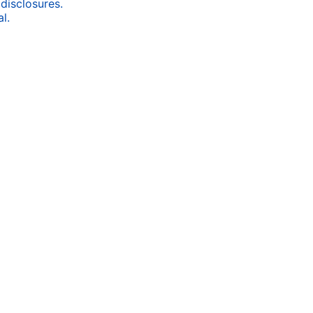
 disclosures.
l.