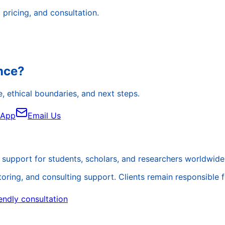
pricing, and consultation.
ance?
, ethical boundaries, and next steps.
sApp
Email Us
support for students, scholars, and researchers worldwide
ing, and consulting support. Clients remain responsible for 
endly consultation