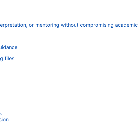
terpretation, or mentoring without compromising academic i
uidance.
 files.
.
ion.