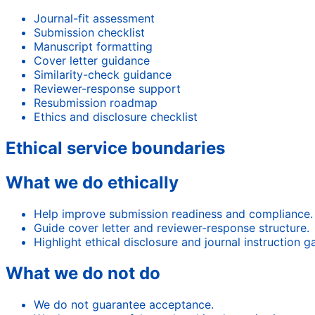
Journal-fit assessment
Submission checklist
Manuscript formatting
Cover letter guidance
Similarity-check guidance
Reviewer-response support
Resubmission roadmap
Ethics and disclosure checklist
Ethical service boundaries
What we do ethically
Help improve submission readiness and compliance.
Guide cover letter and reviewer-response structure.
Highlight ethical disclosure and journal instruction g
What we do not do
We do not guarantee acceptance.