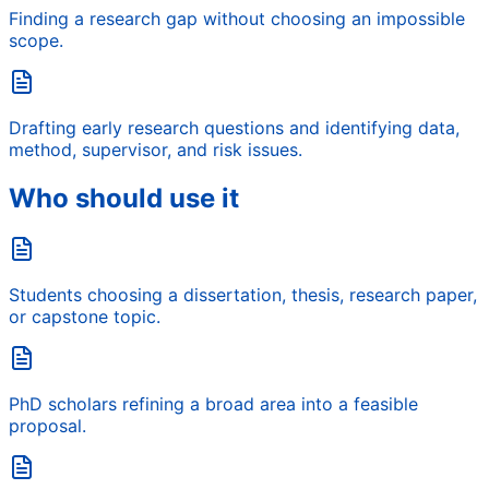
Finding a research gap without choosing an impossible
scope.
Drafting early research questions and identifying data,
method, supervisor, and risk issues.
Who should use it
Students choosing a dissertation, thesis, research paper,
or capstone topic.
PhD scholars refining a broad area into a feasible
proposal.