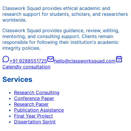
Classwork Squad provides ethical academic and
research support for students, scholars, and researchers
worldwide.
Classwork Squad provides guidance, review, editing,
mentoring, and consulting support. Clients remain
responsible for following their institution's academic
integrity policies.
+91 9288551725
hello@classworksquad.com
Calendly consultation
Services
Research Consulting
Conference Paper
Research Paper
Publication Assistance
Final Year Project
Dissertation Sprint