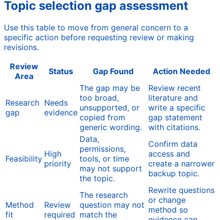
Topic selection gap assessment
Use this table to move from general concern to a
specific action before requesting review or making
revisions.
Review
Status
Gap Found
Action Needed
Area
The gap may be
Review recent
too broad,
literature and
Research
Needs
unsupported, or
write a specific
gap
evidence
copied from
gap statement
generic wording.
with citations.
Data,
Confirm data
permissions,
High
access and
Feasibility
tools, or time
priority
create a narrower
may not support
backup topic.
the topic.
Rewrite questions
The research
or change
Method
Review
question may not
method so
fit
required
match the
evidence can