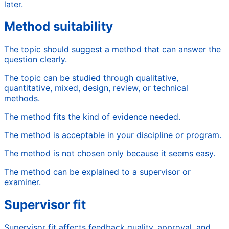
later.
Method suitability
The topic should suggest a method that can answer the
question clearly.
The topic can be studied through qualitative,
quantitative, mixed, design, review, or technical
methods.
The method fits the kind of evidence needed.
The method is acceptable in your discipline or program.
The method is not chosen only because it seems easy.
The method can be explained to a supervisor or
examiner.
Supervisor fit
Supervisor fit affects feedback quality, approval, and