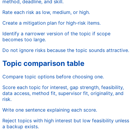
method, deadline, and skill.
Rate each risk as low, medium, or high.
Create a mitigation plan for high-risk items.
Identify a narrower version of the topic if scope
becomes too large.
Do not ignore risks because the topic sounds attractive.
Topic comparison table
Compare topic options before choosing one.
Score each topic for interest, gap strength, feasibility,
data access, method fit, supervisor fit, originality, and
risk.
Write one sentence explaining each score.
Reject topics with high interest but low feasibility unless
a backup exists.