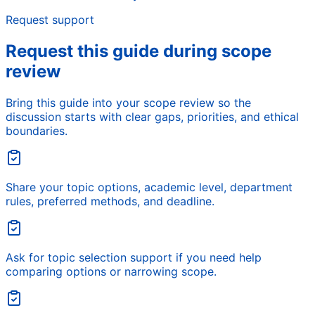
Request support
Request this guide during scope
review
Bring this guide into your scope review so the
discussion starts with clear gaps, priorities, and ethical
boundaries.
Share your topic options, academic level, department
rules, preferred methods, and deadline.
Ask for topic selection support if you need help
comparing options or narrowing scope.