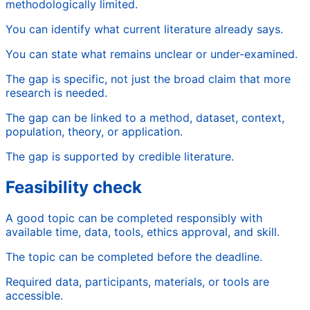
methodologically limited.
You can identify what current literature already says.
You can state what remains unclear or under-examined.
The gap is specific, not just the broad claim that more
research is needed.
The gap can be linked to a method, dataset, context,
population, theory, or application.
The gap is supported by credible literature.
Feasibility check
A good topic can be completed responsibly with
available time, data, tools, ethics approval, and skill.
The topic can be completed before the deadline.
Required data, participants, materials, or tools are
accessible.