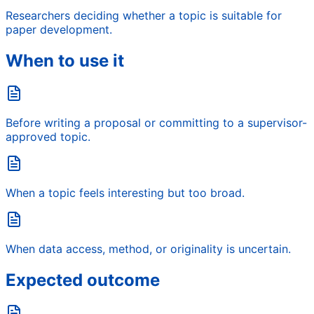
Researchers deciding whether a topic is suitable for
paper development.
When to use it
Before writing a proposal or committing to a supervisor-
approved topic.
When a topic feels interesting but too broad.
When data access, method, or originality is uncertain.
Expected outcome