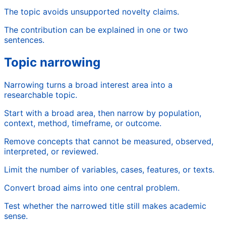
The topic avoids unsupported novelty claims.
The contribution can be explained in one or two
sentences.
Topic narrowing
Narrowing turns a broad interest area into a
researchable topic.
Start with a broad area, then narrow by population,
context, method, timeframe, or outcome.
Remove concepts that cannot be measured, observed,
interpreted, or reviewed.
Limit the number of variables, cases, features, or texts.
Convert broad aims into one central problem.
Test whether the narrowed title still makes academic
sense.