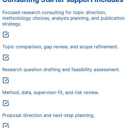
Focused research consulting for topic direction,
methodology choices, analysis planning, and publication
strategy.
Topic comparison, gap review, and scope refinement.
Research question drafting and feasibility assessment.
Method, data, supervisor-fit, and risk review.
Proposal direction and next-step planning.