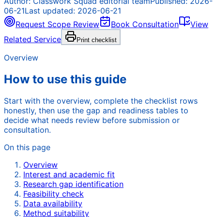
Author:
Classwork Squad editorial team
Published:
2026-
06-21
Last updated:
2026-06-21
Request Scope Review
Book Consultation
View
Related Service
Print checklist
Overview
How to use this guide
Start with the overview, complete the checklist rows
honestly, then use the gap and readiness tables to
decide what needs review before submission or
consultation.
On this page
Overview
Interest and academic fit
Research gap identification
Feasibility check
Data availability
Method suitability