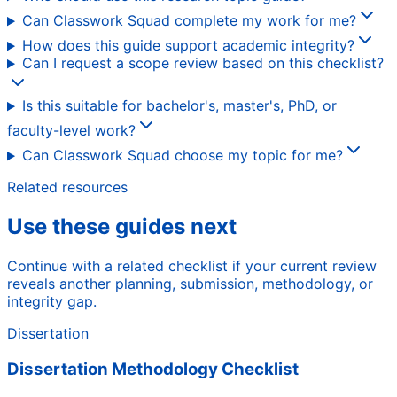
Can Classwork Squad complete my work for me?
How does this guide support academic integrity?
Can I request a scope review based on this checklist?
Is this suitable for bachelor's, master's, PhD, or
faculty-level work?
Can Classwork Squad choose my topic for me?
Related resources
Use these guides next
Continue with a related checklist if your current review
reveals another planning, submission, methodology, or
integrity gap.
Dissertation
Dissertation Methodology Checklist