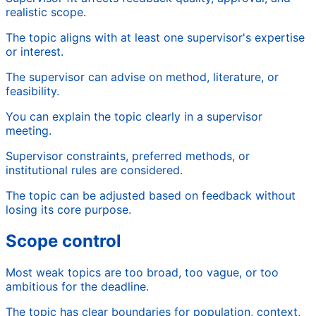
realistic scope.
The topic aligns with at least one supervisor's expertise
or interest.
The supervisor can advise on method, literature, or
feasibility.
You can explain the topic clearly in a supervisor
meeting.
Supervisor constraints, preferred methods, or
institutional rules are considered.
The topic can be adjusted based on feedback without
losing its core purpose.
Scope control
Most weak topics are too broad, too vague, or too
ambitious for the deadline.
The topic has clear boundaries for population, context,