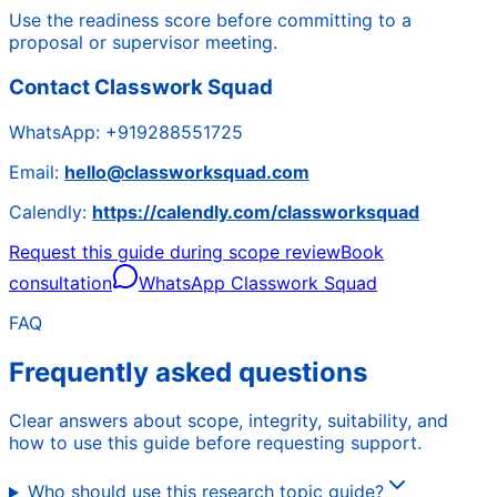
Use the readiness score before committing to a
proposal or supervisor meeting.
Contact Classwork Squad
WhatsApp:
+919288551725
Email:
hello@classworksquad.com
Calendly:
https://calendly.com/classworksquad
Request this guide during scope review
Book
consultation
WhatsApp Classwork Squad
FAQ
Frequently asked questions
Clear answers about scope, integrity, suitability, and
how to use this guide before requesting support.
Who should use this research topic guide?