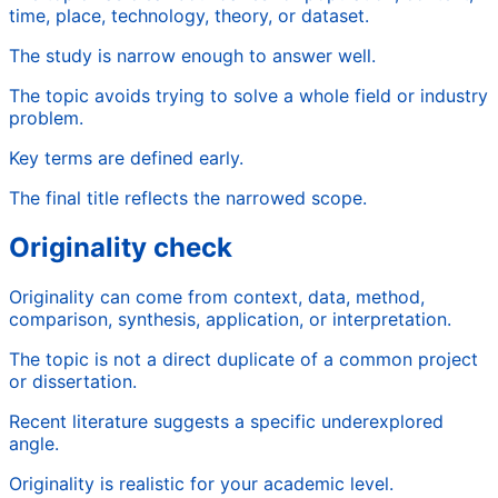
time, place, technology, theory, or dataset.
The study is narrow enough to answer well.
The topic avoids trying to solve a whole field or industry
problem.
Key terms are defined early.
The final title reflects the narrowed scope.
Originality check
Originality can come from context, data, method,
comparison, synthesis, application, or interpretation.
The topic is not a direct duplicate of a common project
or dissertation.
Recent literature suggests a specific underexplored
angle.
Originality is realistic for your academic level.