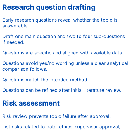
Research question drafting
Early research questions reveal whether the topic is
answerable.
Draft one main question and two to four sub-questions
if needed.
Questions are specific and aligned with available data.
Questions avoid yes/no wording unless a clear analytical
comparison follows.
Questions match the intended method.
Questions can be refined after initial literature review.
Risk assessment
Risk review prevents topic failure after approval.
List risks related to data, ethics, supervisor approval,