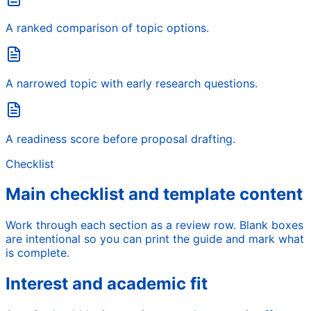
A ranked comparison of topic options.
A narrowed topic with early research questions.
A readiness score before proposal drafting.
Checklist
Main checklist and template content
Work through each section as a review row. Blank boxes
are intentional so you can print the guide and mark what
is complete.
Interest and academic fit