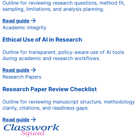
Outline for reviewing research questions, method fit,
sampling, limitations, and analysis planning.
Read guide
Academic Integrity
Ethical Use of AI in Research
Outline for transparent, policy-aware use of AI tools
during academic and research workflows.
Read guide
Research Papers
Research Paper Review Checklist
Outline for reviewing manuscript structure, methodology
clarity, citations, and readiness gaps.
Read guide