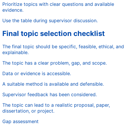
Prioritize topics with clear questions and available
evidence.
Use the table during supervisor discussion.
Final topic selection checklist
The final topic should be specific, feasible, ethical, and
explainable.
The topic has a clear problem, gap, and scope.
Data or evidence is accessible.
A suitable method is available and defensible.
Supervisor feedback has been considered.
The topic can lead to a realistic proposal, paper,
dissertation, or project.
Gap assessment