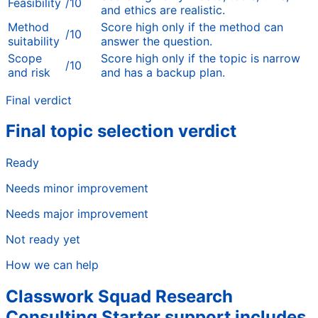
Feasibility
/10
and ethics are realistic.
Method
Score high only if the method can
/10
suitability
answer the question.
Scope
Score high only if the topic is narrow
/10
and risk
and has a backup plan.
Final verdict
Final topic selection verdict
Ready
Needs minor improvement
Needs major improvement
Not ready yet
How we can help
Classwork Squad Research
Consulting Starter support includes