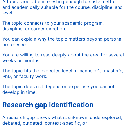
A topic should be interesting enough to sustain effort
and academically suitable for the course, discipline, and
level.
The topic connects to your academic program,
discipline, or career direction.
You can explain why the topic matters beyond personal
preference.
You are willing to read deeply about the area for several
weeks or months.
The topic fits the expected level of bachelor's, master's,
PhD, or faculty work.
The topic does not depend on expertise you cannot
develop in time.
Research gap identification
A research gap shows what is unknown, underexplored,
debated, outdated, context-specific, or