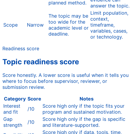
planned method.
answer the topic.
Limit population,
The topic may be
context,
too wide for the
Scope
Narrow
timeframe,
academic level or
variables, cases,
deadline.
or technology.
Readiness score
Topic readiness score
Score honestly. A lower score is useful when it tells you
where to focus before supervisor, reviewer, or
submission review.
Category
Score
Notes
Interest
Score high only if the topic fits your
/10
and fit
program and sustained motivation.
Gap
Score high only if the gap is specific
/10
strength
and literature-supported.
Score high only if data, tools, time,