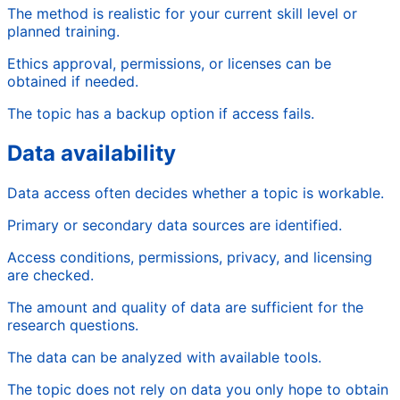
The method is realistic for your current skill level or
planned training.
Ethics approval, permissions, or licenses can be
obtained if needed.
The topic has a backup option if access fails.
Data availability
Data access often decides whether a topic is workable.
Primary or secondary data sources are identified.
Access conditions, permissions, privacy, and licensing
are checked.
The amount and quality of data are sufficient for the
research questions.
The data can be analyzed with available tools.
The topic does not rely on data you only hope to obtain