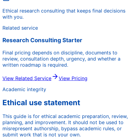
Ethical research consulting that keeps final decisions
with you.
Related service
Research Consulting Starter
Final pricing depends on discipline, documents to
review, consultation depth, urgency, and whether a
written roadmap is required.
View Related Service
View Pricing
Academic integrity
Ethical use statement
This guide is for ethical academic preparation, review,
planning, and improvement. It should not be used to
misrepresent authorship, bypass academic rules, or
submit work that is not your own.