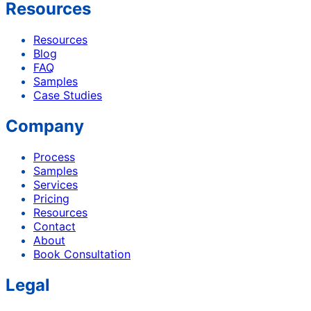
Resources
Resources
Blog
FAQ
Samples
Case Studies
Company
Process
Samples
Services
Pricing
Resources
Contact
About
Book Consultation
Legal