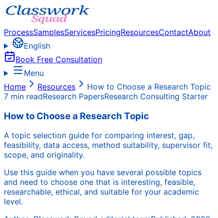
Process
Samples
Services
Pricing
Resources
Contact
About
English
Book Free Consultation
Menu
Home
Resources
How to Choose a Research Topic
7 min read
Research Papers
Research Consulting Starter
How to Choose a Research Topic
A topic selection guide for comparing interest, gap,
feasibility, data access, method suitability, supervisor fit,
scope, and originality.
Use this guide when you have several possible topics
and need to choose one that is interesting, feasible,
researchable, ethical, and suitable for your academic
level.