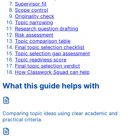
Supervisor fit
Scope control
Originality check
Topic narrowing
Research question drafting
Risk assessment
Topic comparison table
Final topic selection checklist
Topic selection gap assessment
Topic readiness score
Final topic selection verdict
How Classwork Squad can help
What this guide helps with
Comparing topic ideas using clear academic and
practical criteria.