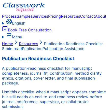
Process
Samples
Services
Pricing
Resources
Contact
About
English
Book Free Consultation
Menu
Home
Resources
Publication Readiness Checklist
8 min read
Publication
Publication Assistance
Publication Readiness Checklist
A publication-readiness checklist for manuscript
completeness, journal fit, contribution, method clarity,
ethics, citations, cover letter, and final submission
package.
Use this checklist when a manuscript appears complete
but still needs an end-to-end readiness review before
journal, conference, supervisor, or collaborator
submission.