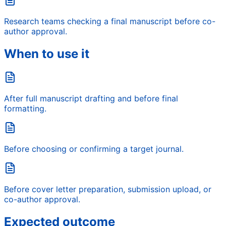
Research teams checking a final manuscript before co-
author approval.
When to use it
After full manuscript drafting and before final
formatting.
Before choosing or confirming a target journal.
Before cover letter preparation, submission upload, or
co-author approval.
Expected outcome