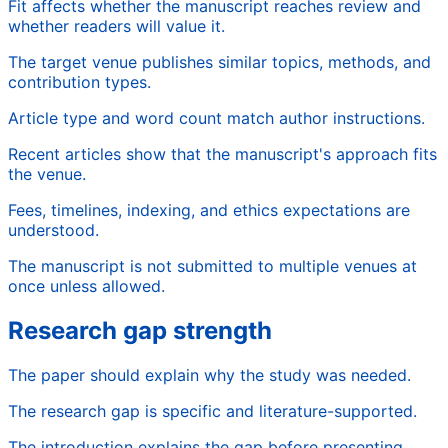
Fit affects whether the manuscript reaches review and
whether readers will value it.
The target venue publishes similar topics, methods, and
contribution types.
Article type and word count match author instructions.
Recent articles show that the manuscript's approach fits
the venue.
Fees, timelines, indexing, and ethics expectations are
understood.
The manuscript is not submitted to multiple venues at
once unless allowed.
Research gap strength
The paper should explain why the study was needed.
The research gap is specific and literature-supported.
The introduction explains the gap before presenting