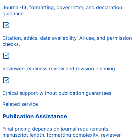
Journal-fit, formatting, cover letter, and declaration
guidance.
Citation, ethics, data availability, AI-use, and permission
checks.
Reviewer-readiness review and revision planning.
Ethical support without publication guarantees.
Related service
Publication Assistance
Final pricing depends on journal requirements,
manuscript length, formatting complexity, reviewer