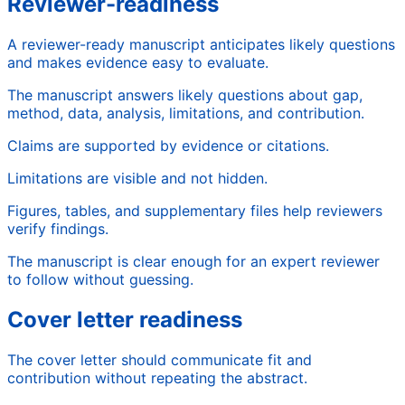
Reviewer-readiness
A reviewer-ready manuscript anticipates likely questions
and makes evidence easy to evaluate.
The manuscript answers likely questions about gap,
method, data, analysis, limitations, and contribution.
Claims are supported by evidence or citations.
Limitations are visible and not hidden.
Figures, tables, and supplementary files help reviewers
verify findings.
The manuscript is clear enough for an expert reviewer
to follow without guessing.
Cover letter readiness
The cover letter should communicate fit and
contribution without repeating the abstract.