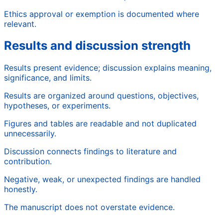
Ethics approval or exemption is documented where
relevant.
Results and discussion strength
Results present evidence; discussion explains meaning,
significance, and limits.
Results are organized around questions, objectives,
hypotheses, or experiments.
Figures and tables are readable and not duplicated
unnecessarily.
Discussion connects findings to literature and
contribution.
Negative, weak, or unexpected findings are handled
honestly.
The manuscript does not overstate evidence.