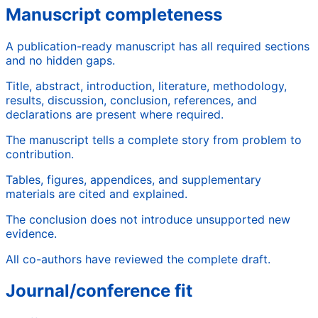
Manuscript completeness
A publication-ready manuscript has all required sections
and no hidden gaps.
Title, abstract, introduction, literature, methodology,
results, discussion, conclusion, references, and
declarations are present where required.
The manuscript tells a complete story from problem to
contribution.
Tables, figures, appendices, and supplementary
materials are cited and explained.
The conclusion does not introduce unsupported new
evidence.
All co-authors have reviewed the complete draft.
Journal/conference fit