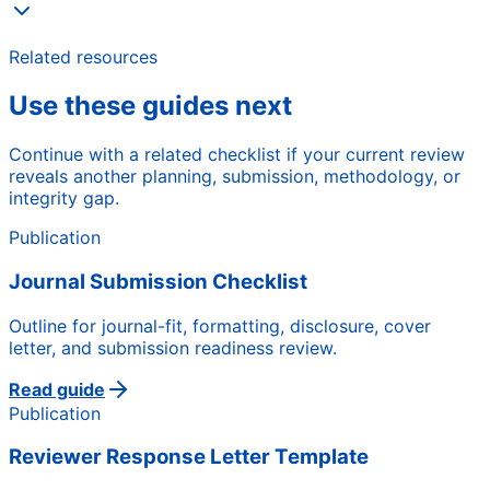
Related resources
Use these guides next
Continue with a related checklist if your current review
reveals another planning, submission, methodology, or
integrity gap.
Publication
Journal Submission Checklist
Outline for journal-fit, formatting, disclosure, cover
letter, and submission readiness review.
Read guide
Publication
Reviewer Response Letter Template