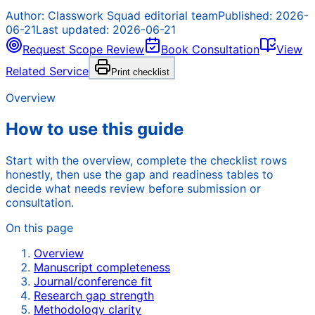
Author:
Classwork Squad editorial team
Published:
2026-
06-21
Last updated:
2026-06-21
Request Scope Review
Book Consultation
View
Related Service
Print checklist
Overview
How to use this guide
Start with the overview, complete the checklist rows
honestly, then use the gap and readiness tables to
decide what needs review before submission or
consultation.
On this page
Overview
Manuscript completeness
Journal/conference fit
Research gap strength
Methodology clarity