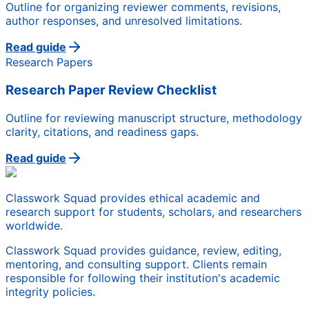
Outline for organizing reviewer comments, revisions,
author responses, and unresolved limitations.
Read guide
Research Papers
Research Paper Review Checklist
Outline for reviewing manuscript structure, methodology
clarity, citations, and readiness gaps.
Read guide
Classwork Squad provides ethical academic and
research support for students, scholars, and researchers
worldwide.
Classwork Squad provides guidance, review, editing,
mentoring, and consulting support. Clients remain
responsible for following their institution's academic
integrity policies.