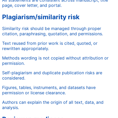
page, cover letter, and portal.
Plagiarism/similarity risk
Similarity risk should be managed through proper
citation, paraphrasing, quotation, and permissions.
Text reused from prior work is cited, quoted, or
rewritten appropriately.
Methods wording is not copied without attribution or
permission.
Self-plagiarism and duplicate publication risks are
considered.
Figures, tables, instruments, and datasets have
permission or license clearance.
Authors can explain the origin of all text, data, and
analysis.