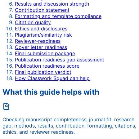
Results and discussion strength
Contribution statement
Formatting and template compliance
Citation quality
Ethics and disclosures
Plagiarism/similarity risk
Reviewer-readiness
Cover letter readiness
Final submission package
Publication readiness gap assessment
Publication readiness score
Final publication verdict
How Classwork Squad can help
What this guide helps with
Checking manuscript completeness, journal fit, research
gap, methods, results, contribution, formatting, citations,
ethics, and reviewer readiness.