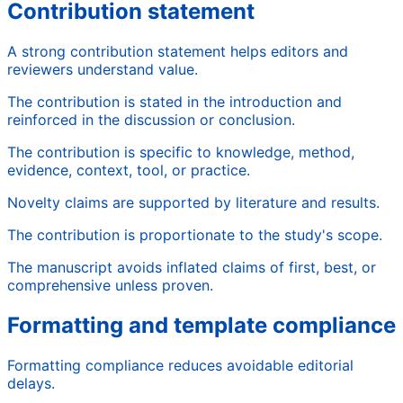
Contribution statement
A strong contribution statement helps editors and
reviewers understand value.
The contribution is stated in the introduction and
reinforced in the discussion or conclusion.
The contribution is specific to knowledge, method,
evidence, context, tool, or practice.
Novelty claims are supported by literature and results.
The contribution is proportionate to the study's scope.
The manuscript avoids inflated claims of first, best, or
comprehensive unless proven.
Formatting and template compliance
Formatting compliance reduces avoidable editorial
delays.