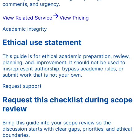
comments, and urgency.
View Related Service
View Pricing
Academic integrity
Ethical use statement
This guide is for ethical academic preparation, review,
planning, and improvement. It should not be used to
misrepresent authorship, bypass academic rules, or
submit work that is not your own.
Request support
Request this checklist during scope
review
Bring this guide into your scope review so the
discussion starts with clear gaps, priorities, and ethical
boundaries.