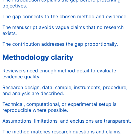
objectives.
The gap connects to the chosen method and evidence.
The manuscript avoids vague claims that no research
exists.
The contribution addresses the gap proportionally.
Methodology clarity
Reviewers need enough method detail to evaluate
evidence quality.
Research design, data, sample, instruments, procedure,
and analysis are described.
Technical, computational, or experimental setup is
reproducible where possible.
Assumptions, limitations, and exclusions are transparent.
The method matches research questions and claims.