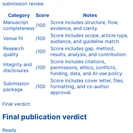
submission review.
Category
Score
Notes
Manuscript
Score includes structure, flow,
/100
completeness
evidence, and clarity.
Score includes scope, article type,
Venue fit
/100
audience, and guideline match.
Research
Score includes gap, method,
/100
quality
results, analysis, and contribution.
Score includes citations,
Integrity and
/100
permissions, ethics, conflicts,
disclosures
funding, data, and AI-use policy.
Score includes cover letter, files,
Submission
/100
formatting, and co-author
package
approval.
Final verdict
Final publication verdict
Ready