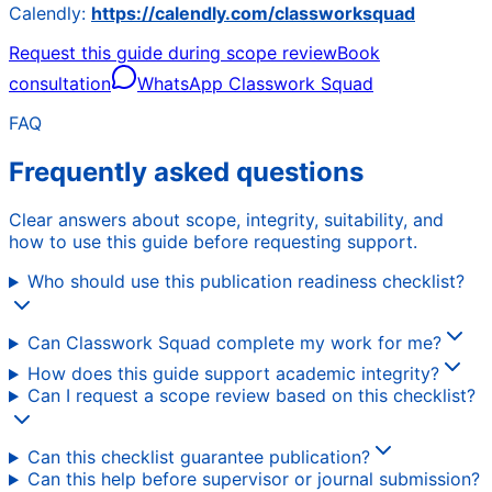
Calendly:
https://calendly.com/classworksquad
Request this guide during scope review
Book
consultation
WhatsApp Classwork Squad
FAQ
Frequently asked questions
Clear answers about scope, integrity, suitability, and
how to use this guide before requesting support.
Who should use this publication readiness checklist?
Can Classwork Squad complete my work for me?
How does this guide support academic integrity?
Can I request a scope review based on this checklist?
Can this checklist guarantee publication?
Can this help before supervisor or journal submission?