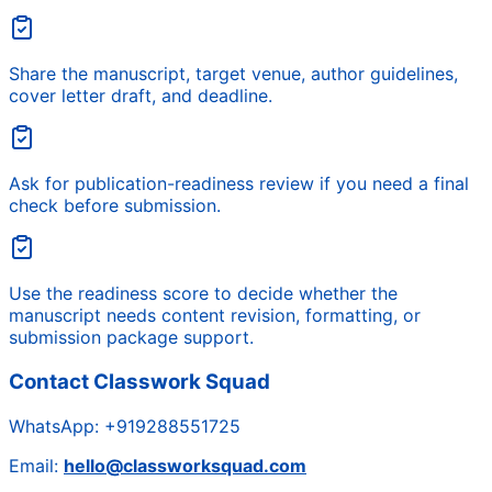
Share the manuscript, target venue, author guidelines,
cover letter draft, and deadline.
Ask for publication-readiness review if you need a final
check before submission.
Use the readiness score to decide whether the
manuscript needs content revision, formatting, or
submission package support.
Contact Classwork Squad
WhatsApp:
+919288551725
Email:
hello@classworksquad.com