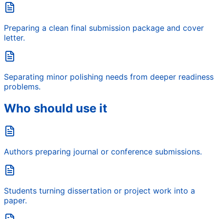
Preparing a clean final submission package and cover
letter.
Separating minor polishing needs from deeper readiness
problems.
Who should use it
Authors preparing journal or conference submissions.
Students turning dissertation or project work into a
paper.