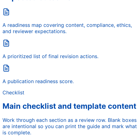
A readiness map covering content, compliance, ethics,
and reviewer expectations.
A prioritized list of final revision actions.
A publication readiness score.
Checklist
Main checklist and template content
Work through each section as a review row. Blank boxes
are intentional so you can print the guide and mark what
is complete.