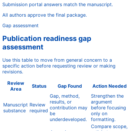
Submission portal answers match the manuscript.
All authors approve the final package.
Gap assessment
Publication readiness gap
assessment
Use this table to move from general concern to a
specific action before requesting review or making
revisions.
Review
Status
Gap Found
Action Needed
Area
Gap, method,
Strengthen the
results, or
argument
Manuscript
Review
contribution may
before focusing
substance
required
be
only on
underdeveloped.
formatting.
Compare scope,