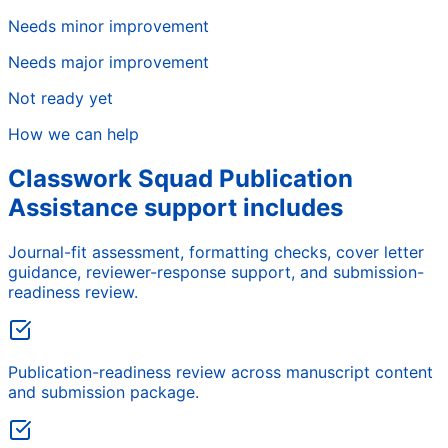
Needs minor improvement
Needs major improvement
Not ready yet
How we can help
Classwork Squad Publication
Assistance support includes
Journal-fit assessment, formatting checks, cover letter
guidance, reviewer-response support, and submission-
readiness review.
Publication-readiness review across manuscript content
and submission package.