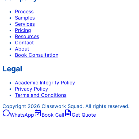
Process
Samples
Services
Pricing
Resources
Contact
About
Book Consultation
Legal
Academic Integrity Policy
Privacy Policy
Terms and Conditions
Copyright
2026
Classwork Squad. All rights reserved.
WhatsApp
Book Call
Get Quote