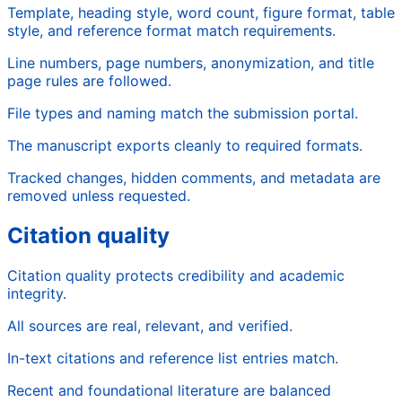
Template, heading style, word count, figure format, table
style, and reference format match requirements.
Line numbers, page numbers, anonymization, and title
page rules are followed.
File types and naming match the submission portal.
The manuscript exports cleanly to required formats.
Tracked changes, hidden comments, and metadata are
removed unless requested.
Citation quality
Citation quality protects credibility and academic
integrity.
All sources are real, relevant, and verified.
In-text citations and reference list entries match.
Recent and foundational literature are balanced