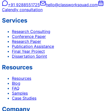
+91 9288551725
hello@classworksquad.com
Calendly consultation
Services
Research Consulting
Conference Paper
Research Paper
Publication Assistance
Final Year Project
Dissertation Sprint
Resources
Resources
Blog
FAQ
Samples
Case Studies
Company