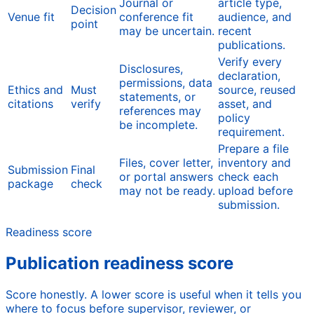
Journal or
article type,
Decision
Venue fit
conference fit
audience, and
point
may be uncertain.
recent
publications.
Verify every
Disclosures,
declaration,
permissions, data
Ethics and
Must
source, reused
statements, or
citations
verify
asset, and
references may
policy
be incomplete.
requirement.
Prepare a file
Files, cover letter,
inventory and
Submission
Final
or portal answers
check each
package
check
may not be ready.
upload before
submission.
Readiness score
Publication readiness score
Score honestly. A lower score is useful when it tells you
where to focus before supervisor, reviewer, or