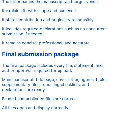
The letter names the manuscript and target venue.
It explains fit with scope and audience.
It states contribution and originality responsibly.
It includes required declarations such as no concurrent
submission if needed.
It remains concise, professional, and accurate.
Final submission package
The final package includes every file, statement, and
author approval required for upload.
Main manuscript, title page, cover letter, figures, tables,
supplementary files, reporting checklists, and
declarations are ready.
Blinded and unblinded files are correct.
All files open and display correctly.