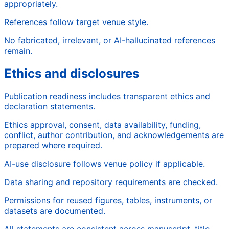
appropriately.
References follow target venue style.
No fabricated, irrelevant, or AI-hallucinated references
remain.
Ethics and disclosures
Publication readiness includes transparent ethics and
declaration statements.
Ethics approval, consent, data availability, funding,
conflict, author contribution, and acknowledgements are
prepared where required.
AI-use disclosure follows venue policy if applicable.
Data sharing and repository requirements are checked.
Permissions for reused figures, tables, instruments, or
datasets are documented.
All statements are consistent across manuscript, title