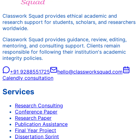
Classwork Squad provides ethical academic and
research support for students, scholars, and researchers
worldwide.
Classwork Squad provides guidance, review, editing,
mentoring, and consulting support. Clients remain
responsible for following their institution's academic
integrity policies.
+91 9288551725
hello@classworksquad.com
Calendly consultation
Services
Research Consulting
Conference Paper
Research Paper
Publication Assistance
Final Year Project
Dissertation Sprint