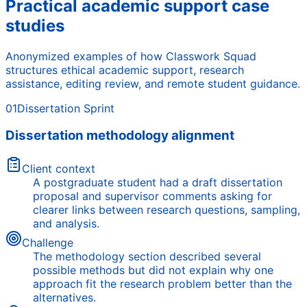
Practical academic support case
studies
Anonymized examples of how Classwork Squad
structures ethical academic support, research
assistance, editing review, and remote student guidance.
01
Dissertation Sprint
Dissertation methodology alignment
Client context
A postgraduate student had a draft dissertation
proposal and supervisor comments asking for
clearer links between research questions, sampling,
and analysis.
Challenge
The methodology section described several
possible methods but did not explain why one
approach fit the research problem better than the
alternatives.