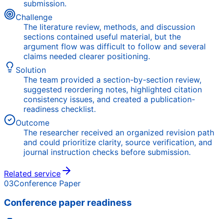
submission.
Challenge
The literature review, methods, and discussion
sections contained useful material, but the
argument flow was difficult to follow and several
claims needed clearer positioning.
Solution
The team provided a section-by-section review,
suggested reordering notes, highlighted citation
consistency issues, and created a publication-
readiness checklist.
Outcome
The researcher received an organized revision path
and could prioritize clarity, source verification, and
journal instruction checks before submission.
Related service
03
Conference Paper
Conference paper readiness