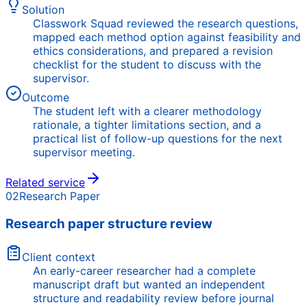
Solution
Classwork Squad reviewed the research questions,
mapped each method option against feasibility and
ethics considerations, and prepared a revision
checklist for the student to discuss with the
supervisor.
Outcome
The student left with a clearer methodology
rationale, a tighter limitations section, and a
practical list of follow-up questions for the next
supervisor meeting.
Related service
02
Research Paper
Research paper structure review
Client context
An early-career researcher had a complete
manuscript draft but wanted an independent
structure and readability review before journal