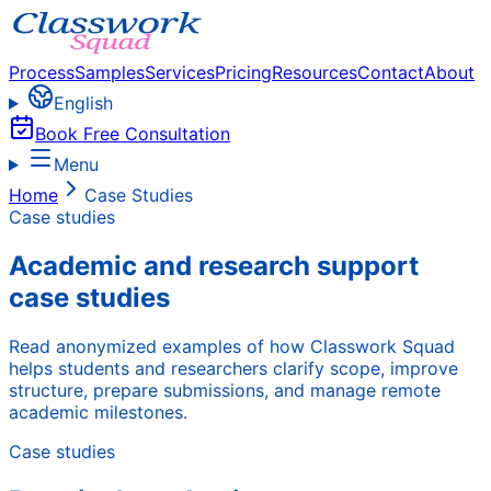
Process
Samples
Services
Pricing
Resources
Contact
About
English
Book Free Consultation
Menu
Home
Case Studies
Case studies
Academic and research support
case studies
Read anonymized examples of how Classwork Squad
helps students and researchers clarify scope, improve
structure, prepare submissions, and manage remote
academic milestones.
Case studies