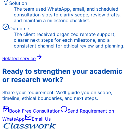
Solution
The team used WhatsApp, email, and scheduled
consultation slots to clarify scope, review drafts,
and maintain a milestone checklist.
Outcome
The client received organized remote support,
clearer next steps for each milestone, and a
consistent channel for ethical review and planning.
Related service
Ready to strengthen your academic
or research work?
Share your requirement. We'll guide you on scope,
timeline, ethical boundaries, and next steps.
Book Free Consultation
Send Requirement on
WhatsApp
Email Us