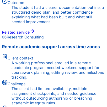
Outcome
The student had a clearer documentation outline, a
structured demo plan, and better confidence
explaining what had been built and what still
needed improvement.
Related service
06
Research Consulting
Remote academic support across time zones
Client context
A working professional enrolled in a remote
academic program needed weekend support for
coursework planning, editing review, and milestone
tracking.
Challenge
The client had limited availability, multiple
assignment checkpoints, and needed guidance
without outsourcing authorship or breaching
academic integrity rules.