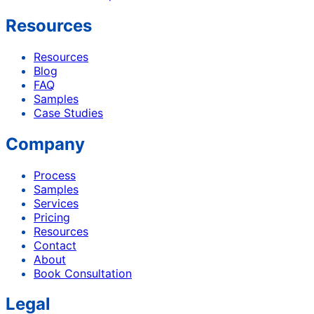
Resources
Resources
Blog
FAQ
Samples
Case Studies
Company
Process
Samples
Services
Pricing
Resources
Contact
About
Book Consultation
Legal