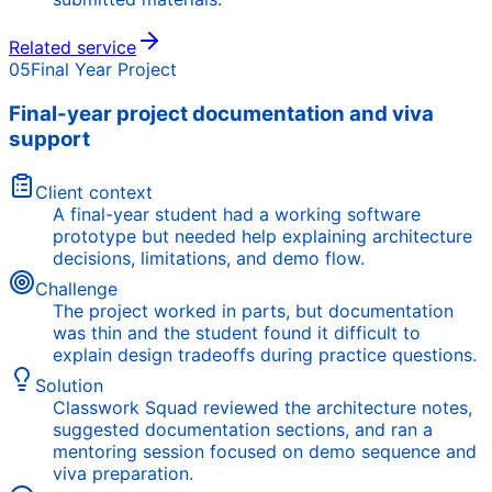
Related service
05
Final Year Project
Final-year project documentation and viva
support
Client context
A final-year student had a working software
prototype but needed help explaining architecture
decisions, limitations, and demo flow.
Challenge
The project worked in parts, but documentation
was thin and the student found it difficult to
explain design tradeoffs during practice questions.
Solution
Classwork Squad reviewed the architecture notes,
suggested documentation sections, and ran a
mentoring session focused on demo sequence and
viva preparation.