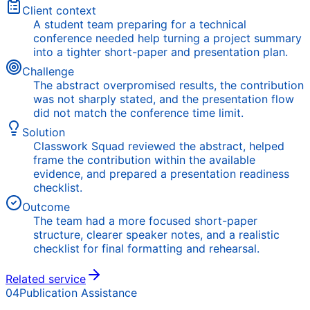
Client context
A student team preparing for a technical
conference needed help turning a project summary
into a tighter short-paper and presentation plan.
Challenge
The abstract overpromised results, the contribution
was not sharply stated, and the presentation flow
did not match the conference time limit.
Solution
Classwork Squad reviewed the abstract, helped
frame the contribution within the available
evidence, and prepared a presentation readiness
checklist.
Outcome
The team had a more focused short-paper
structure, clearer speaker notes, and a realistic
checklist for final formatting and rehearsal.
Related service
04
Publication Assistance