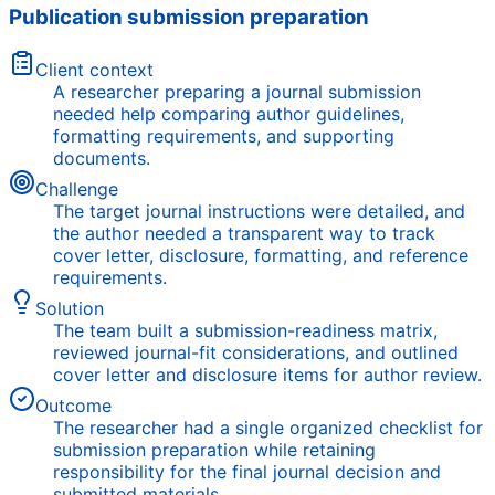
Publication submission preparation
Client context
A researcher preparing a journal submission
needed help comparing author guidelines,
formatting requirements, and supporting
documents.
Challenge
The target journal instructions were detailed, and
the author needed a transparent way to track
cover letter, disclosure, formatting, and reference
requirements.
Solution
The team built a submission-readiness matrix,
reviewed journal-fit considerations, and outlined
cover letter and disclosure items for author review.
Outcome
The researcher had a single organized checklist for
submission preparation while retaining
responsibility for the final journal decision and
submitted materials.