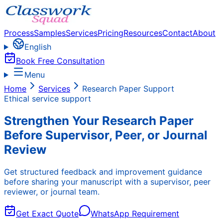
Process
Samples
Services
Pricing
Resources
Contact
About
English
Book Free Consultation
Menu
Home
Services
Research Paper Support
Ethical service support
Strengthen Your Research Paper
Before Supervisor, Peer, or Journal
Review
Get structured feedback and improvement guidance
before sharing your manuscript with a supervisor, peer
reviewer, or journal team.
Get Exact Quote
WhatsApp Requirement