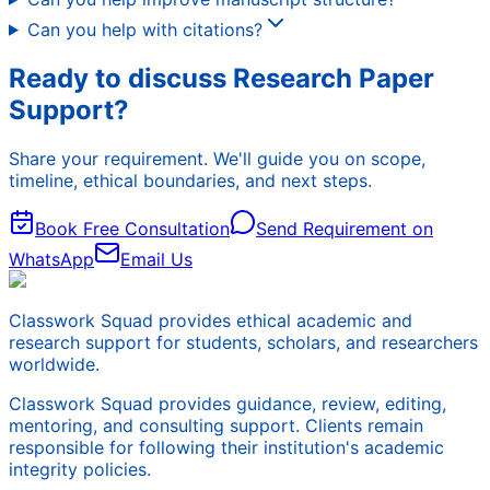
Can you help with citations?
Ready to discuss Research Paper
Support?
Share your requirement. We'll guide you on scope,
timeline, ethical boundaries, and next steps.
Book Free Consultation
Send Requirement on
WhatsApp
Email Us
Classwork Squad provides ethical academic and
research support for students, scholars, and researchers
worldwide.
Classwork Squad provides guidance, review, editing,
mentoring, and consulting support. Clients remain
responsible for following their institution's academic
integrity policies.