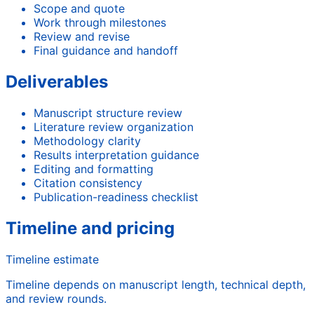
Scope and quote
Work through milestones
Review and revise
Final guidance and handoff
Deliverables
Manuscript structure review
Literature review organization
Methodology clarity
Results interpretation guidance
Editing and formatting
Citation consistency
Publication-readiness checklist
Timeline and pricing
Timeline estimate
Timeline depends on manuscript length, technical depth,
and review rounds.