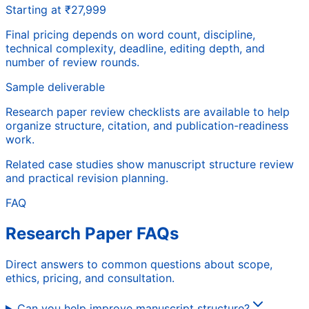
Starting at ₹27,999
Final pricing depends on word count, discipline,
technical complexity, deadline, editing depth, and
number of review rounds.
Sample deliverable
Research paper review checklists are available to help
organize structure, citation, and publication-readiness
work.
Related case studies show manuscript structure review
and practical revision planning.
FAQ
Research Paper FAQs
Direct answers to common questions about scope,
ethics, pricing, and consultation.
Can you help improve manuscript structure?