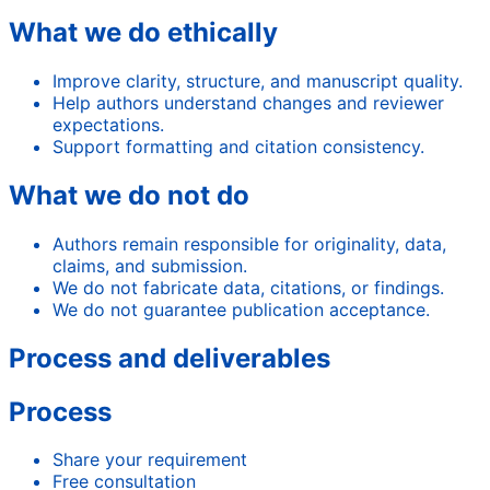
What we do ethically
Improve clarity, structure, and manuscript quality.
Help authors understand changes and reviewer
expectations.
Support formatting and citation consistency.
What we do not do
Authors remain responsible for originality, data,
claims, and submission.
We do not fabricate data, citations, or findings.
We do not guarantee publication acceptance.
Process and deliverables
Process
Share your requirement
Free consultation