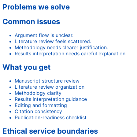
Problems we solve
Common issues
Argument flow is unclear.
Literature review feels scattered.
Methodology needs clearer justification.
Results interpretation needs careful explanation.
What you get
Manuscript structure review
Literature review organization
Methodology clarity
Results interpretation guidance
Editing and formatting
Citation consistency
Publication-readiness checklist
Ethical service boundaries