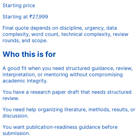
Starting price
Starting at ₹27,999
Final quote depends on discipline, urgency, data
complexity, word count, technical complexity, review
rounds, and scope.
Who this is for
A good fit when you need structured guidance, review,
interpretation, or mentoring without compromising
academic integrity.
You have a research paper draft that needs structured
review.
You need help organizing literature, methods, results, or
discussion.
You want publication-readiness guidance before
submission.