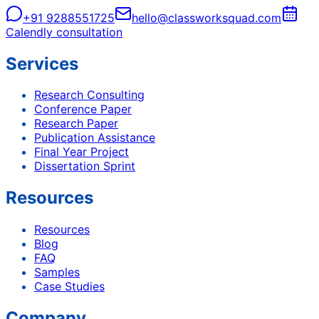
+91 9288551725
hello@classworksquad.com
Calendly consultation
Services
Research Consulting
Conference Paper
Research Paper
Publication Assistance
Final Year Project
Dissertation Sprint
Resources
Resources
Blog
FAQ
Samples
Case Studies
Company