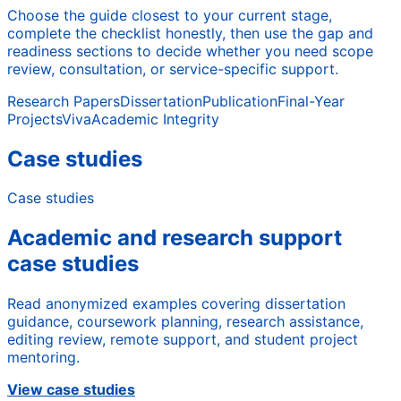
Choose the guide closest to your current stage,
complete the checklist honestly, then use the gap and
readiness sections to decide whether you need scope
review, consultation, or service-specific support.
Research Papers
Dissertation
Publication
Final-Year
Projects
Viva
Academic Integrity
Case studies
Case studies
Academic and research support
case studies
Read anonymized examples covering dissertation
guidance, coursework planning, research assistance,
editing review, remote support, and student project
mentoring.
View case studies