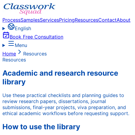
Process
Samples
Services
Pricing
Resources
Contact
About
English
Book Free Consultation
Menu
Home
Resources
Resources
Academic and research resource
library
Use these practical checklists and planning guides to
review research papers, dissertations, journal
submissions, final-year projects, viva preparation, and
ethical academic workflows before requesting support.
How to use the library