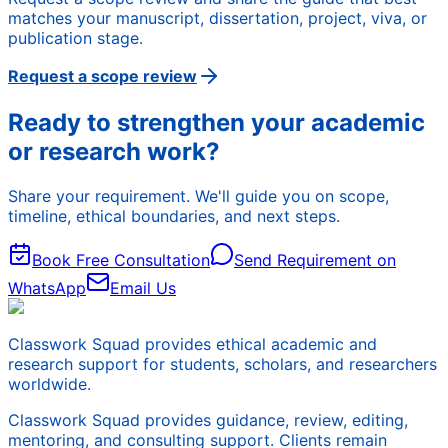
matches your manuscript, dissertation, project, viva, or
publication stage.
Request a scope review
Ready to strengthen your academic
or research work?
Share your requirement. We'll guide you on scope,
timeline, ethical boundaries, and next steps.
Book Free Consultation
Send Requirement on
WhatsApp
Email Us
Classwork Squad provides ethical academic and
research support for students, scholars, and researchers
worldwide.
Classwork Squad provides guidance, review, editing,
mentoring, and consulting support. Clients remain