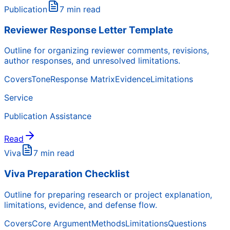
Publication
7 min read
Reviewer Response Letter Template
Outline for organizing reviewer comments, revisions,
author responses, and unresolved limitations.
Covers
Tone
Response Matrix
Evidence
Limitations
Service
Publication Assistance
Read
Viva
7 min read
Viva Preparation Checklist
Outline for preparing research or project explanation,
limitations, evidence, and defense flow.
Covers
Core Argument
Methods
Limitations
Questions