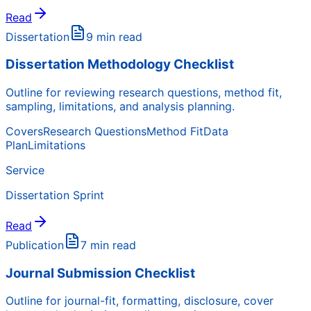
Read
Dissertation
9 min read
Dissertation Methodology Checklist
Outline for reviewing research questions, method fit,
sampling, limitations, and analysis planning.
Covers
Research Questions
Method Fit
Data
Plan
Limitations
Service
Dissertation Sprint
Read
Publication
7 min read
Journal Submission Checklist
Outline for journal-fit, formatting, disclosure, cover