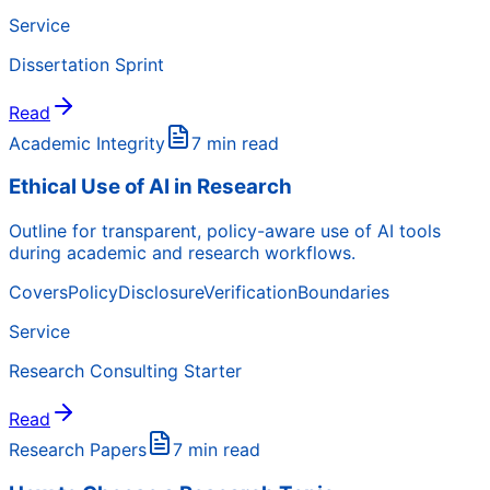
Service
Dissertation Sprint
Read
Academic Integrity
7 min read
Ethical Use of AI in Research
Outline for transparent, policy-aware use of AI tools
during academic and research workflows.
Covers
Policy
Disclosure
Verification
Boundaries
Service
Research Consulting Starter
Read
Research Papers
7 min read