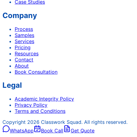
Case Studies
Company
Process
Samples
Services
Pricing
Resources
Contact
About
Book Consultation
Legal
Academic Integrity Policy
Privacy Policy
Terms and Conditions
Copyright
2026
Classwork Squad. All rights reserved.
WhatsApp
Book Call
Get Quote