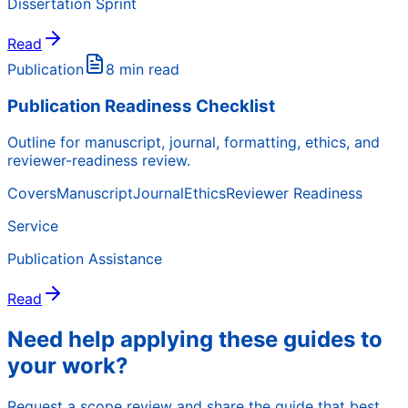
Dissertation Sprint
Read
Publication
8 min read
Publication Readiness Checklist
Outline for manuscript, journal, formatting, ethics, and
reviewer-readiness review.
Covers
Manuscript
Journal
Ethics
Reviewer Readiness
Service
Publication Assistance
Read
Need help applying these guides to
your work?
Request a scope review and share the guide that best