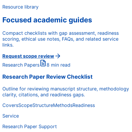
Resource library
Focused academic guides
Compact checklists with gap assessment, readiness
scoring, ethical use notes, FAQs, and related service
links.
Request scope review
Research Papers
8 min read
Research Paper Review Checklist
Outline for reviewing manuscript structure, methodology
clarity, citations, and readiness gaps.
Covers
Scope
Structure
Methods
Readiness
Service
Research Paper Support