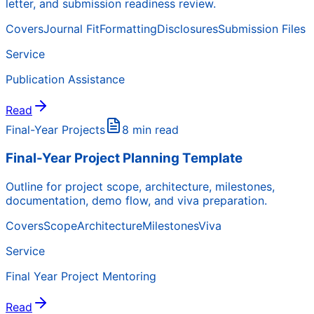
letter, and submission readiness review.
Covers
Journal Fit
Formatting
Disclosures
Submission Files
Service
Publication Assistance
Read
Final-Year Projects
8 min read
Final-Year Project Planning Template
Outline for project scope, architecture, milestones,
documentation, demo flow, and viva preparation.
Covers
Scope
Architecture
Milestones
Viva
Service
Final Year Project Mentoring
Read