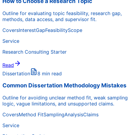
How to Choose a Research Topic
Outline for evaluating topic feasibility, research gap,
methods, data access, and supervisor fit.
Covers
Interest
Gap
Feasibility
Scope
Service
Research Consulting Starter
Read
Dissertation
8 min read
Common Dissertation Methodology Mistakes
Outline for avoiding unclear method fit, weak sampling
logic, vague limitations, and unsupported claims.
Covers
Method Fit
Sampling
Analysis
Claims
Service