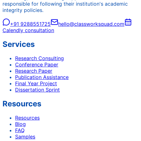
responsible for following their institution's academic
integrity policies.
+91 9288551725
hello@classworksquad.com
Calendly consultation
Services
Research Consulting
Conference Paper
Research Paper
Publication Assistance
Final Year Project
Dissertation Sprint
Resources
Resources
Blog
FAQ
Samples