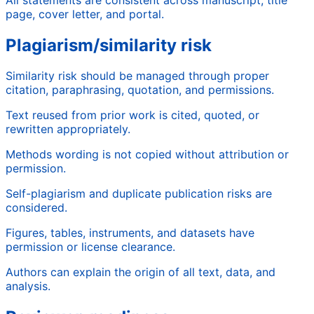
page, cover letter, and portal.
Plagiarism/similarity risk
Similarity risk should be managed through proper
citation, paraphrasing, quotation, and permissions.
Text reused from prior work is cited, quoted, or
rewritten appropriately.
Methods wording is not copied without attribution or
permission.
Self-plagiarism and duplicate publication risks are
considered.
Figures, tables, instruments, and datasets have
permission or license clearance.
Authors can explain the origin of all text, data, and
analysis.