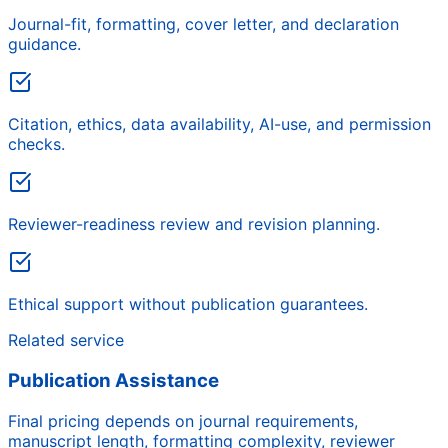
Journal-fit, formatting, cover letter, and declaration
guidance.
Citation, ethics, data availability, AI-use, and permission
checks.
Reviewer-readiness review and revision planning.
Ethical support without publication guarantees.
Related service
Publication Assistance
Final pricing depends on journal requirements,
manuscript length, formatting complexity, reviewer