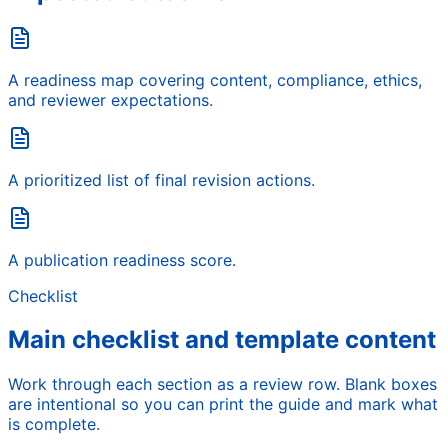
A readiness map covering content, compliance, ethics,
and reviewer expectations.
A prioritized list of final revision actions.
A publication readiness score.
Checklist
Main checklist and template content
Work through each section as a review row. Blank boxes
are intentional so you can print the guide and mark what
is complete.