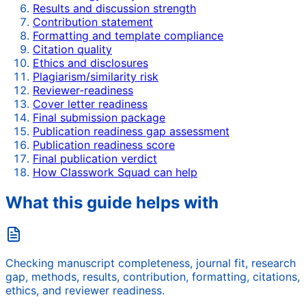
Results and discussion strength
Contribution statement
Formatting and template compliance
Citation quality
Ethics and disclosures
Plagiarism/similarity risk
Reviewer-readiness
Cover letter readiness
Final submission package
Publication readiness gap assessment
Publication readiness score
Final publication verdict
How Classwork Squad can help
What this guide helps with
Checking manuscript completeness, journal fit, research
gap, methods, results, contribution, formatting, citations,
ethics, and reviewer readiness.