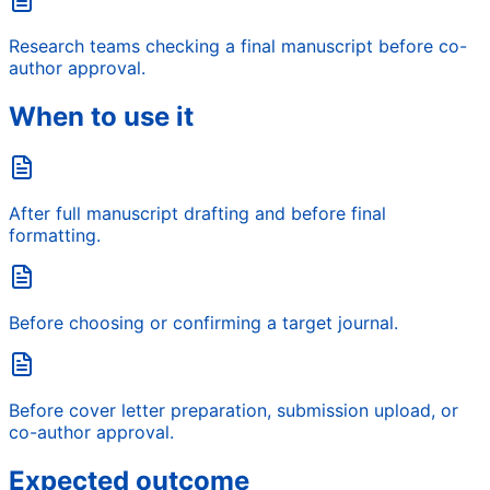
Research teams checking a final manuscript before co-
author approval.
When to use it
After full manuscript drafting and before final
formatting.
Before choosing or confirming a target journal.
Before cover letter preparation, submission upload, or
co-author approval.
Expected outcome