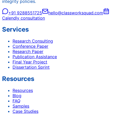
integrity policies.
+91 9288551725
hello@classworksquad.com
Calendly consultation
Services
Research Consulting
Conference Paper
Research Paper
Publication Assistance
Final Year Project
Dissertation Sprint
Resources
Resources
Blog
FAQ
Samples
Case Studies