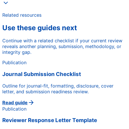
Related resources
Use these guides next
Continue with a related checklist if your current review
reveals another planning, submission, methodology, or
integrity gap.
Publication
Journal Submission Checklist
Outline for journal-fit, formatting, disclosure, cover
letter, and submission readiness review.
Read guide
Publication
Reviewer Response Letter Template