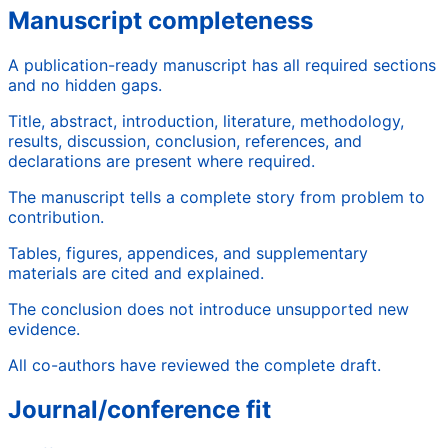
Manuscript completeness
A publication-ready manuscript has all required sections
and no hidden gaps.
Title, abstract, introduction, literature, methodology,
results, discussion, conclusion, references, and
declarations are present where required.
The manuscript tells a complete story from problem to
contribution.
Tables, figures, appendices, and supplementary
materials are cited and explained.
The conclusion does not introduce unsupported new
evidence.
All co-authors have reviewed the complete draft.
Journal/conference fit