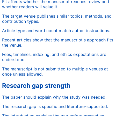
Fit affects whether the manuscript reaches review and
whether readers will value it.
The target venue publishes similar topics, methods, and
contribution types.
Article type and word count match author instructions.
Recent articles show that the manuscript's approach fits
the venue.
Fees, timelines, indexing, and ethics expectations are
understood.
The manuscript is not submitted to multiple venues at
once unless allowed.
Research gap strength
The paper should explain why the study was needed.
The research gap is specific and literature-supported.
The introduction explains the gap before presenting