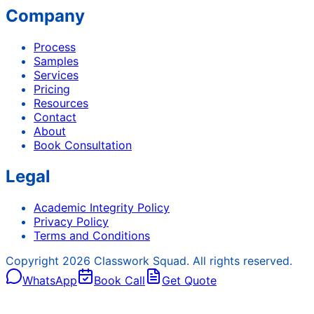
Company
Process
Samples
Services
Pricing
Resources
Contact
About
Book Consultation
Legal
Academic Integrity Policy
Privacy Policy
Terms and Conditions
Copyright
2026
Classwork Squad. All rights reserved.
WhatsApp
Book Call
Get Quote