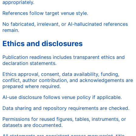
appropriately.
References follow target venue style.
No fabricated, irrelevant, or AI-hallucinated references
remain.
Ethics and disclosures
Publication readiness includes transparent ethics and
declaration statements.
Ethics approval, consent, data availability, funding,
conflict, author contribution, and acknowledgements are
prepared where required.
AI-use disclosure follows venue policy if applicable.
Data sharing and repository requirements are checked.
Permissions for reused figures, tables, instruments, or
datasets are documented.
All statements are consistent across manuscript, title