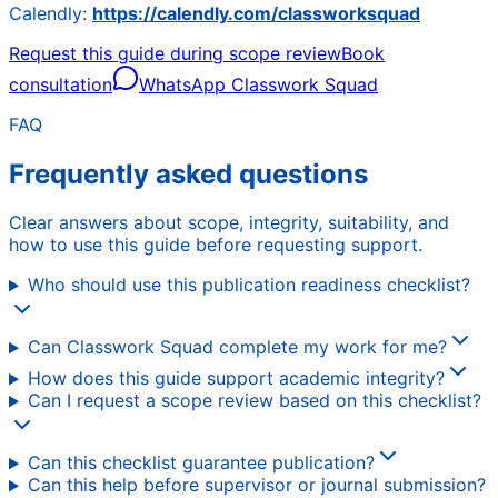
Calendly:
https://calendly.com/classworksquad
Request this guide during scope review
Book
consultation
WhatsApp Classwork Squad
FAQ
Frequently asked questions
Clear answers about scope, integrity, suitability, and
how to use this guide before requesting support.
Who should use this publication readiness checklist?
Can Classwork Squad complete my work for me?
How does this guide support academic integrity?
Can I request a scope review based on this checklist?
Can this checklist guarantee publication?
Can this help before supervisor or journal submission?