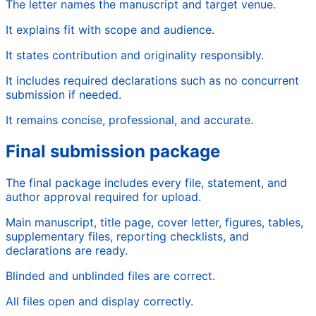
The letter names the manuscript and target venue.
It explains fit with scope and audience.
It states contribution and originality responsibly.
It includes required declarations such as no concurrent
submission if needed.
It remains concise, professional, and accurate.
Final submission package
The final package includes every file, statement, and
author approval required for upload.
Main manuscript, title page, cover letter, figures, tables,
supplementary files, reporting checklists, and
declarations are ready.
Blinded and unblinded files are correct.
All files open and display correctly.