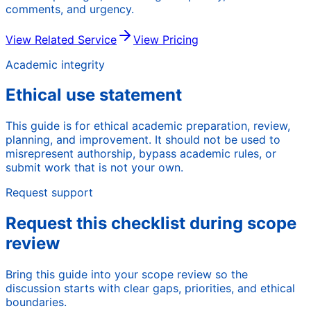
comments, and urgency.
View Related Service
View Pricing
Academic integrity
Ethical use statement
This guide is for ethical academic preparation, review,
planning, and improvement. It should not be used to
misrepresent authorship, bypass academic rules, or
submit work that is not your own.
Request support
Request this checklist during scope
review
Bring this guide into your scope review so the
discussion starts with clear gaps, priorities, and ethical
boundaries.