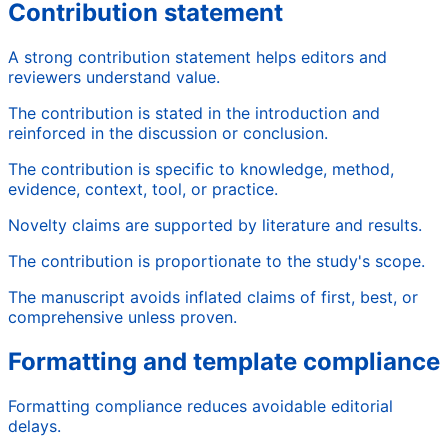
Contribution statement
A strong contribution statement helps editors and
reviewers understand value.
The contribution is stated in the introduction and
reinforced in the discussion or conclusion.
The contribution is specific to knowledge, method,
evidence, context, tool, or practice.
Novelty claims are supported by literature and results.
The contribution is proportionate to the study's scope.
The manuscript avoids inflated claims of first, best, or
comprehensive unless proven.
Formatting and template compliance
Formatting compliance reduces avoidable editorial
delays.