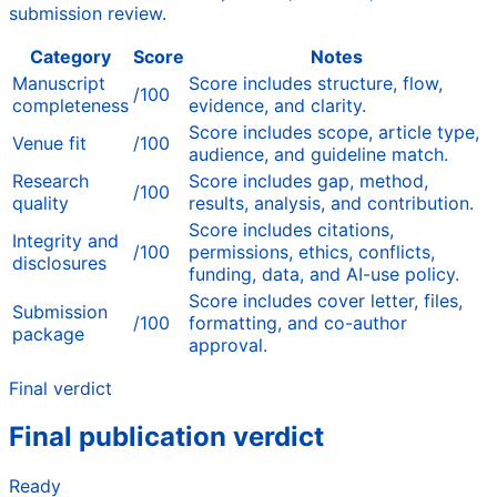
submission review.
Category
Score
Notes
Manuscript
Score includes structure, flow,
/100
completeness
evidence, and clarity.
Score includes scope, article type,
Venue fit
/100
audience, and guideline match.
Research
Score includes gap, method,
/100
quality
results, analysis, and contribution.
Score includes citations,
Integrity and
/100
permissions, ethics, conflicts,
disclosures
funding, data, and AI-use policy.
Score includes cover letter, files,
Submission
/100
formatting, and co-author
package
approval.
Final verdict
Final publication verdict
Ready