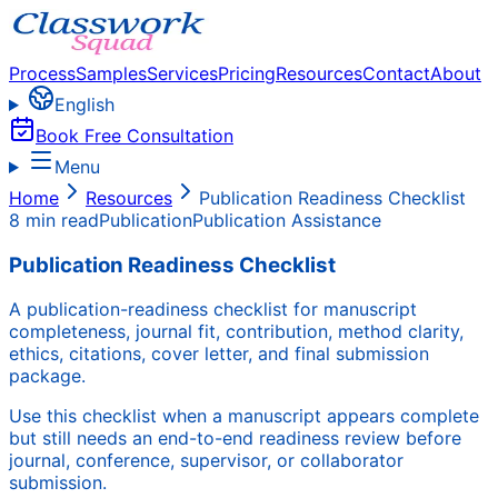
Process
Samples
Services
Pricing
Resources
Contact
About
English
Book Free Consultation
Menu
Home
Resources
Publication Readiness Checklist
8 min read
Publication
Publication Assistance
Publication Readiness Checklist
A publication-readiness checklist for manuscript
completeness, journal fit, contribution, method clarity,
ethics, citations, cover letter, and final submission
package.
Use this checklist when a manuscript appears complete
but still needs an end-to-end readiness review before
journal, conference, supervisor, or collaborator
submission.