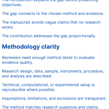
objectives.
The gap connects to the chosen method and evidence.
The manuscript avoids vague claims that no research
exists.
The contribution addresses the gap proportionally.
Methodology clarity
Reviewers need enough method detail to evaluate
evidence quality.
Research design, data, sample, instruments, procedure,
and analysis are described.
Technical, computational, or experimental setup is
reproducible where possible.
Assumptions, limitations, and exclusions are transparent.
The method matches research questions and claims.