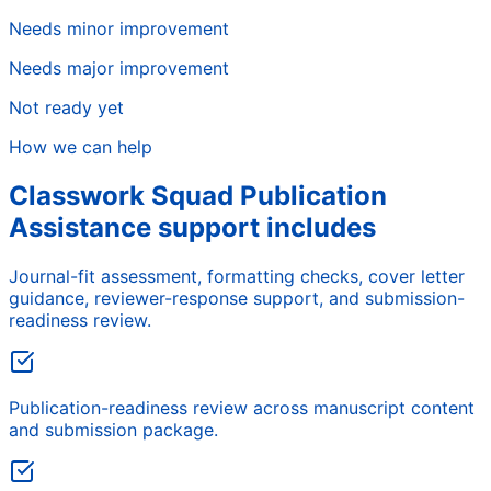
Needs minor improvement
Needs major improvement
Not ready yet
How we can help
Classwork Squad Publication
Assistance support includes
Journal-fit assessment, formatting checks, cover letter
guidance, reviewer-response support, and submission-
readiness review.
Publication-readiness review across manuscript content
and submission package.