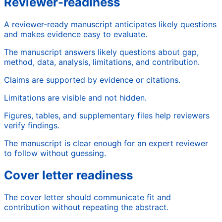
Reviewer-readiness
A reviewer-ready manuscript anticipates likely questions
and makes evidence easy to evaluate.
The manuscript answers likely questions about gap,
method, data, analysis, limitations, and contribution.
Claims are supported by evidence or citations.
Limitations are visible and not hidden.
Figures, tables, and supplementary files help reviewers
verify findings.
The manuscript is clear enough for an expert reviewer
to follow without guessing.
Cover letter readiness
The cover letter should communicate fit and
contribution without repeating the abstract.