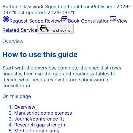
Author:
Classwork Squad editorial team
Published:
2026-
06-21
Last updated:
2026-06-21
Request Scope Review
Book Consultation
View
Related Service
Print checklist
Overview
How to use this guide
Start with the overview, complete the checklist rows
honestly, then use the gap and readiness tables to
decide what needs review before submission or
consultation.
On this page
Overview
Manuscript completeness
Journal/conference fit
Research gap strength
Methodology clarity