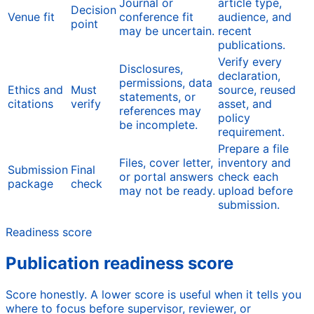
Journal or
article type,
Decision
Venue fit
conference fit
audience, and
point
may be uncertain.
recent
publications.
Verify every
Disclosures,
declaration,
permissions, data
Ethics and
Must
source, reused
statements, or
citations
verify
asset, and
references may
policy
be incomplete.
requirement.
Prepare a file
Files, cover letter,
inventory and
Submission
Final
or portal answers
check each
package
check
may not be ready.
upload before
submission.
Readiness score
Publication readiness score
Score honestly. A lower score is useful when it tells you
where to focus before supervisor, reviewer, or