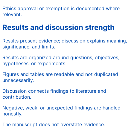
Ethics approval or exemption is documented where
relevant.
Results and discussion strength
Results present evidence; discussion explains meaning,
significance, and limits.
Results are organized around questions, objectives,
hypotheses, or experiments.
Figures and tables are readable and not duplicated
unnecessarily.
Discussion connects findings to literature and
contribution.
Negative, weak, or unexpected findings are handled
honestly.
The manuscript does not overstate evidence.