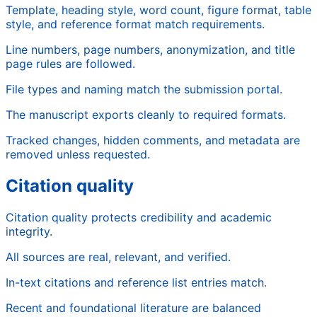
Template, heading style, word count, figure format, table
style, and reference format match requirements.
Line numbers, page numbers, anonymization, and title
page rules are followed.
File types and naming match the submission portal.
The manuscript exports cleanly to required formats.
Tracked changes, hidden comments, and metadata are
removed unless requested.
Citation quality
Citation quality protects credibility and academic
integrity.
All sources are real, relevant, and verified.
In-text citations and reference list entries match.
Recent and foundational literature are balanced