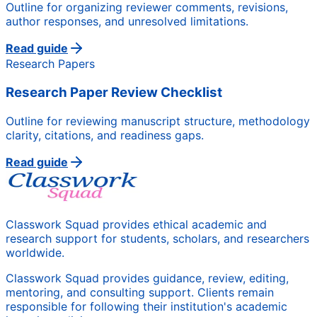
Outline for organizing reviewer comments, revisions,
author responses, and unresolved limitations.
Read guide
Research Papers
Research Paper Review Checklist
Outline for reviewing manuscript structure, methodology
clarity, citations, and readiness gaps.
Read guide
Classwork Squad provides ethical academic and
research support for students, scholars, and researchers
worldwide.
Classwork Squad provides guidance, review, editing,
mentoring, and consulting support. Clients remain
responsible for following their institution's academic