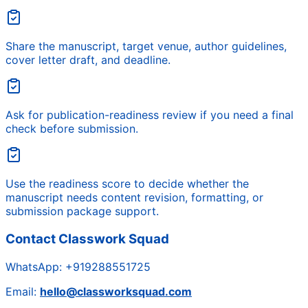
Share the manuscript, target venue, author guidelines,
cover letter draft, and deadline.
Ask for publication-readiness review if you need a final
check before submission.
Use the readiness score to decide whether the
manuscript needs content revision, formatting, or
submission package support.
Contact Classwork Squad
WhatsApp:
+919288551725
Email:
hello@classworksquad.com