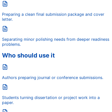
Preparing a clean final submission package and cover
letter.
Separating minor polishing needs from deeper readiness
problems.
Who should use it
Authors preparing journal or conference submissions.
Students turning dissertation or project work into a
paper.