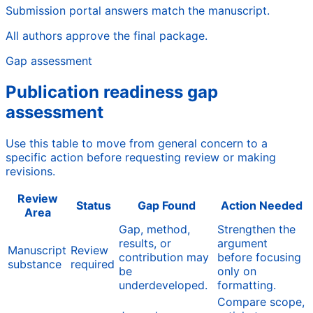
Submission portal answers match the manuscript.
All authors approve the final package.
Gap assessment
Publication readiness gap
assessment
Use this table to move from general concern to a
specific action before requesting review or making
revisions.
Review
Status
Gap Found
Action Needed
Area
Gap, method,
Strengthen the
results, or
argument
Manuscript
Review
contribution may
before focusing
substance
required
be
only on
underdeveloped.
formatting.
Compare scope,