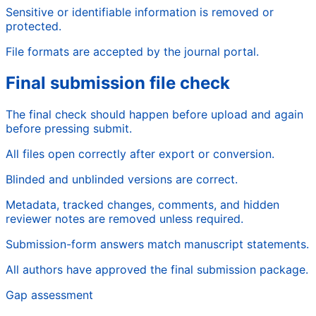
Sensitive or identifiable information is removed or
protected.
File formats are accepted by the journal portal.
Final submission file check
The final check should happen before upload and again
before pressing submit.
All files open correctly after export or conversion.
Blinded and unblinded versions are correct.
Metadata, tracked changes, comments, and hidden
reviewer notes are removed unless required.
Submission-form answers match manuscript statements.
All authors have approved the final submission package.
Gap assessment