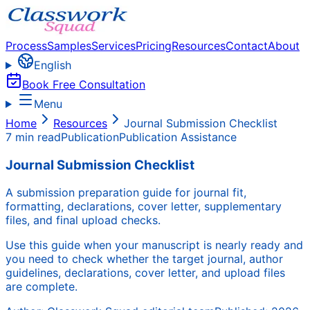
Process
Samples
Services
Pricing
Resources
Contact
About
English
Book Free Consultation
Menu
Home
Resources
Journal Submission Checklist
7 min read
Publication
Publication Assistance
Journal Submission Checklist
A submission preparation guide for journal fit,
formatting, declarations, cover letter, supplementary
files, and final upload checks.
Use this guide when your manuscript is nearly ready and
you need to check whether the target journal, author
guidelines, declarations, cover letter, and upload files
are complete.