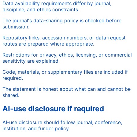
Data availability requirements differ by journal,
discipline, and ethics constraints.
The journal's data-sharing policy is checked before
submission.
Repository links, accession numbers, or data-request
routes are prepared where appropriate.
Restrictions for privacy, ethics, licensing, or commercial
sensitivity are explained.
Code, materials, or supplementary files are included if
required.
The statement is honest about what can and cannot be
shared.
AI-use disclosure if required
AI-use disclosure should follow journal, conference,
institution, and funder policy.