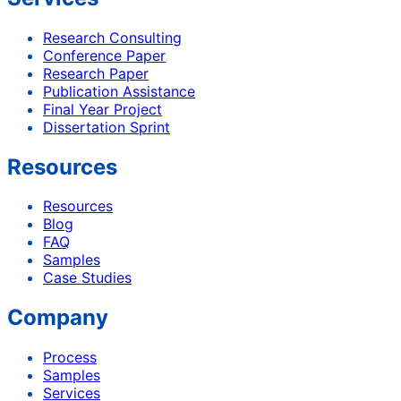
Research Consulting
Conference Paper
Research Paper
Publication Assistance
Final Year Project
Dissertation Sprint
Resources
Resources
Blog
FAQ
Samples
Case Studies
Company
Process
Samples
Services