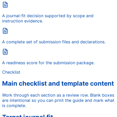
A journal-fit decision supported by scope and
instruction evidence.
A complete set of submission files and declarations.
A readiness score for the submission package.
Checklist
Main checklist and template content
Work through each section as a review row. Blank boxes
are intentional so you can print the guide and mark what
is complete.