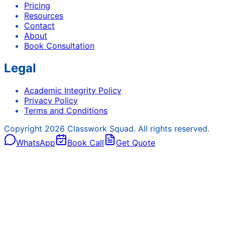
Pricing
Resources
Contact
About
Book Consultation
Legal
Academic Integrity Policy
Privacy Policy
Terms and Conditions
Copyright
2026
Classwork Squad. All rights reserved.
WhatsApp
Book Call
Get Quote