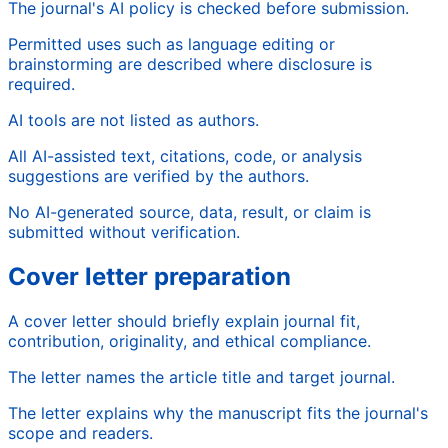
The journal's AI policy is checked before submission.
Permitted uses such as language editing or
brainstorming are described where disclosure is
required.
AI tools are not listed as authors.
All AI-assisted text, citations, code, or analysis
suggestions are verified by the authors.
No AI-generated source, data, result, or claim is
submitted without verification.
Cover letter preparation
A cover letter should briefly explain journal fit,
contribution, originality, and ethical compliance.
The letter names the article title and target journal.
The letter explains why the manuscript fits the journal's
scope and readers.