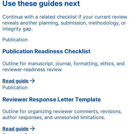
Use these guides next
Continue with a related checklist if your current review
reveals another planning, submission, methodology, or
integrity gap.
Publication
Publication Readiness Checklist
Outline for manuscript, journal, formatting, ethics, and
reviewer-readiness review.
Read guide
Publication
Reviewer Response Letter Template
Outline for organizing reviewer comments, revisions,
author responses, and unresolved limitations.
Read guide