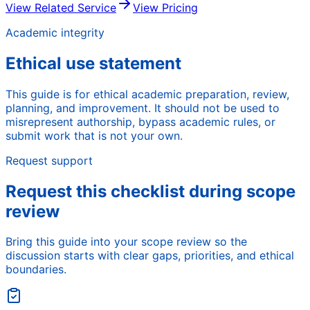
View Related Service
View Pricing
Academic integrity
Ethical use statement
This guide is for ethical academic preparation, review,
planning, and improvement. It should not be used to
misrepresent authorship, bypass academic rules, or
submit work that is not your own.
Request support
Request this checklist during scope
review
Bring this guide into your scope review so the
discussion starts with clear gaps, priorities, and ethical
boundaries.