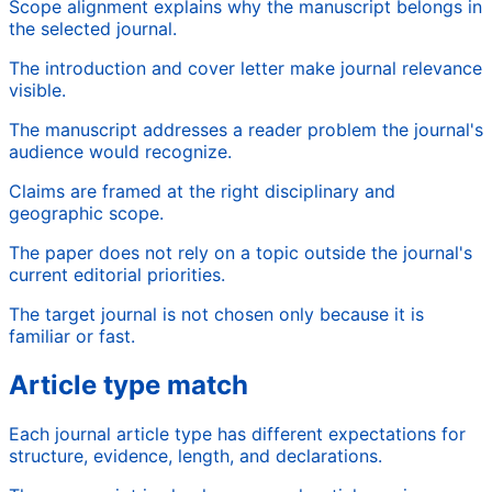
Scope alignment explains why the manuscript belongs in
the selected journal.
The introduction and cover letter make journal relevance
visible.
The manuscript addresses a reader problem the journal's
audience would recognize.
Claims are framed at the right disciplinary and
geographic scope.
The paper does not rely on a topic outside the journal's
current editorial priorities.
The target journal is not chosen only because it is
familiar or fast.
Article type match
Each journal article type has different expectations for
structure, evidence, length, and declarations.