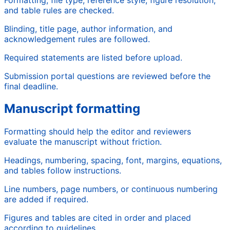
and table rules are checked.
Blinding, title page, author information, and
acknowledgement rules are followed.
Required statements are listed before upload.
Submission portal questions are reviewed before the
final deadline.
Manuscript formatting
Formatting should help the editor and reviewers
evaluate the manuscript without friction.
Headings, numbering, spacing, font, margins, equations,
and tables follow instructions.
Line numbers, page numbers, or continuous numbering
are added if required.
Figures and tables are cited in order and placed
according to guidelines.