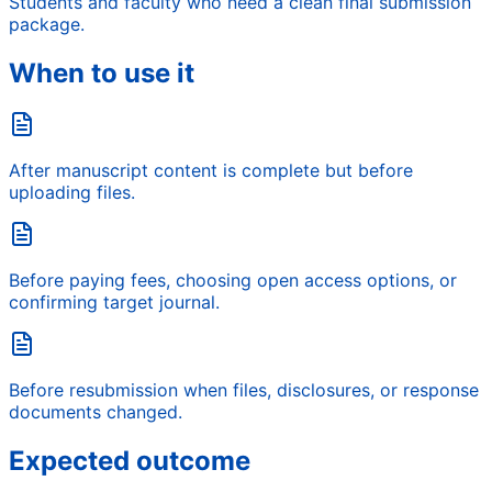
Students and faculty who need a clean final submission
package.
When to use it
After manuscript content is complete but before
uploading files.
Before paying fees, choosing open access options, or
confirming target journal.
Before resubmission when files, disclosures, or response
documents changed.
Expected outcome