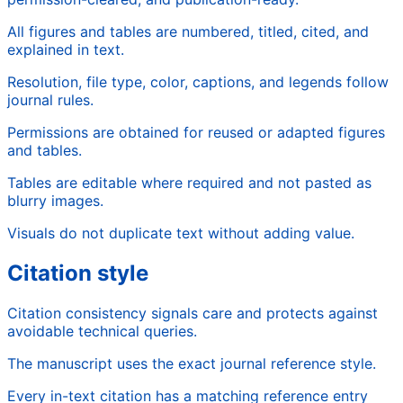
All figures and tables are numbered, titled, cited, and
explained in text.
Resolution, file type, color, captions, and legends follow
journal rules.
Permissions are obtained for reused or adapted figures
and tables.
Tables are editable where required and not pasted as
blurry images.
Visuals do not duplicate text without adding value.
Citation style
Citation consistency signals care and protects against
avoidable technical queries.
The manuscript uses the exact journal reference style.
Every in-text citation has a matching reference entry