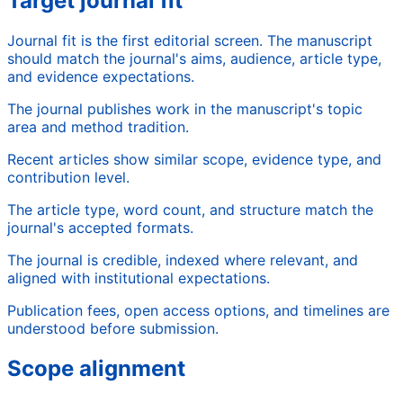
Target journal fit
Journal fit is the first editorial screen. The manuscript
should match the journal's aims, audience, article type,
and evidence expectations.
The journal publishes work in the manuscript's topic
area and method tradition.
Recent articles show similar scope, evidence type, and
contribution level.
The article type, word count, and structure match the
journal's accepted formats.
The journal is credible, indexed where relevant, and
aligned with institutional expectations.
Publication fees, open access options, and timelines are
understood before submission.
Scope alignment