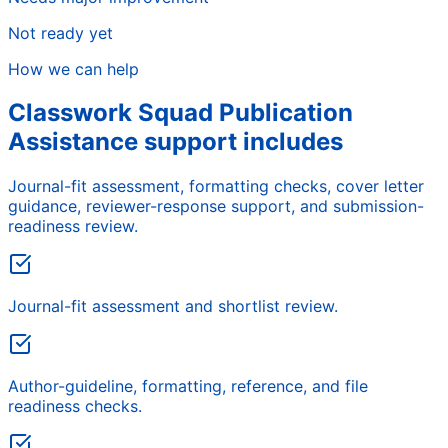
Not ready yet
How we can help
Classwork Squad Publication
Assistance support includes
Journal-fit assessment, formatting checks, cover letter
guidance, reviewer-response support, and submission-
readiness review.
Journal-fit assessment and shortlist review.
Author-guideline, formatting, reference, and file
readiness checks.