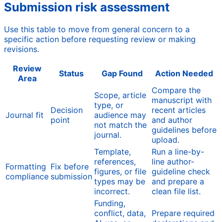
Submission risk assessment
Use this table to move from general concern to a
specific action before requesting review or making
revisions.
Review
Status
Gap Found
Action Needed
Area
Compare the
Scope, article
manuscript with
type, or
Decision
recent articles
Journal fit
audience may
point
and author
not match the
guidelines before
journal.
upload.
Template,
Run a line-by-
references,
line author-
Formatting
Fix before
figures, or file
guideline check
compliance
submission
types may be
and prepare a
incorrect.
clean file list.
Funding,
conflict, data,
Prepare required