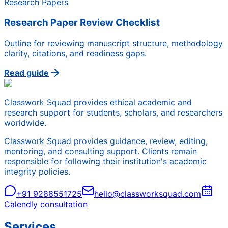
Research Papers
Research Paper Review Checklist
Outline for reviewing manuscript structure, methodology
clarity, citations, and readiness gaps.
Read guide
Classwork Squad provides ethical academic and
research support for students, scholars, and researchers
worldwide.
Classwork Squad provides guidance, review, editing,
mentoring, and consulting support. Clients remain
responsible for following their institution's academic
integrity policies.
+91 9288551725
hello@classworksquad.com
Calendly consultation
Services