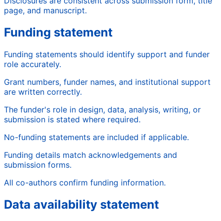
Disclosures are consistent across submission form, title
page, and manuscript.
Funding statement
Funding statements should identify support and funder
role accurately.
Grant numbers, funder names, and institutional support
are written correctly.
The funder's role in design, data, analysis, writing, or
submission is stated where required.
No-funding statements are included if applicable.
Funding details match acknowledgements and
submission forms.
All co-authors confirm funding information.
Data availability statement