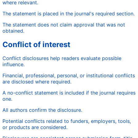
where relevant.
The statement is placed in the journal's required section.
The statement does not claim approval that was not
obtained.
Conflict of interest
Conflict disclosures help readers evaluate possible
influence.
Financial, professional, personal, or institutional conflicts
are disclosed where required.
A no-conflict statement is included if the journal requires
one.
All authors confirm the disclosure.
Potential conflicts related to funders, employers, tools,
or products are considered.