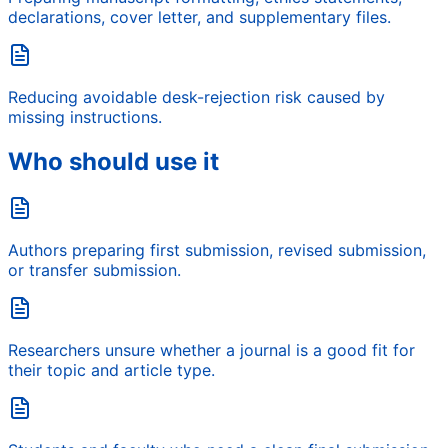
declarations, cover letter, and supplementary files.
Reducing avoidable desk-rejection risk caused by
missing instructions.
Who should use it
Authors preparing first submission, revised submission,
or transfer submission.
Researchers unsure whether a journal is a good fit for
their topic and article type.