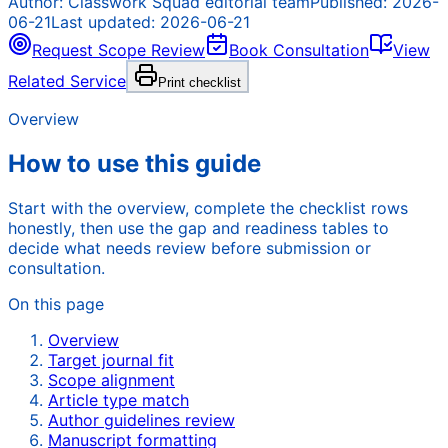
Author:
Classwork Squad editorial team
Published:
2026-
06-21
Last updated:
2026-06-21
Request Scope Review
Book Consultation
View
Related Service
Print checklist
Overview
How to use this guide
Start with the overview, complete the checklist rows
honestly, then use the gap and readiness tables to
decide what needs review before submission or
consultation.
On this page
Overview
Target journal fit
Scope alignment
Article type match
Author guidelines review
Manuscript formatting