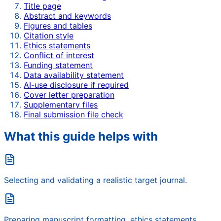
Title page
Abstract and keywords
Figures and tables
Citation style
Ethics statements
Conflict of interest
Funding statement
Data availability statement
AI-use disclosure if required
Cover letter preparation
Supplementary files
Final submission file check
What this guide helps with
Selecting and validating a realistic target journal.
Preparing manuscript formatting, ethics statements,