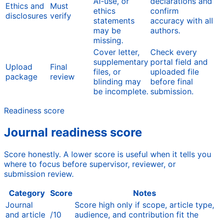
AI-use, or
declarations and
Ethics and
Must
ethics
confirm
disclosures
verify
statements
accuracy with all
may be
authors.
missing.
Cover letter,
Check every
supplementary
portal field and
Upload
Final
files, or
uploaded file
package
review
blinding may
before final
be incomplete.
submission.
Readiness score
Journal readiness score
Score honestly. A lower score is useful when it tells you
where to focus before supervisor, reviewer, or
submission review.
Category
Score
Notes
Journal
Score high only if scope, article type,
and article
/10
audience, and contribution fit the