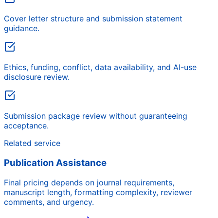
Cover letter structure and submission statement
guidance.
Ethics, funding, conflict, data availability, and AI-use
disclosure review.
Submission package review without guaranteeing
acceptance.
Related service
Publication Assistance
Final pricing depends on journal requirements,
manuscript length, formatting complexity, reviewer
comments, and urgency.