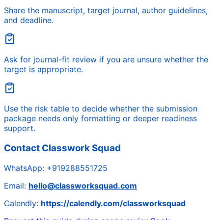
Share the manuscript, target journal, author guidelines,
and deadline.
Ask for journal-fit review if you are unsure whether the
target is appropriate.
Use the risk table to decide whether the submission
package needs only formatting or deeper readiness
support.
Contact Classwork Squad
WhatsApp:
+919288551725
Email:
hello@classworksquad.com
Calendly:
https://calendly.com/classworksquad