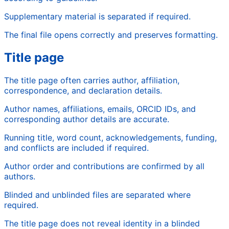
Supplementary material is separated if required.
The final file opens correctly and preserves formatting.
Title page
The title page often carries author, affiliation,
correspondence, and declaration details.
Author names, affiliations, emails, ORCID IDs, and
corresponding author details are accurate.
Running title, word count, acknowledgements, funding,
and conflicts are included if required.
Author order and contributions are confirmed by all
authors.
Blinded and unblinded files are separated where
required.
The title page does not reveal identity in a blinded