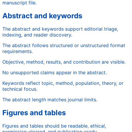
manuscript file.
Abstract and keywords
The abstract and keywords support editorial triage,
indexing, and reader discovery.
The abstract follows structured or unstructured format
requirements.
Objective, method, results, and contribution are visible.
No unsupported claims appear in the abstract.
Keywords reflect topic, method, population, theory, or
technical focus.
The abstract length matches journal limits.
Figures and tables
Figures and tables should be readable, ethical,
permission-cleared, and publication-ready.