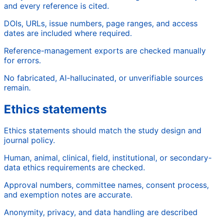
and every reference is cited.
DOIs, URLs, issue numbers, page ranges, and access
dates are included where required.
Reference-management exports are checked manually
for errors.
No fabricated, AI-hallucinated, or unverifiable sources
remain.
Ethics statements
Ethics statements should match the study design and
journal policy.
Human, animal, clinical, field, institutional, or secondary-
data ethics requirements are checked.
Approval numbers, committee names, consent process,
and exemption notes are accurate.
Anonymity, privacy, and data handling are described