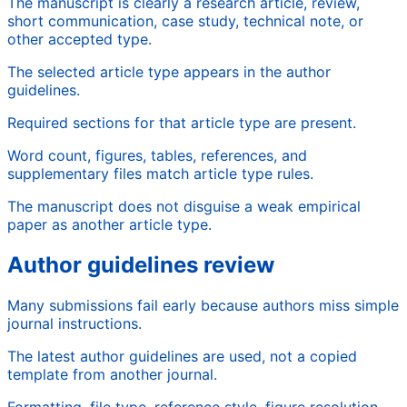
The manuscript is clearly a research article, review,
short communication, case study, technical note, or
other accepted type.
The selected article type appears in the author
guidelines.
Required sections for that article type are present.
Word count, figures, tables, references, and
supplementary files match article type rules.
The manuscript does not disguise a weak empirical
paper as another article type.
Author guidelines review
Many submissions fail early because authors miss simple
journal instructions.
The latest author guidelines are used, not a copied
template from another journal.
Formatting, file type, reference style, figure resolution,