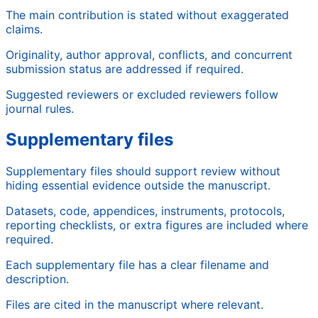
The main contribution is stated without exaggerated
claims.
Originality, author approval, conflicts, and concurrent
submission status are addressed if required.
Suggested reviewers or excluded reviewers follow
journal rules.
Supplementary files
Supplementary files should support review without
hiding essential evidence outside the manuscript.
Datasets, code, appendices, instruments, protocols,
reporting checklists, or extra figures are included where
required.
Each supplementary file has a clear filename and
description.
Files are cited in the manuscript where relevant.