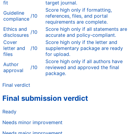
fit
target journal.
Score high only if formatting,
Guideline
/10
references, files, and portal
compliance
requirements are complete.
Ethics and
Score high only if all statements are
/10
disclosures
accurate and policy-compliant.
Cover
Score high only if the letter and
letter and
/10
supplementary package are ready
files
for upload.
Score high only if all authors have
Author
/10
reviewed and approved the final
approval
package.
Final verdict
Final submission verdict
Ready
Needs minor improvement
Needs major improvement