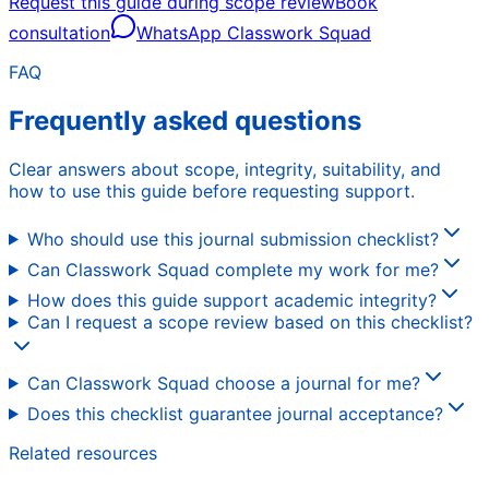
Request this guide during scope review
Book
consultation
WhatsApp Classwork Squad
FAQ
Frequently asked questions
Clear answers about scope, integrity, suitability, and
how to use this guide before requesting support.
Who should use this journal submission checklist?
Can Classwork Squad complete my work for me?
How does this guide support academic integrity?
Can I request a scope review based on this checklist?
Can Classwork Squad choose a journal for me?
Does this checklist guarantee journal acceptance?
Related resources