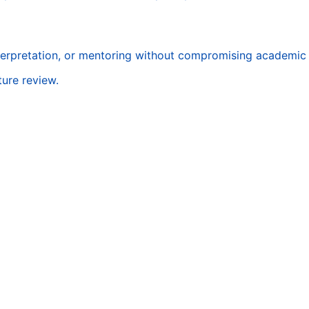
terpretation, or mentoring without compromising academic i
ture review.