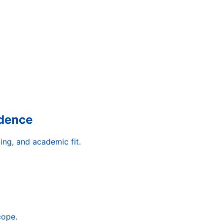
idence
ing, and academic fit.
cope.