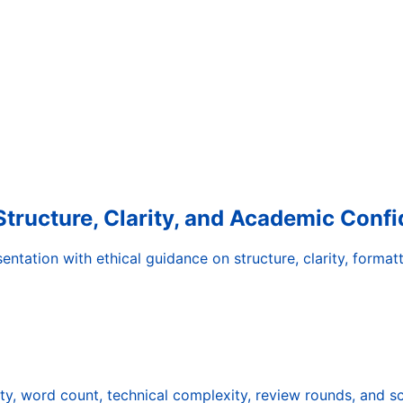
Structure, Clarity, and Academic Conf
tation with ethical guidance on structure, clarity, formatt
ty, word count, technical complexity, review rounds, and s