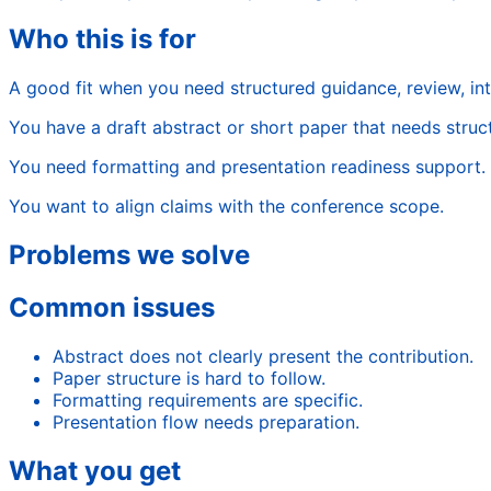
Who this is for
A good fit when you need structured guidance, review, in
You have a draft abstract or short paper that needs struc
You need formatting and presentation readiness support.
You want to align claims with the conference scope.
Problems we solve
Common issues
Abstract does not clearly present the contribution.
Paper structure is hard to follow.
Formatting requirements are specific.
Presentation flow needs preparation.
What you get