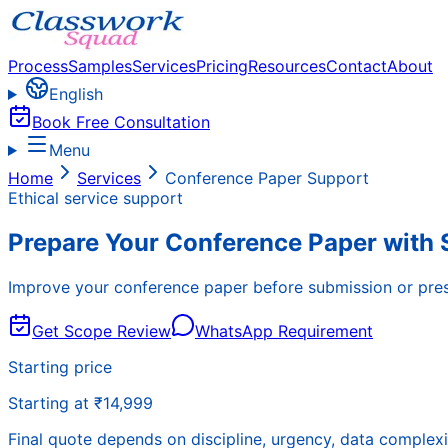
Process
Samples
Services
Pricing
Resources
Contact
About
English
Book Free Consultation
Menu
Home
Services
Conference Paper Support
Ethical service support
Prepare Your Conference Paper with 
Improve your conference paper before submission or presen
Get Scope Review
WhatsApp Requirement
Starting price
Starting at ₹14,999
Final quote depends on discipline, urgency, data complexi