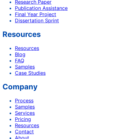
Research Paper
Publication Assistance
Final Year Project
Dissertation Sprint
Resources
Resources
Blog
FAQ
Samples
Case Studies
Company
Process
Samples
Services
Pricing
Resources
Contact
About