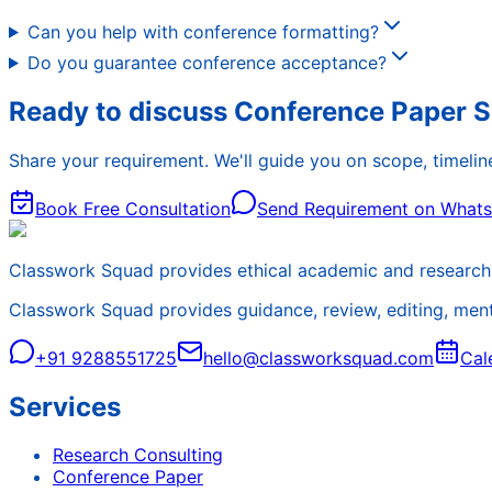
Can you help with conference formatting?
Do you guarantee conference acceptance?
Ready to discuss Conference Paper 
Share your requirement. We'll guide you on scope, timeline
Book Free Consultation
Send Requirement on What
Classwork Squad provides ethical academic and research 
Classwork Squad provides guidance, review, editing, mentor
+91 9288551725
hello@classworksquad.com
Cal
Services
Research Consulting
Conference Paper