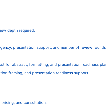
iew depth required.
urgency, presentation support, and number of review rounds
st for abstract, formatting, and presentation readiness pla
tion framing, and presentation readiness support.
pricing, and consultation.