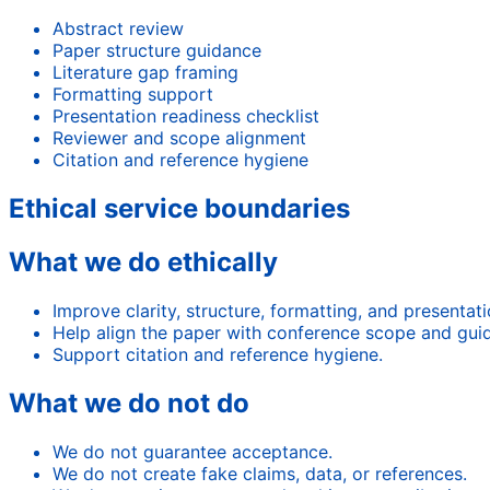
Abstract review
Paper structure guidance
Literature gap framing
Formatting support
Presentation readiness checklist
Reviewer and scope alignment
Citation and reference hygiene
Ethical service boundaries
What we do ethically
Improve clarity, structure, formatting, and presentat
Help align the paper with conference scope and guid
Support citation and reference hygiene.
What we do not do
We do not guarantee acceptance.
We do not create fake claims, data, or references.