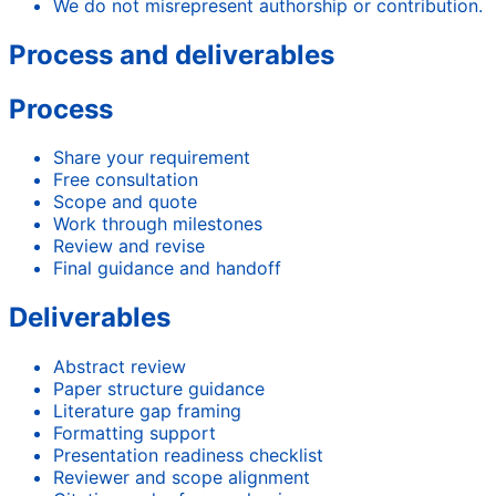
We do not misrepresent authorship or contribution.
Process and deliverables
Process
Share your requirement
Free consultation
Scope and quote
Work through milestones
Review and revise
Final guidance and handoff
Deliverables
Abstract review
Paper structure guidance
Literature gap framing
Formatting support
Presentation readiness checklist
Reviewer and scope alignment