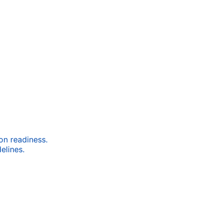
ion readiness.
elines.