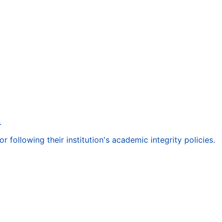
.
following their institution's academic integrity policies.