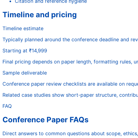
Citation and reference hygiene
Timeline and pricing
Timeline estimate
Typically planned around the conference deadline and rev
Starting at ₹14,999
Final pricing depends on paper length, formatting rules, 
Sample deliverable
Conference paper review checklists are available on reque
Related case studies show short-paper structure, contribu
FAQ
Conference Paper FAQs
Direct answers to common questions about scope, ethics, 