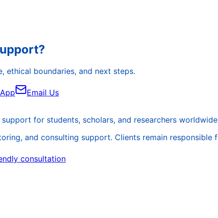
Support?
, ethical boundaries, and next steps.
sApp
Email Us
support for students, scholars, and researchers worldwide
ing, and consulting support. Clients remain responsible for 
endly consultation