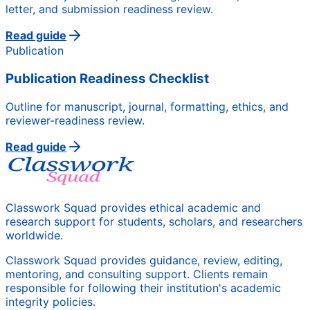
letter, and submission readiness review.
Read guide
Publication
Publication Readiness Checklist
Outline for manuscript, journal, formatting, ethics, and
reviewer-readiness review.
Read guide
Classwork Squad provides ethical academic and
research support for students, scholars, and researchers
worldwide.
Classwork Squad provides guidance, review, editing,
mentoring, and consulting support. Clients remain
responsible for following their institution's academic
integrity policies.