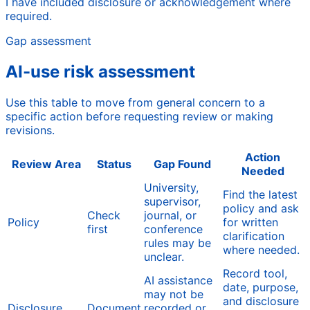
I have included disclosure or acknowledgement where
required.
Gap assessment
AI-use risk assessment
Use this table to move from general concern to a
specific action before requesting review or making
revisions.
Action
Review Area
Status
Gap Found
Needed
University,
Find the latest
supervisor,
policy and ask
Check
journal, or
Policy
for written
first
conference
clarification
rules may be
where needed.
unclear.
Record tool,
AI assistance
date, purpose,
may not be
and disclosure
Disclosure
Document
recorded or