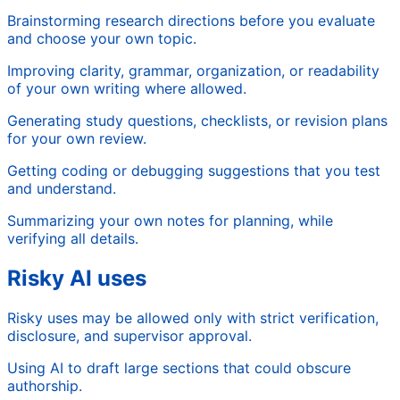
Brainstorming research directions before you evaluate
and choose your own topic.
Improving clarity, grammar, organization, or readability
of your own writing where allowed.
Generating study questions, checklists, or revision plans
for your own review.
Getting coding or debugging suggestions that you test
and understand.
Summarizing your own notes for planning, while
verifying all details.
Risky AI uses
Risky uses may be allowed only with strict verification,
disclosure, and supervisor approval.
Using AI to draft large sections that could obscure
authorship.