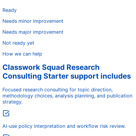
Ready
Needs minor improvement
Needs major improvement
Not ready yet
How we can help
Classwork Squad Research
Consulting Starter support includes
Focused research consulting for topic direction,
methodology choices, analysis planning, and publication
strategy.
AI-use policy interpretation and workflow risk review.