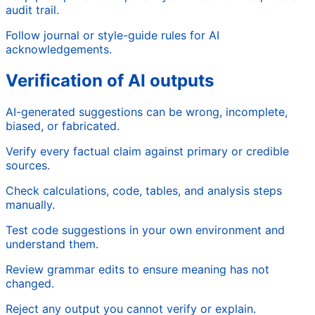
audit trail.
Follow journal or style-guide rules for AI
acknowledgements.
Verification of AI outputs
AI-generated suggestions can be wrong, incomplete,
biased, or fabricated.
Verify every factual claim against primary or credible
sources.
Check calculations, code, tables, and analysis steps
manually.
Test code suggestions in your own environment and
understand them.
Review grammar edits to ensure meaning has not
changed.
Reject any output you cannot verify or explain.