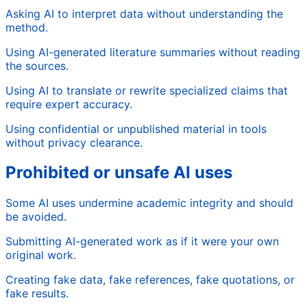
Asking AI to interpret data without understanding the
method.
Using AI-generated literature summaries without reading
the sources.
Using AI to translate or rewrite specialized claims that
require expert accuracy.
Using confidential or unpublished material in tools
without privacy clearance.
Prohibited or unsafe AI uses
Some AI uses undermine academic integrity and should
be avoided.
Submitting AI-generated work as if it were your own
original work.
Creating fake data, fake references, fake quotations, or
fake results.