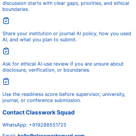
discussion starts with clear gaps, priorities, and ethical
boundaries.
Share your institution or journal AI policy, how you used
AI, and what you plan to submit.
Ask for ethical AI-use review if you are unsure about
disclosure, verification, or boundaries.
Use the readiness score before supervisor, university,
journal, or conference submission.
Contact Classwork Squad
WhatsApp:
+919288551725
Email:
hello@classworksquad.com