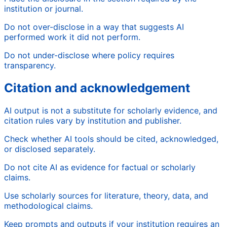
institution or journal.
Do not over-disclose in a way that suggests AI
performed work it did not perform.
Do not under-disclose where policy requires
transparency.
Citation and acknowledgement
AI output is not a substitute for scholarly evidence, and
citation rules vary by institution and publisher.
Check whether AI tools should be cited, acknowledged,
or disclosed separately.
Do not cite AI as evidence for factual or scholarly
claims.
Use scholarly sources for literature, theory, data, and
methodological claims.
Keep prompts and outputs if your institution requires an