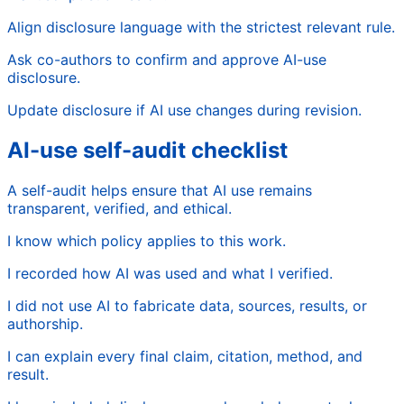
Align disclosure language with the strictest relevant rule.
Ask co-authors to confirm and approve AI-use
disclosure.
Update disclosure if AI use changes during revision.
AI-use self-audit checklist
A self-audit helps ensure that AI use remains
transparent, verified, and ethical.
I know which policy applies to this work.
I recorded how AI was used and what I verified.
I did not use AI to fabricate data, sources, results, or
authorship.
I can explain every final claim, citation, method, and
result.