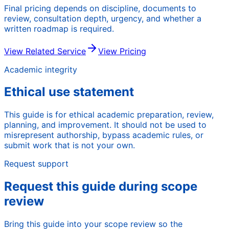
Final pricing depends on discipline, documents to
review, consultation depth, urgency, and whether a
written roadmap is required.
View Related Service
View Pricing
Academic integrity
Ethical use statement
This guide is for ethical academic preparation, review,
planning, and improvement. It should not be used to
misrepresent authorship, bypass academic rules, or
submit work that is not your own.
Request support
Request this guide during scope
review
Bring this guide into your scope review so the