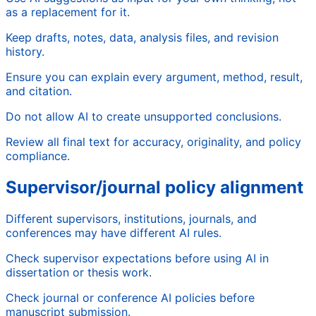
as a replacement for it.
Keep drafts, notes, data, analysis files, and revision
history.
Ensure you can explain every argument, method, result,
and citation.
Do not allow AI to create unsupported conclusions.
Review all final text for accuracy, originality, and policy
compliance.
Supervisor/journal policy alignment
Different supervisors, institutions, journals, and
conferences may have different AI rules.
Check supervisor expectations before using AI in
dissertation or thesis work.
Check journal or conference AI policies before
manuscript submission.