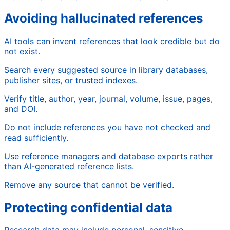
Avoiding hallucinated references
AI tools can invent references that look credible but do
not exist.
Search every suggested source in library databases,
publisher sites, or trusted indexes.
Verify title, author, year, journal, volume, issue, pages,
and DOI.
Do not include references you have not checked and
read sufficiently.
Use reference managers and database exports rather
than AI-generated reference lists.
Remove any source that cannot be verified.
Protecting confidential data