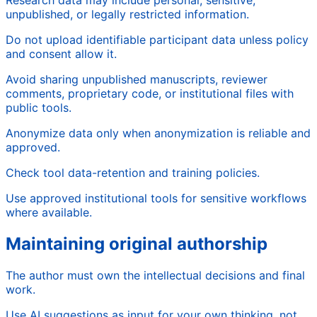
Research data may include personal, sensitive,
unpublished, or legally restricted information.
Do not upload identifiable participant data unless policy
and consent allow it.
Avoid sharing unpublished manuscripts, reviewer
comments, proprietary code, or institutional files with
public tools.
Anonymize data only when anonymization is reliable and
approved.
Check tool data-retention and training policies.
Use approved institutional tools for sensitive workflows
where available.
Maintaining original authorship
The author must own the intellectual decisions and final
work.
Use AI suggestions as input for your own thinking, not