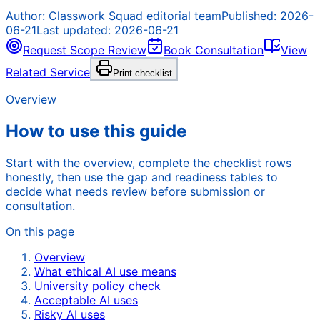
Author:
Classwork Squad editorial team
Published:
2026-
06-21
Last updated:
2026-06-21
Request Scope Review
Book Consultation
View
Related Service
Print checklist
Overview
How to use this guide
Start with the overview, complete the checklist rows
honestly, then use the gap and readiness tables to
decide what needs review before submission or
consultation.
On this page
Overview
What ethical AI use means
University policy check
Acceptable AI uses
Risky AI uses