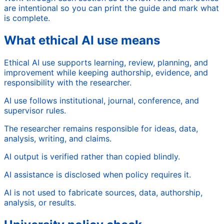
are intentional so you can print the guide and mark what
is complete.
What ethical AI use means
Ethical AI use supports learning, review, planning, and
improvement while keeping authorship, evidence, and
responsibility with the researcher.
AI use follows institutional, journal, conference, and
supervisor rules.
The researcher remains responsible for ideas, data,
analysis, writing, and claims.
AI output is verified rather than copied blindly.
AI assistance is disclosed when policy requires it.
AI is not used to fabricate sources, data, authorship,
analysis, or results.