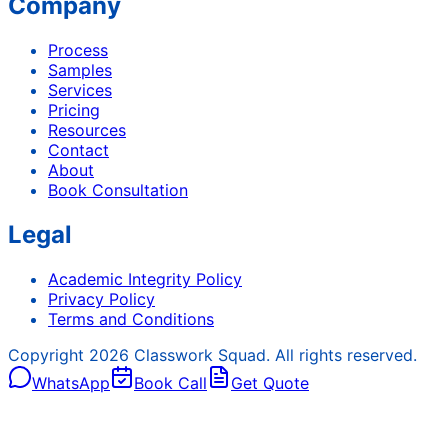
Company
Process
Samples
Services
Pricing
Resources
Contact
About
Book Consultation
Legal
Academic Integrity Policy
Privacy Policy
Terms and Conditions
Copyright
2026
Classwork Squad. All rights reserved.
WhatsApp
Book Call
Get Quote