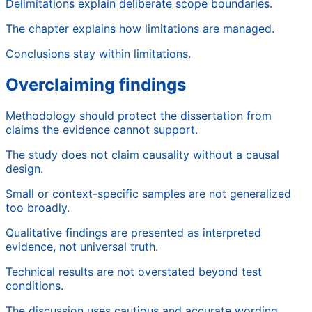
Delimitations explain deliberate scope boundaries.
The chapter explains how limitations are managed.
Conclusions stay within limitations.
Overclaiming findings
Methodology should protect the dissertation from
claims the evidence cannot support.
The study does not claim causality without a causal
design.
Small or context-specific samples are not generalized
too broadly.
Qualitative findings are presented as interpreted
evidence, not universal truth.
Technical results are not overstated beyond test
conditions.
The discussion uses cautious and accurate wording.