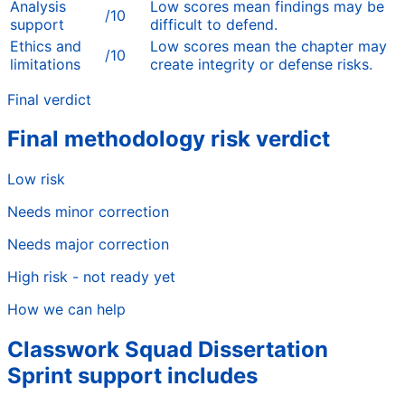
Analysis
Low scores mean findings may be
/10
support
difficult to defend.
Ethics and
Low scores mean the chapter may
/10
limitations
create integrity or defense risks.
Final verdict
Final methodology risk verdict
Low risk
Needs minor correction
Needs major correction
High risk - not ready yet
How we can help
Classwork Squad Dissertation
Sprint support includes