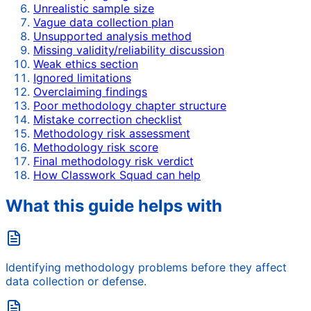
Unrealistic sample size
Vague data collection plan
Unsupported analysis method
Missing validity/reliability discussion
Weak ethics section
Ignored limitations
Overclaiming findings
Poor methodology chapter structure
Mistake correction checklist
Methodology risk assessment
Methodology risk score
Final methodology risk verdict
How Classwork Squad can help
What this guide helps with
Identifying methodology problems before they affect
data collection or defense.