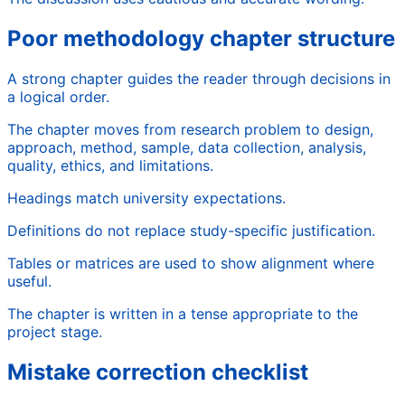
Poor methodology chapter structure
A strong chapter guides the reader through decisions in
a logical order.
The chapter moves from research problem to design,
approach, method, sample, data collection, analysis,
quality, ethics, and limitations.
Headings match university expectations.
Definitions do not replace study-specific justification.
Tables or matrices are used to show alignment where
useful.
The chapter is written in a tense appropriate to the
project stage.
Mistake correction checklist