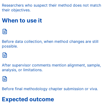
Researchers who suspect their method does not match
their objectives.
When to use it
Before data collection, when method changes are still
possible.
After supervisor comments mention alignment, sample,
analysis, or limitations.
Before final methodology chapter submission or viva.
Expected outcome