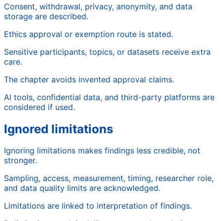
Consent, withdrawal, privacy, anonymity, and data
storage are described.
Ethics approval or exemption route is stated.
Sensitive participants, topics, or datasets receive extra
care.
The chapter avoids invented approval claims.
AI tools, confidential data, and third-party platforms are
considered if used.
Ignored limitations
Ignoring limitations makes findings less credible, not
stronger.
Sampling, access, measurement, timing, researcher role,
and data quality limits are acknowledged.
Limitations are linked to interpretation of findings.