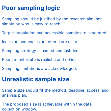
Poor sampling logic
Sampling should be justified by the research aim, not
simply by who is easy to reach.
Target population and accessible sample are separated.
Inclusion and exclusion criteria are clear.
Sampling strategy is named and justified.
Recruitment route is realistic and ethical.
Sampling limitations are acknowledged.
Unrealistic sample size
Sample size should fit the method, deadline, access, and
analysis plan.
The proposed size is achievable within the data
collection window.