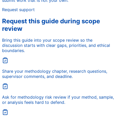
submit work that is not your own.
Request support
Request this guide during scope
review
Bring this guide into your scope review so the
discussion starts with clear gaps, priorities, and ethical
boundaries.
Share your methodology chapter, research questions,
supervisor comments, and deadline.
Ask for methodology risk review if your method, sample,
or analysis feels hard to defend.