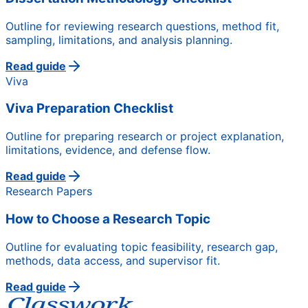
Outline for reviewing research questions, method fit,
sampling, limitations, and analysis planning.
Read guide
Viva
Viva Preparation Checklist
Outline for preparing research or project explanation,
limitations, evidence, and defense flow.
Read guide
Research Papers
How to Choose a Research Topic
Outline for evaluating topic feasibility, research gap,
methods, data access, and supervisor fit.
Read guide