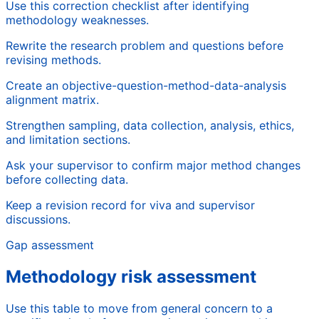
Use this correction checklist after identifying
methodology weaknesses.
Rewrite the research problem and questions before
revising methods.
Create an objective-question-method-data-analysis
alignment matrix.
Strengthen sampling, data collection, analysis, ethics,
and limitation sections.
Ask your supervisor to confirm major method changes
before collecting data.
Keep a revision record for viva and supervisor
discussions.
Gap assessment
Methodology risk assessment
Use this table to move from general concern to a