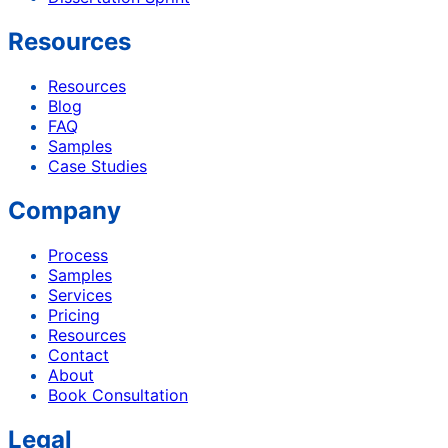
Resources
Resources
Blog
FAQ
Samples
Case Studies
Company
Process
Samples
Services
Pricing
Resources
Contact
About
Book Consultation
Legal