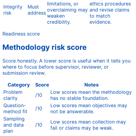
limitations, or
ethics procedures
Integrity
Must
overclaiming may
and revise claims
risk
address
weaken
to match
credibility.
evidence.
Readiness score
Methodology risk score
Score honestly. A lower score is useful when it tells you
where to focus before supervisor, reviewer, or
submission review.
Category
Score
Notes
Problem
Low scores mean the methodology
/10
clarity
has no stable foundation.
Question-
Low scores mean objectives may
/10
method fit
not be answerable.
Sampling
Low scores mean collection may
and data
/10
fail or claims may be weak.
plan