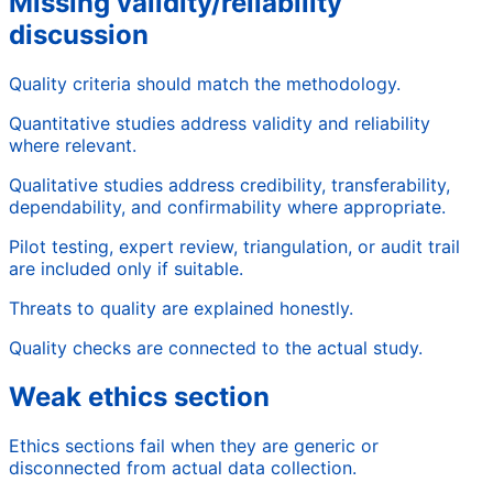
Missing validity/reliability
discussion
Quality criteria should match the methodology.
Quantitative studies address validity and reliability
where relevant.
Qualitative studies address credibility, transferability,
dependability, and confirmability where appropriate.
Pilot testing, expert review, triangulation, or audit trail
are included only if suitable.
Threats to quality are explained honestly.
Quality checks are connected to the actual study.
Weak ethics section
Ethics sections fail when they are generic or
disconnected from actual data collection.