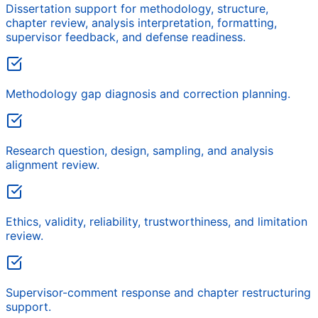
Dissertation support for methodology, structure,
chapter review, analysis interpretation, formatting,
supervisor feedback, and defense readiness.
Methodology gap diagnosis and correction planning.
Research question, design, sampling, and analysis
alignment review.
Ethics, validity, reliability, trustworthiness, and limitation
review.
Supervisor-comment response and chapter restructuring
support.