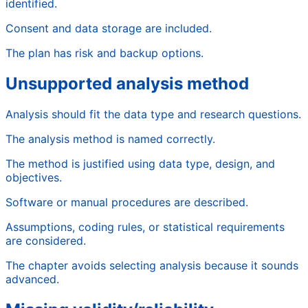
identified.
Consent and data storage are included.
The plan has risk and backup options.
Unsupported analysis method
Analysis should fit the data type and research questions.
The analysis method is named correctly.
The method is justified using data type, design, and
objectives.
Software or manual procedures are described.
Assumptions, coding rules, or statistical requirements
are considered.
The chapter avoids selecting analysis because it sounds
advanced.