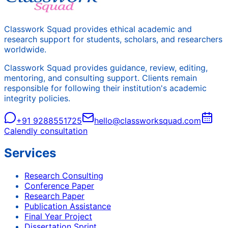
Classwork Squad provides ethical academic and
research support for students, scholars, and researchers
worldwide.
Classwork Squad provides guidance, review, editing,
mentoring, and consulting support. Clients remain
responsible for following their institution's academic
integrity policies.
+91 9288551725
hello@classworksquad.com
Calendly consultation
Services
Research Consulting
Conference Paper
Research Paper
Publication Assistance
Final Year Project
Dissertation Sprint