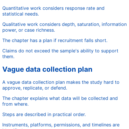
Quantitative work considers response rate and
statistical needs.
Qualitative work considers depth, saturation, information
power, or case richness.
The chapter has a plan if recruitment falls short.
Claims do not exceed the sample's ability to support
them.
Vague data collection plan
A vague data collection plan makes the study hard to
approve, replicate, or defend.
The chapter explains what data will be collected and
from where.
Steps are described in practical order.
Instruments, platforms, permissions, and timelines are