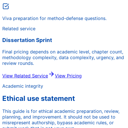
Viva preparation for method-defense questions.
Related service
Dissertation Sprint
Final pricing depends on academic level, chapter count,
methodology complexity, data complexity, urgency, and
review rounds.
View Related Service
View Pricing
Academic integrity
Ethical use statement
This guide is for ethical academic preparation, review,
planning, and improvement. It should not be used to
misrepresent authorship, bypass academic rules, or