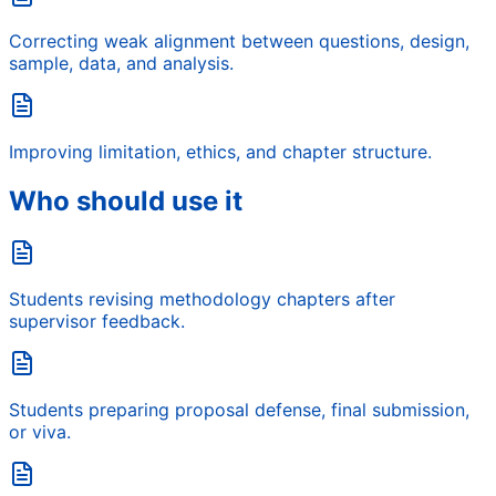
Correcting weak alignment between questions, design,
sample, data, and analysis.
Improving limitation, ethics, and chapter structure.
Who should use it
Students revising methodology chapters after
supervisor feedback.
Students preparing proposal defense, final submission,
or viva.