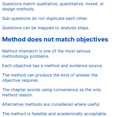
Questions match qualitative, quantitative, mixed, or
design methods.
Sub-questions do not duplicate each other.
Questions can be mapped to analysis steps.
Method does not match objectives
Method mismatch is one of the most serious
methodology problems.
Each objective has a method and evidence source.
The method can produce the kind of answer the
objective requires.
The chapter avoids using convenience as the only
method reason.
Alternative methods are considered where useful.
The method is feasible and academically acceptable.