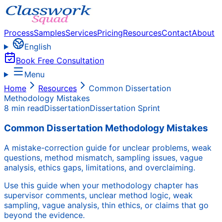
Process
Samples
Services
Pricing
Resources
Contact
About
English
Book Free Consultation
Menu
Home
Resources
Common Dissertation
Methodology Mistakes
8 min read
Dissertation
Dissertation Sprint
Common Dissertation Methodology Mistakes
A mistake-correction guide for unclear problems, weak
questions, method mismatch, sampling issues, vague
analysis, ethics gaps, limitations, and overclaiming.
Use this guide when your methodology chapter has
supervisor comments, unclear method logic, weak
sampling, vague analysis, thin ethics, or claims that go
beyond the evidence.