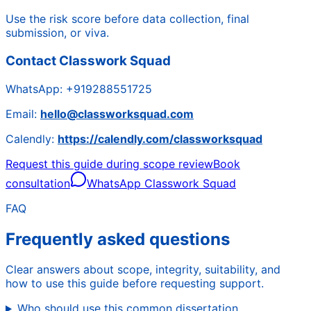
Use the risk score before data collection, final
submission, or viva.
Contact Classwork Squad
WhatsApp:
+919288551725
Email:
hello@classworksquad.com
Calendly:
https://calendly.com/classworksquad
Request this guide during scope review
Book
consultation
WhatsApp Classwork Squad
FAQ
Frequently asked questions
Clear answers about scope, integrity, suitability, and
how to use this guide before requesting support.
Who should use this common dissertation