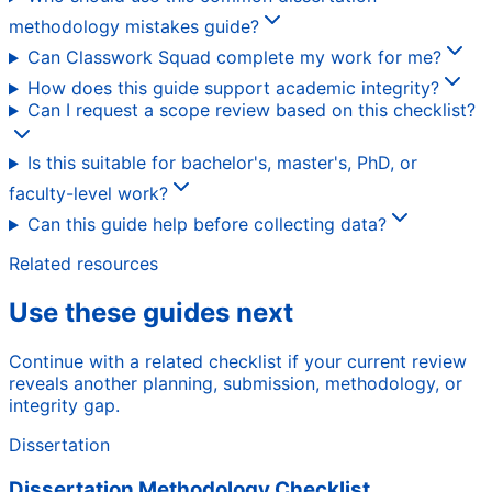
methodology mistakes guide?
Can Classwork Squad complete my work for me?
How does this guide support academic integrity?
Can I request a scope review based on this checklist?
Is this suitable for bachelor's, master's, PhD, or
faculty-level work?
Can this guide help before collecting data?
Related resources
Use these guides next
Continue with a related checklist if your current review
reveals another planning, submission, methodology, or
integrity gap.
Dissertation
Dissertation Methodology Checklist