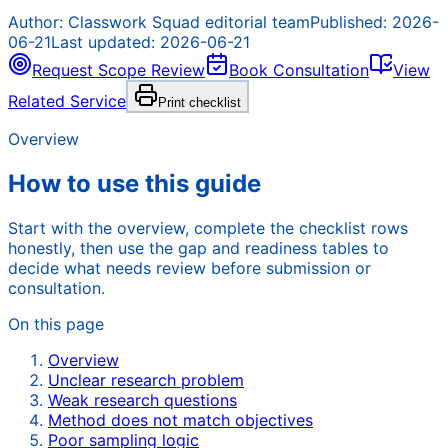
Author:
Classwork Squad editorial team
Published:
2026-
06-21
Last updated:
2026-06-21
Request Scope Review
Book Consultation
View
Related Service
Print checklist
Overview
How to use this guide
Start with the overview, complete the checklist rows
honestly, then use the gap and readiness tables to
decide what needs review before submission or
consultation.
On this page
Overview
Unclear research problem
Weak research questions
Method does not match objectives
Poor sampling logic