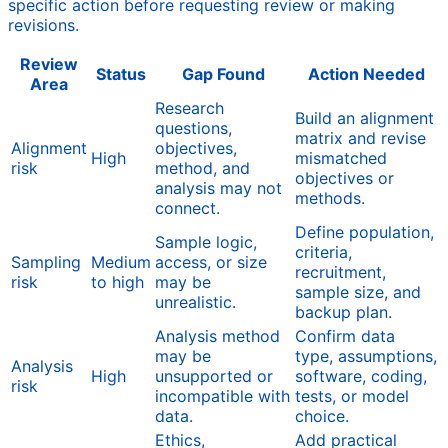
specific action before requesting review or making
revisions.
Review
Status
Gap Found
Action Needed
Area
Research
Build an alignment
questions,
matrix and revise
Alignment
objectives,
High
mismatched
risk
method, and
objectives or
analysis may not
methods.
connect.
Define population,
Sample logic,
criteria,
Sampling
Medium
access, or size
recruitment,
risk
to high
may be
sample size, and
unrealistic.
backup plan.
Analysis method
Confirm data
may be
type, assumptions,
Analysis
High
unsupported or
software, coding,
risk
incompatible with
tests, or model
data.
choice.
Ethics,
Add practical