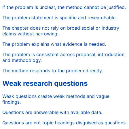
If the problem is unclear, the method cannot be justified.
The problem statement is specific and researchable.
The chapter does not rely on broad social or industry
claims without narrowing.
The problem explains what evidence is needed.
The problem is consistent across proposal, introduction,
and methodology.
The method responds to the problem directly.
Weak research questions
Weak questions create weak methods and vague
findings.
Questions are answerable with available data.
Questions are not topic headings disguised as questions.