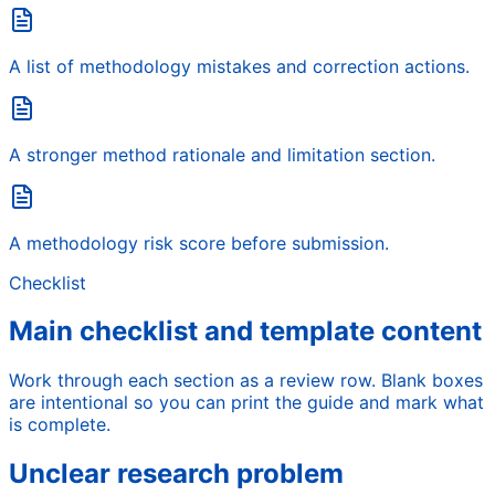
A list of methodology mistakes and correction actions.
A stronger method rationale and limitation section.
A methodology risk score before submission.
Checklist
Main checklist and template content
Work through each section as a review row. Blank boxes
are intentional so you can print the guide and mark what
is complete.
Unclear research problem