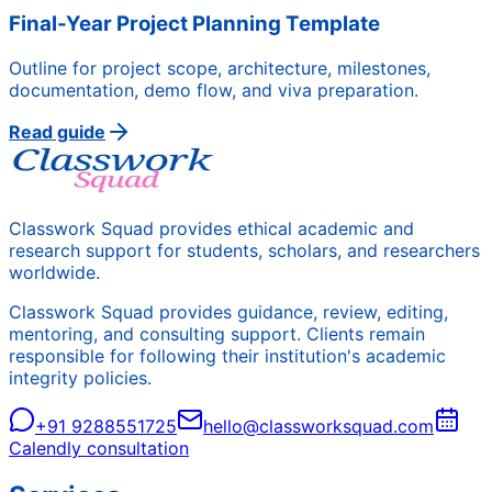
Final-Year Project Planning Template
Outline for project scope, architecture, milestones,
documentation, demo flow, and viva preparation.
Read guide
Classwork Squad provides ethical academic and
research support for students, scholars, and researchers
worldwide.
Classwork Squad provides guidance, review, editing,
mentoring, and consulting support. Clients remain
responsible for following their institution's academic
integrity policies.
+91 9288551725
hello@classworksquad.com
Calendly consultation