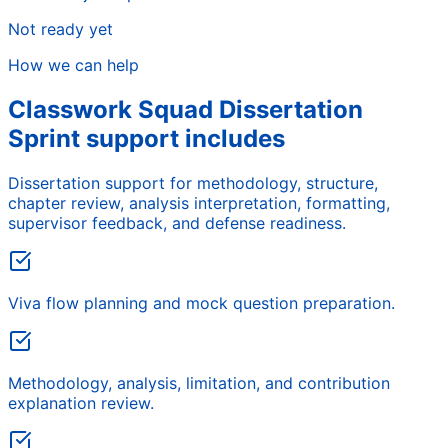
Not ready yet
How we can help
Classwork Squad Dissertation
Sprint support includes
Dissertation support for methodology, structure,
chapter review, analysis interpretation, formatting,
supervisor feedback, and defense readiness.
Viva flow planning and mock question preparation.
Methodology, analysis, limitation, and contribution
explanation review.