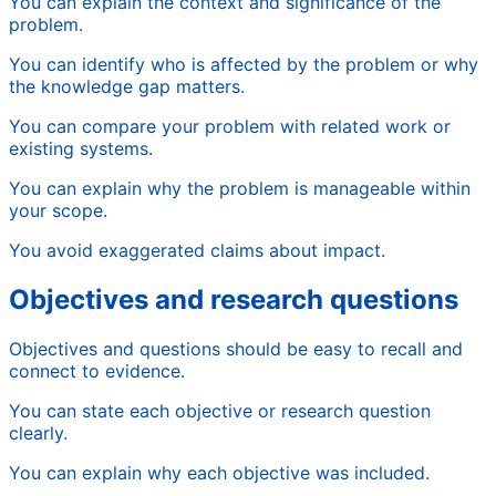
You can explain the context and significance of the
problem.
You can identify who is affected by the problem or why
the knowledge gap matters.
You can compare your problem with related work or
existing systems.
You can explain why the problem is manageable within
your scope.
You avoid exaggerated claims about impact.
Objectives and research questions
Objectives and questions should be easy to recall and
connect to evidence.
You can state each objective or research question
clearly.
You can explain why each objective was included.