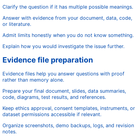
Clarify the question if it has multiple possible meanings.
Answer with evidence from your document, data, code,
or literature.
Admit limits honestly when you do not know something.
Explain how you would investigate the issue further.
Evidence file preparation
Evidence files help you answer questions with proof
rather than memory alone.
Prepare your final document, slides, data summaries,
code, diagrams, test results, and references.
Keep ethics approval, consent templates, instruments, or
dataset permissions accessible if relevant.
Organize screenshots, demo backups, logs, and revision
notes.