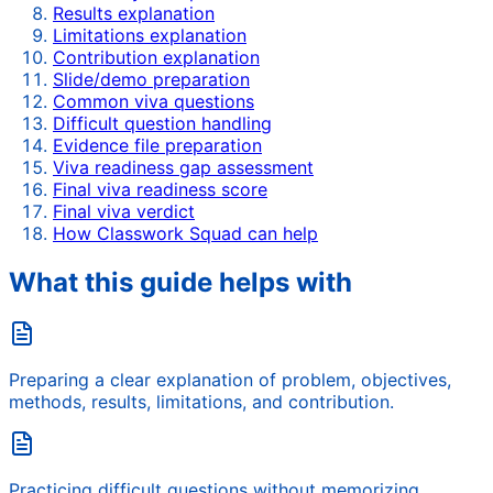
Results explanation
Limitations explanation
Contribution explanation
Slide/demo preparation
Common viva questions
Difficult question handling
Evidence file preparation
Viva readiness gap assessment
Final viva readiness score
Final viva verdict
How Classwork Squad can help
What this guide helps with
Preparing a clear explanation of problem, objectives,
methods, results, limitations, and contribution.
Practicing difficult questions without memorizing