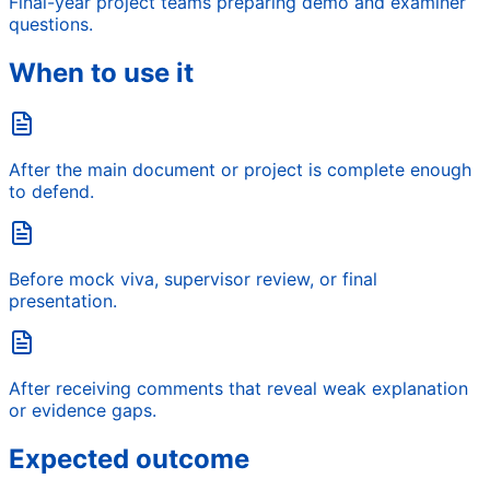
Final-year project teams preparing demo and examiner
questions.
When to use it
After the main document or project is complete enough
to defend.
Before mock viva, supervisor review, or final
presentation.
After receiving comments that reveal weak explanation
or evidence gaps.
Expected outcome