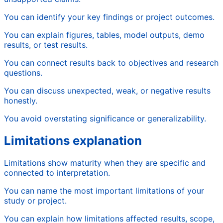
You can identify your key findings or project outcomes.
You can explain figures, tables, model outputs, demo
results, or test results.
You can connect results back to objectives and research
questions.
You can discuss unexpected, weak, or negative results
honestly.
You avoid overstating significance or generalizability.
Limitations explanation
Limitations show maturity when they are specific and
connected to interpretation.
You can name the most important limitations of your
study or project.
You can explain how limitations affected results, scope,