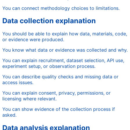
You can connect methodology choices to limitations.
Data collection explanation
You should be able to explain how data, materials, code,
or evidence were produced.
You know what data or evidence was collected and why.
You can explain recruitment, dataset selection, API use,
experiment setup, or observation process.
You can describe quality checks and missing data or
access issues.
You can explain consent, privacy, permissions, or
licensing where relevant.
You can show evidence of the collection process if
asked.
Data analysis explanation