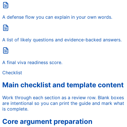
A defense flow you can explain in your own words.
A list of likely questions and evidence-backed answers.
A final viva readiness score.
Checklist
Main checklist and template content
Work through each section as a review row. Blank boxes
are intentional so you can print the guide and mark what
is complete.
Core argument preparation