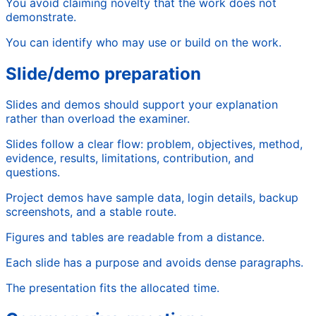
You avoid claiming novelty that the work does not
demonstrate.
You can identify who may use or build on the work.
Slide/demo preparation
Slides and demos should support your explanation
rather than overload the examiner.
Slides follow a clear flow: problem, objectives, method,
evidence, results, limitations, contribution, and
questions.
Project demos have sample data, login details, backup
screenshots, and a stable route.
Figures and tables are readable from a distance.
Each slide has a purpose and avoids dense paragraphs.
The presentation fits the allocated time.