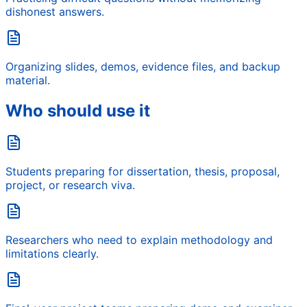
dishonest answers.
Organizing slides, demos, evidence files, and backup
material.
Who should use it
Students preparing for dissertation, thesis, proposal,
project, or research viva.
Researchers who need to explain methodology and
limitations clearly.