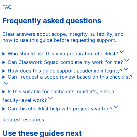
FAQ
Frequently asked questions
Clear answers about scope, integrity, suitability, and
how to use this guide before requesting support.
Who should use this viva preparation checklist?
Can Classwork Squad complete my work for me?
How does this guide support academic integrity?
Can I request a scope review based on this checklist?
Is this suitable for bachelor's, master's, PhD, or
faculty-level work?
Can this checklist help with project viva too?
Related resources
Use these guides next