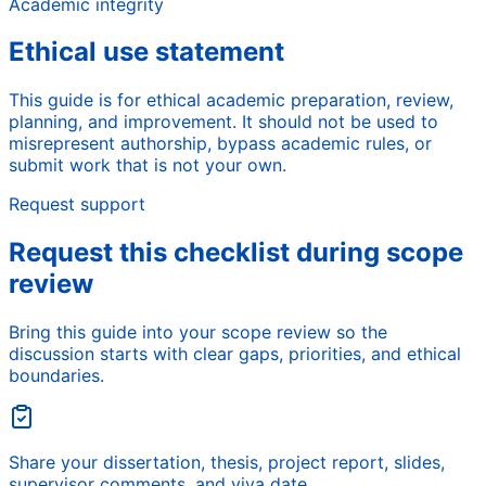
Academic integrity
Ethical use statement
This guide is for ethical academic preparation, review,
planning, and improvement. It should not be used to
misrepresent authorship, bypass academic rules, or
submit work that is not your own.
Request support
Request this checklist during scope
review
Bring this guide into your scope review so the
discussion starts with clear gaps, priorities, and ethical
boundaries.
Share your dissertation, thesis, project report, slides,
supervisor comments, and viva date.