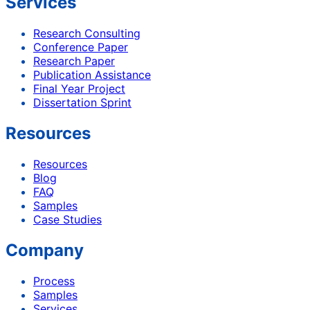
Services
Research Consulting
Conference Paper
Research Paper
Publication Assistance
Final Year Project
Dissertation Sprint
Resources
Resources
Blog
FAQ
Samples
Case Studies
Company
Process
Samples
Services