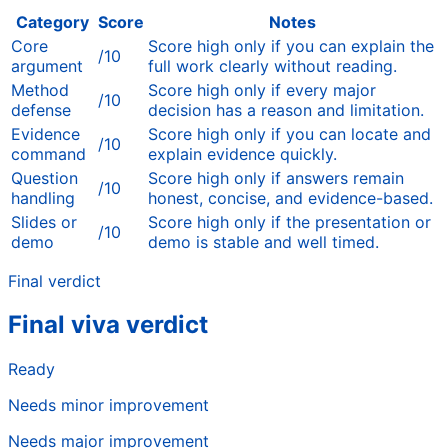
Category
Score
Notes
Core
Score high only if you can explain the
/10
argument
full work clearly without reading.
Method
Score high only if every major
/10
defense
decision has a reason and limitation.
Evidence
Score high only if you can locate and
/10
command
explain evidence quickly.
Question
Score high only if answers remain
/10
handling
honest, concise, and evidence-based.
Slides or
Score high only if the presentation or
/10
demo
demo is stable and well timed.
Final verdict
Final viva verdict
Ready
Needs minor improvement
Needs major improvement