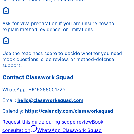
Ask for viva preparation if you are unsure how to
explain method, evidence, or limitations.
Use the readiness score to decide whether you need
mock questions, slide review, or method-defense
support.
Contact Classwork Squad
WhatsApp:
+919288551725
Email:
hello@classworksquad.com
Calendly:
https://calendly.com/classworksquad
Request this guide during scope review
Book
consultation
WhatsApp Classwork Squad