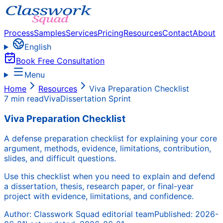
Process
Samples
Services
Pricing
Resources
Contact
About
English
Book Free Consultation
Menu
Home
Resources
Viva Preparation Checklist
7 min read
Viva
Dissertation Sprint
Viva Preparation Checklist
A defense preparation checklist for explaining your core
argument, methods, evidence, limitations, contribution,
slides, and difficult questions.
Use this checklist when you need to explain and defend
a dissertation, thesis, research paper, or final-year
project with evidence, limitations, and confidence.
Author:
Classwork Squad editorial team
Published:
2026-