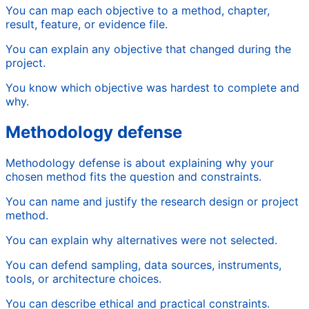
You can map each objective to a method, chapter,
result, feature, or evidence file.
You can explain any objective that changed during the
project.
You know which objective was hardest to complete and
why.
Methodology defense
Methodology defense is about explaining why your
chosen method fits the question and constraints.
You can name and justify the research design or project
method.
You can explain why alternatives were not selected.
You can defend sampling, data sources, instruments,
tools, or architecture choices.
You can describe ethical and practical constraints.