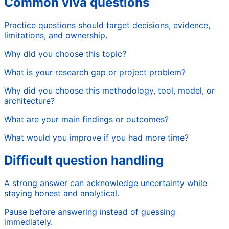
Common viva questions
Practice questions should target decisions, evidence,
limitations, and ownership.
Why did you choose this topic?
What is your research gap or project problem?
Why did you choose this methodology, tool, model, or
architecture?
What are your main findings or outcomes?
What would you improve if you had more time?
Difficult question handling
A strong answer can acknowledge uncertainty while
staying honest and analytical.
Pause before answering instead of guessing
immediately.