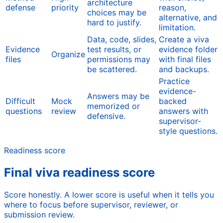
architecture
defense
priority
reason,
choices may be
alternative, and
hard to justify.
limitation.
Data, code, slides,
Create a viva
Evidence
test results, or
evidence folder
Organize
files
permissions may
with final files
be scattered.
and backups.
Practice
evidence-
Answers may be
Difficult
Mock
backed
memorized or
questions
review
answers with
defensive.
supervisor-
style questions.
Readiness score
Final viva readiness score
Score honestly. A lower score is useful when it tells you
where to focus before supervisor, reviewer, or
submission review.