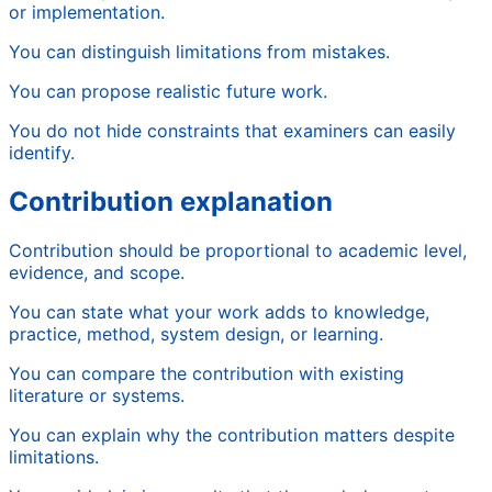
or implementation.
You can distinguish limitations from mistakes.
You can propose realistic future work.
You do not hide constraints that examiners can easily
identify.
Contribution explanation
Contribution should be proportional to academic level,
evidence, and scope.
You can state what your work adds to knowledge,
practice, method, system design, or learning.
You can compare the contribution with existing
literature or systems.
You can explain why the contribution matters despite
limitations.