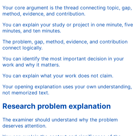
Your core argument is the thread connecting topic, gap,
method, evidence, and contribution.
You can explain your study or project in one minute, five
minutes, and ten minutes.
The problem, gap, method, evidence, and contribution
connect logically.
You can identify the most important decision in your
work and why it matters.
You can explain what your work does not claim.
Your opening explanation uses your own understanding,
not memorized text.
Research problem explanation
The examiner should understand why the problem
deserves attention.