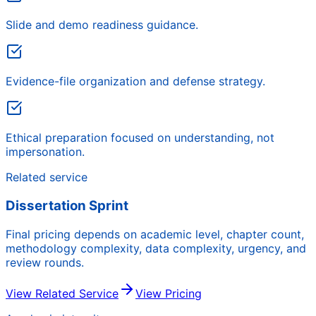
Slide and demo readiness guidance.
Evidence-file organization and defense strategy.
Ethical preparation focused on understanding, not
impersonation.
Related service
Dissertation Sprint
Final pricing depends on academic level, chapter count,
methodology complexity, data complexity, urgency, and
review rounds.
View Related Service
View Pricing