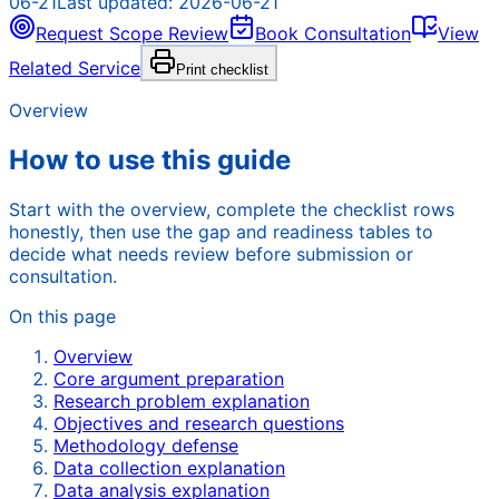
06-21
Last updated:
2026-06-21
Request Scope Review
Book Consultation
View
Related Service
Print checklist
Overview
How to use this guide
Start with the overview, complete the checklist rows
honestly, then use the gap and readiness tables to
decide what needs review before submission or
consultation.
On this page
Overview
Core argument preparation
Research problem explanation
Objectives and research questions
Methodology defense
Data collection explanation
Data analysis explanation