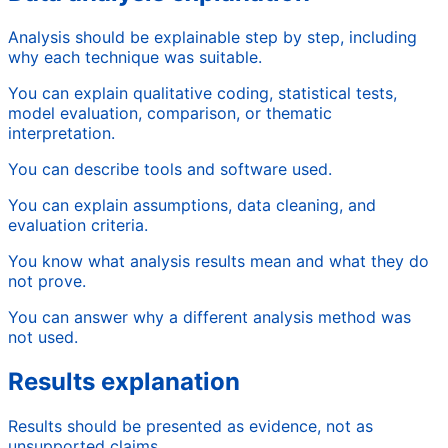
Analysis should be explainable step by step, including
why each technique was suitable.
You can explain qualitative coding, statistical tests,
model evaluation, comparison, or thematic
interpretation.
You can describe tools and software used.
You can explain assumptions, data cleaning, and
evaluation criteria.
You know what analysis results mean and what they do
not prove.
You can answer why a different analysis method was
not used.
Results explanation
Results should be presented as evidence, not as
unsupported claims.