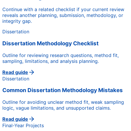
Continue with a related checklist if your current review
reveals another planning, submission, methodology, or
integrity gap.
Dissertation
Dissertation Methodology Checklist
Outline for reviewing research questions, method fit,
sampling, limitations, and analysis planning.
Read guide
Dissertation
Common Dissertation Methodology Mistakes
Outline for avoiding unclear method fit, weak sampling
logic, vague limitations, and unsupported claims.
Read guide
Final-Year Projects