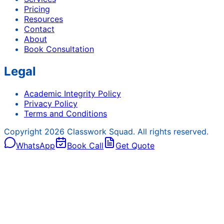
Pricing
Resources
Contact
About
Book Consultation
Legal
Academic Integrity Policy
Privacy Policy
Terms and Conditions
Copyright
2026
Classwork Squad. All rights reserved.
WhatsApp
Book Call
Get Quote