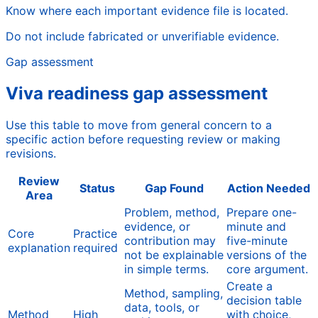
Know where each important evidence file is located.
Do not include fabricated or unverifiable evidence.
Gap assessment
Viva readiness gap assessment
Use this table to move from general concern to a
specific action before requesting review or making
revisions.
Review
Status
Gap Found
Action Needed
Area
Problem, method,
Prepare one-
evidence, or
minute and
Core
Practice
contribution may
five-minute
explanation
required
not be explainable
versions of the
in simple terms.
core argument.
Create a
Method, sampling,
decision table
data, tools, or
Method
High
with choice,