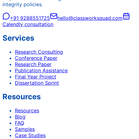
integrity policies.
+91 9288551725
hello@classworksquad.com
Calendly consultation
Services
Research Consulting
Conference Paper
Research Paper
Publication Assistance
Final Year Project
Dissertation Sprint
Resources
Resources
Blog
FAQ
Samples
Case Studies