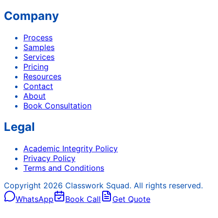
Company
Process
Samples
Services
Pricing
Resources
Contact
About
Book Consultation
Legal
Academic Integrity Policy
Privacy Policy
Terms and Conditions
Copyright
2026
Classwork Squad. All rights reserved.
WhatsApp
Book Call
Get Quote