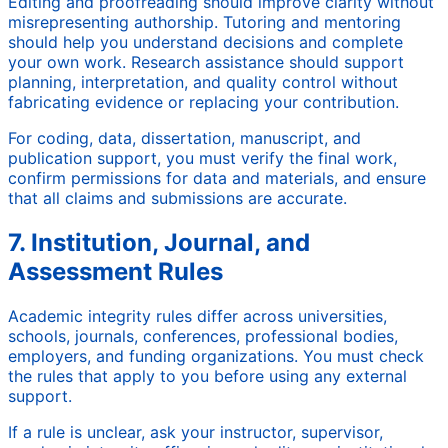
Editing and proofreading should improve clarity without
misrepresenting authorship. Tutoring and mentoring
should help you understand decisions and complete
your own work. Research assistance should support
planning, interpretation, and quality control without
fabricating evidence or replacing your contribution.
For coding, data, dissertation, manuscript, and
publication support, you must verify the final work,
confirm permissions for data and materials, and ensure
that all claims and submissions are accurate.
7. Institution, Journal, and
Assessment Rules
Academic integrity rules differ across universities,
schools, journals, conferences, professional bodies,
employers, and funding organizations. You must check
the rules that apply to you before using any external
support.
If a rule is unclear, ask your instructor, supervisor,