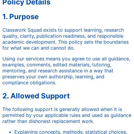
Policy Details
1. Purpose
Classwork Squad exists to support learning, research
quality, clarity, publication readiness, and responsible
academic development. This policy sets the boundaries
for what we can and cannot do.
Using our services means you agree to use all guidance,
examples, comments, edited materials, tutoring,
mentoring, and research assistance in a way that
preserves your own authorship, learning, and
compliance obligations.
2. Allowed Support
The following support is generally allowed when it is
permitted by your applicable rules and used as guidance
rather than dishonest replacement work.
Explaining concepts, methods, statistical choices,