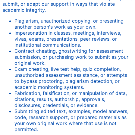
submit, or adapt our support in ways that violate
academic integrity.
Plagiarism, unauthorized copying, or presenting
another person's work as your own.
Impersonation in classes, meetings, interviews,
vivas, exams, presentations, peer reviews, or
institutional communications.
Contract cheating, ghostwriting for assessment
submission, or purchasing work to submit as your
original work.
Exam cheating, live test help, quiz completion,
unauthorized assessment assistance, or attempts
to bypass proctoring, plagiarism detection, or
academic monitoring systems.
Fabrication, falsification, or manipulation of data,
citations, results, authorship, approvals,
disclosures, credentials, or evidence.
Submitting edited text, examples, model answers,
code, research support, or prepared materials as
your own original work where that use is not
permitted.