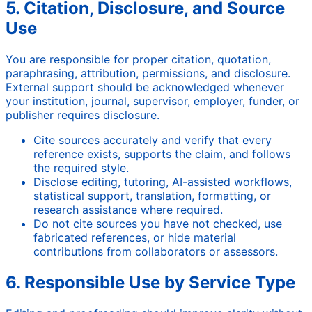
5. Citation, Disclosure, and Source
Use
You are responsible for proper citation, quotation,
paraphrasing, attribution, permissions, and disclosure.
External support should be acknowledged whenever
your institution, journal, supervisor, employer, funder, or
publisher requires disclosure.
Cite sources accurately and verify that every
reference exists, supports the claim, and follows
the required style.
Disclose editing, tutoring, AI-assisted workflows,
statistical support, translation, formatting, or
research assistance where required.
Do not cite sources you have not checked, use
fabricated references, or hide material
contributions from collaborators or assessors.
6. Responsible Use by Service Type