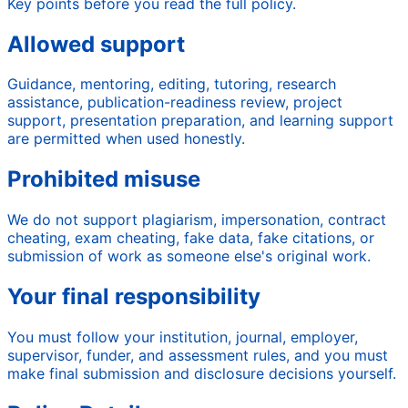
Key points before you read the full policy.
Allowed support
Guidance, mentoring, editing, tutoring, research
assistance, publication-readiness review, project
support, presentation preparation, and learning support
are permitted when used honestly.
Prohibited misuse
We do not support plagiarism, impersonation, contract
cheating, exam cheating, fake data, fake citations, or
submission of work as someone else's original work.
Your final responsibility
You must follow your institution, journal, employer,
supervisor, funder, and assessment rules, and you must
make final submission and disclosure decisions yourself.