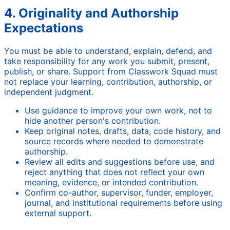
4. Originality and Authorship
Expectations
You must be able to understand, explain, defend, and
take responsibility for any work you submit, present,
publish, or share. Support from Classwork Squad must
not replace your learning, contribution, authorship, or
independent judgment.
Use guidance to improve your own work, not to
hide another person's contribution.
Keep original notes, drafts, data, code history, and
source records where needed to demonstrate
authorship.
Review all edits and suggestions before use, and
reject anything that does not reflect your own
meaning, evidence, or intended contribution.
Confirm co-author, supervisor, funder, employer,
journal, and institutional requirements before using
external support.