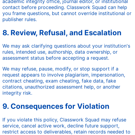
academic integrity office, journal editor, or institutional
contact before proceeding. Classwork Squad can help
you frame questions, but cannot override institutional or
publisher rules.
8. Review, Refusal, and Escalation
We may ask clarifying questions about your institution's
rules, intended use, authorship, data ownership, or
assessment status before accepting a request.
We may refuse, pause, modify, or stop support if a
request appears to involve plagiarism, impersonation,
contract cheating, exam cheating, fake data, fake
citations, unauthorized assessment help, or another
integrity risk.
9. Consequences for Violation
If you violate this policy, Classwork Squad may refuse
service, cancel active work, decline future support,
restrict access to deliverables, retain records needed to