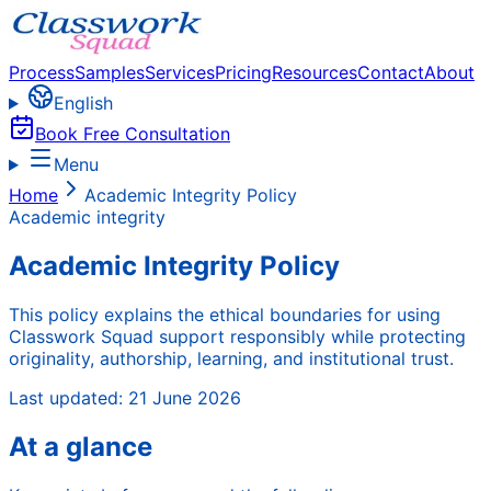
Process
Samples
Services
Pricing
Resources
Contact
About
English
Book Free Consultation
Menu
Home
Academic Integrity Policy
Academic integrity
Academic Integrity Policy
This policy explains the ethical boundaries for using
Classwork Squad support responsibly while protecting
originality, authorship, learning, and institutional trust.
Last updated:
21 June 2026
At a glance