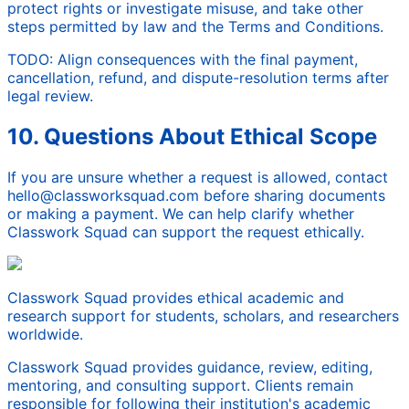
protect rights or investigate misuse, and take other
steps permitted by law and the Terms and Conditions.
TODO: Align consequences with the final payment,
cancellation, refund, and dispute-resolution terms after
legal review.
10. Questions About Ethical Scope
If you are unsure whether a request is allowed, contact
hello@classworksquad.com before sharing documents
or making a payment. We can help clarify whether
Classwork Squad can support the request ethically.
Classwork Squad provides ethical academic and
research support for students, scholars, and researchers
worldwide.
Classwork Squad provides guidance, review, editing,
mentoring, and consulting support. Clients remain
responsible for following their institution's academic