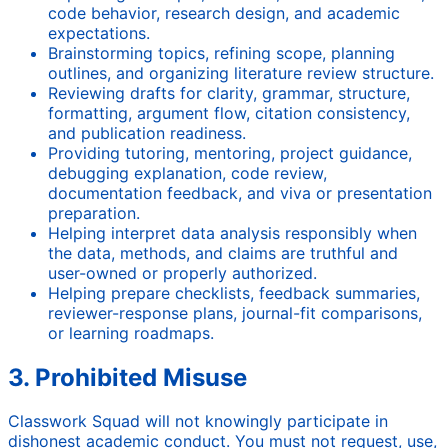
code behavior, research design, and academic
expectations.
Brainstorming topics, refining scope, planning
outlines, and organizing literature review structure.
Reviewing drafts for clarity, grammar, structure,
formatting, argument flow, citation consistency,
and publication readiness.
Providing tutoring, mentoring, project guidance,
debugging explanation, code review,
documentation feedback, and viva or presentation
preparation.
Helping interpret data analysis responsibly when
the data, methods, and claims are truthful and
user-owned or properly authorized.
Helping prepare checklists, feedback summaries,
reviewer-response plans, journal-fit comparisons,
or learning roadmaps.
3. Prohibited Misuse
Classwork Squad will not knowingly participate in
dishonest academic conduct. You must not request, use,