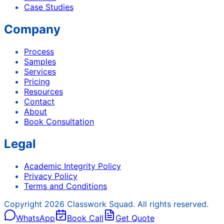
Case Studies
Company
Process
Samples
Services
Pricing
Resources
Contact
About
Book Consultation
Legal
Academic Integrity Policy
Privacy Policy
Terms and Conditions
Copyright
2026
Classwork Squad. All rights reserved.
WhatsApp
Book Call
Get Quote