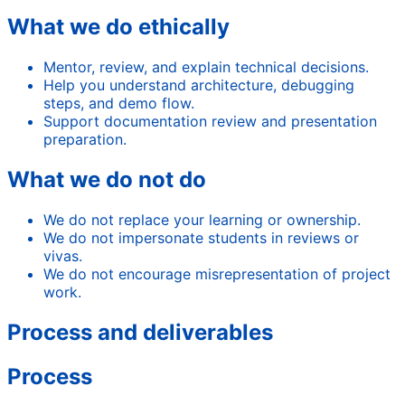
What we do ethically
Mentor, review, and explain technical decisions.
Help you understand architecture, debugging
steps, and demo flow.
Support documentation review and presentation
preparation.
What we do not do
We do not replace your learning or ownership.
We do not impersonate students in reviews or
vivas.
We do not encourage misrepresentation of project
work.
Process and deliverables
Process