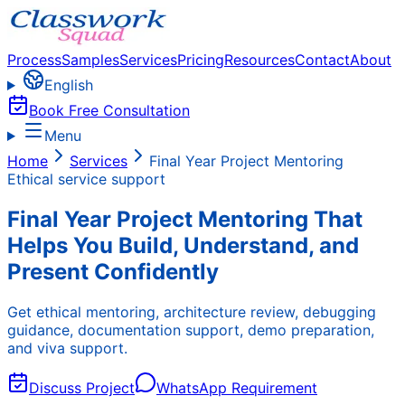
Process
Samples
Services
Pricing
Resources
Contact
About
English
Book Free Consultation
Menu
Home
Services
Final Year Project Mentoring
Ethical service support
Final Year Project Mentoring That
Helps You Build, Understand, and
Present Confidently
Get ethical mentoring, architecture review, debugging
guidance, documentation support, demo preparation,
and viva support.
Discuss Project
WhatsApp Requirement