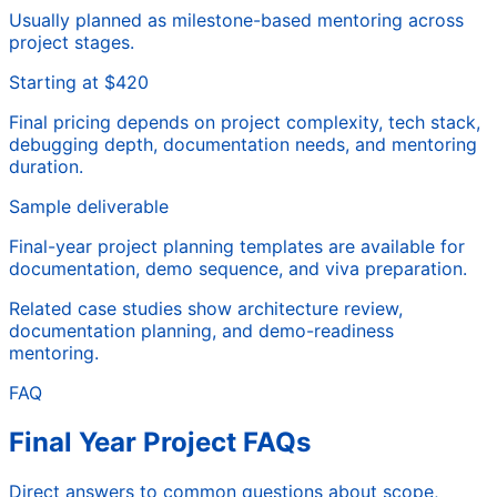
Usually planned as milestone-based mentoring across
project stages.
Starting at $420
Final pricing depends on project complexity, tech stack,
debugging depth, documentation needs, and mentoring
duration.
Sample deliverable
Final-year project planning templates are available for
documentation, demo sequence, and viva preparation.
Related case studies show architecture review,
documentation planning, and demo-readiness
mentoring.
FAQ
Final Year Project FAQs
Direct answers to common questions about scope,