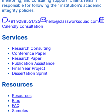
mentoring, and consulting support. Clients remain
responsible for following their institution's academic
integrity policies.
+91 9288551725
hello@classworksquad.com
Calendly consultation
Services
Research Consulting
Conference Paper
Research Paper
Publication Assistance
Final Year Project
Dissertation Sprint
Resources
Resources
Blog
FAQ
Samples