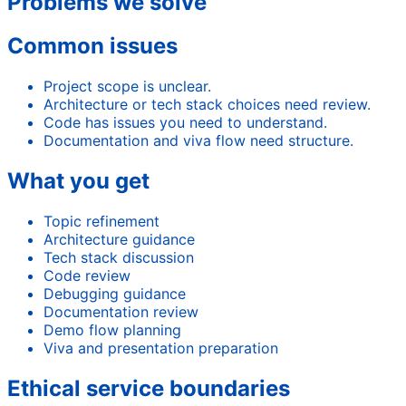
Problems we solve
Common issues
Project scope is unclear.
Architecture or tech stack choices need review.
Code has issues you need to understand.
Documentation and viva flow need structure.
What you get
Topic refinement
Architecture guidance
Tech stack discussion
Code review
Debugging guidance
Documentation review
Demo flow planning
Viva and presentation preparation
Ethical service boundaries