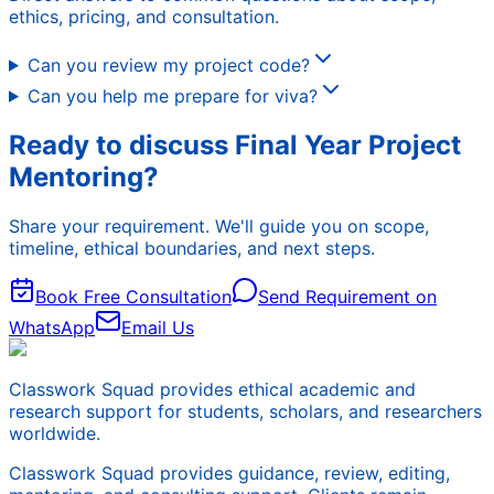
ethics, pricing, and consultation.
Can you review my project code?
Can you help me prepare for viva?
Ready to discuss Final Year Project
Mentoring?
Share your requirement. We'll guide you on scope,
timeline, ethical boundaries, and next steps.
Book Free Consultation
Send Requirement on
WhatsApp
Email Us
Classwork Squad provides ethical academic and
research support for students, scholars, and researchers
worldwide.
Classwork Squad provides guidance, review, editing,