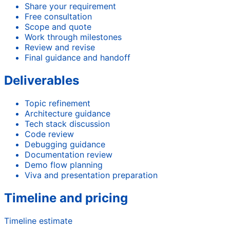
Share your requirement
Free consultation
Scope and quote
Work through milestones
Review and revise
Final guidance and handoff
Deliverables
Topic refinement
Architecture guidance
Tech stack discussion
Code review
Debugging guidance
Documentation review
Demo flow planning
Viva and presentation preparation
Timeline and pricing
Timeline estimate