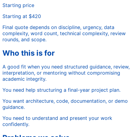
Starting price
Starting at $420
Final quote depends on discipline, urgency, data
complexity, word count, technical complexity, review
rounds, and scope.
Who this is for
A good fit when you need structured guidance, review,
interpretation, or mentoring without compromising
academic integrity.
You need help structuring a final-year project plan.
You want architecture, code, documentation, or demo
guidance.
You need to understand and present your work
confidently.