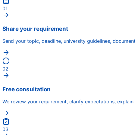
01
Share your requirement
Send your topic, deadline, university guidelines, docume
02
Free consultation
We review your requirement, clarify expectations, explain
03