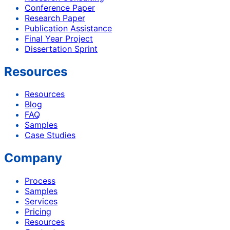
Conference Paper
Research Paper
Publication Assistance
Final Year Project
Dissertation Sprint
Resources
Resources
Blog
FAQ
Samples
Case Studies
Company
Process
Samples
Services
Pricing
Resources