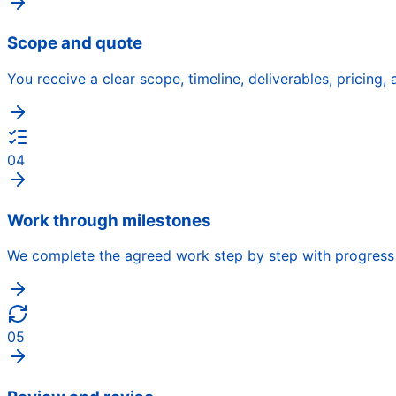
Scope and quote
You receive a clear scope, timeline, deliverables, pricing
04
Work through milestones
We complete the agreed work step by step with progress 
05