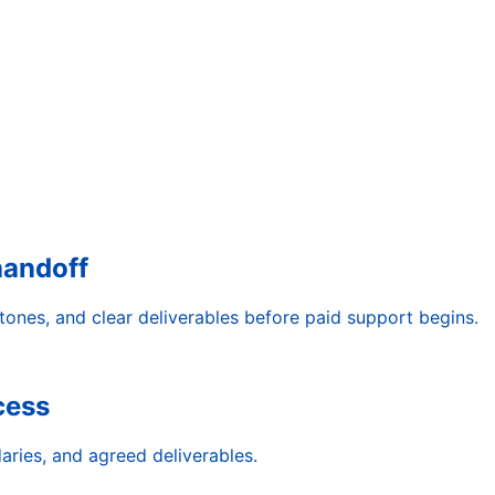
handoff
tones, and clear deliverables before paid support begins.
cess
aries, and agreed deliverables.