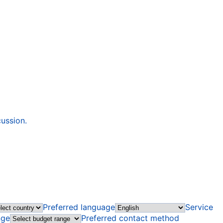
cussion.
Preferred language
Service
nge
Preferred contact method