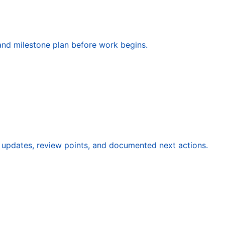
, and milestone plan before work begins.
updates, review points, and documented next actions.