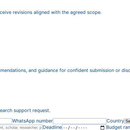
eive revisions aligned with the agreed scope.
ommendations, and guidance for confident submission or dis
search support request.
WhatsApp number
Country
Deadline
Budget ra