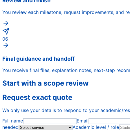
Review and revise
You review each milestone, request improvements, and rec
06
Final guidance and handoff
You receive final files, explanation notes, next-step rec
Start with a scope review
Request exact quote
We only use your details to respond to your academic/re
Full name
Email
needed
Academic level / role