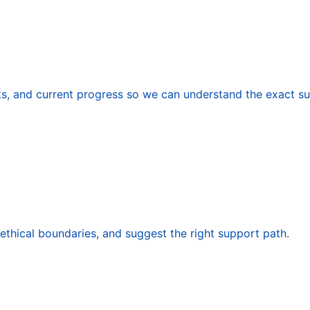
nts, and current progress so we can understand the exact s
 ethical boundaries, and suggest the right support path.