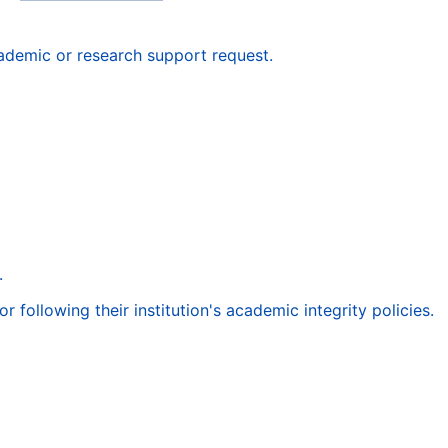
ademic or research support request.
.
following their institution's academic integrity policies.