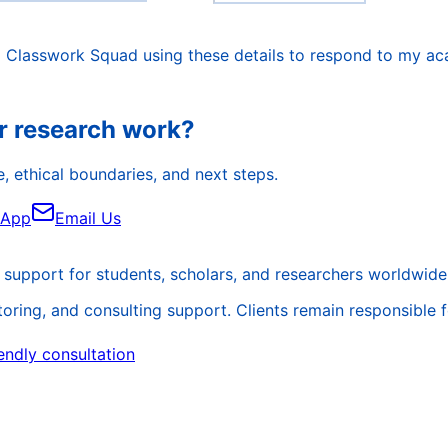
o Classwork Squad using these details to respond to my ac
r research work?
, ethical boundaries, and next steps.
sApp
Email Us
support for students, scholars, and researchers worldwide
ing, and consulting support. Clients remain responsible for 
endly consultation