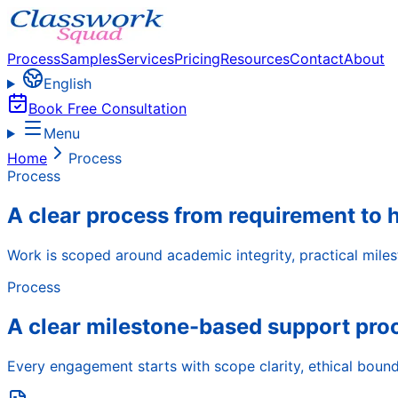
Process
Samples
Services
Pricing
Resources
Contact
About
English
Book Free Consultation
Menu
Home
Process
Process
A clear process from requirement to 
Work is scoped around academic integrity, practical miles
Process
A clear milestone-based support pro
Every engagement starts with scope clarity, ethical bound