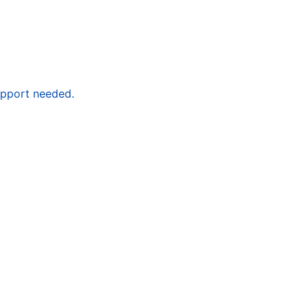
upport needed.