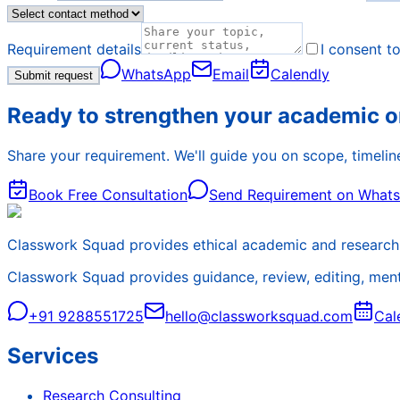
Requirement details
I consent t
WhatsApp
Email
Calendly
Submit request
Ready to strengthen your academic o
Share your requirement. We'll guide you on scope, timeline
Book Free Consultation
Send Requirement on What
Classwork Squad provides ethical academic and research 
Classwork Squad provides guidance, review, editing, mentor
+91 9288551725
hello@classworksquad.com
Cal
Services
Research Consulting