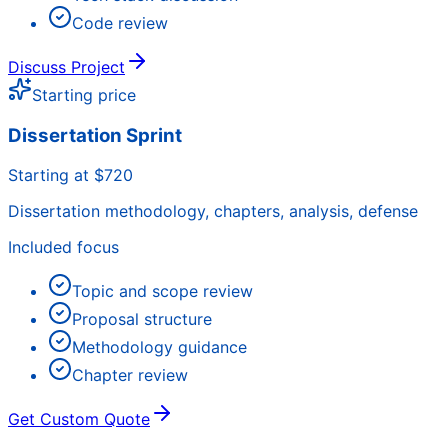
Code review
Discuss Project
Starting price
Dissertation Sprint
Starting at $720
Dissertation methodology, chapters, analysis, defense
Included focus
Topic and scope review
Proposal structure
Methodology guidance
Chapter review
Get Custom Quote