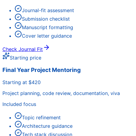
Journal-fit assessment
Submission checklist
Manuscript formatting
Cover letter guidance
Check Journal Fit
Starting price
Final Year Project Mentoring
Starting at $420
Project planning, code review, documentation, viva
Included focus
Topic refinement
Architecture guidance
Tech stack discussion