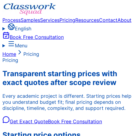
Process
Samples
Services
Pricing
Resources
Contact
About
English
Book Free Consultation
Menu
Home
Pricing
Pricing
Transparent starting prices with
exact quotes after scope review
Every academic project is different. Starting prices help
you understand budget fit; final pricing depends on
discipline, timeline, complexity, and support required.
Get Exact Quote
Book Free Consultation
Starting price options