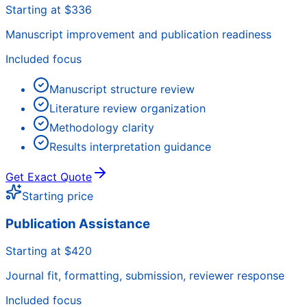
Starting at $336
Manuscript improvement and publication readiness
Included focus
Manuscript structure review
Literature review organization
Methodology clarity
Results interpretation guidance
Get Exact Quote
Starting price
Publication Assistance
Starting at $420
Journal fit, formatting, submission, reviewer response
Included focus