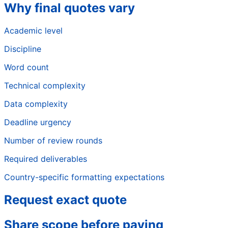
Why final quotes vary
Academic level
Discipline
Word count
Technical complexity
Data complexity
Deadline urgency
Number of review rounds
Required deliverables
Country-specific formatting expectations
Request exact quote
Share scope before paying