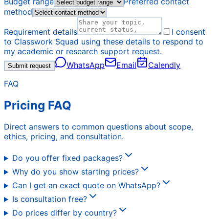
Budget range
Preferred contact
method
Requirement details
I consent
to Classwork Squad using these details to respond to
my academic or research support request.
WhatsApp
Email
Calendly
Submit request
FAQ
Pricing FAQ
Direct answers to common questions about scope,
ethics, pricing, and consultation.
Do you offer fixed packages?
Why do you show starting prices?
Can I get an exact quote on WhatsApp?
Is consultation free?
Do prices differ by country?