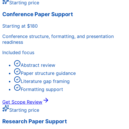
Starting price
Conference Paper Support
Starting at $180
Conference structure, formatting, and presentation
readiness
Included focus
Abstract review
Paper structure guidance
Literature gap framing
Formatting support
Get Scope Review
Starting price
Research Paper Support