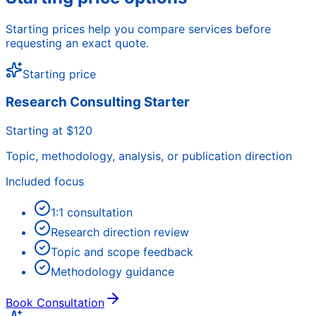
Starting prices help you compare services before
requesting an exact quote.
Starting price
Research Consulting Starter
Starting at $120
Topic, methodology, analysis, or publication direction
Included focus
1:1 consultation
Research direction review
Topic and scope feedback
Methodology guidance
Book Consultation