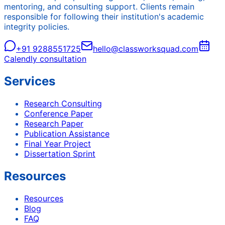
mentoring, and consulting support. Clients remain
responsible for following their institution's academic
integrity policies.
+91 9288551725
hello@classworksquad.com
Calendly consultation
Services
Research Consulting
Conference Paper
Research Paper
Publication Assistance
Final Year Project
Dissertation Sprint
Resources
Resources
Blog
FAQ