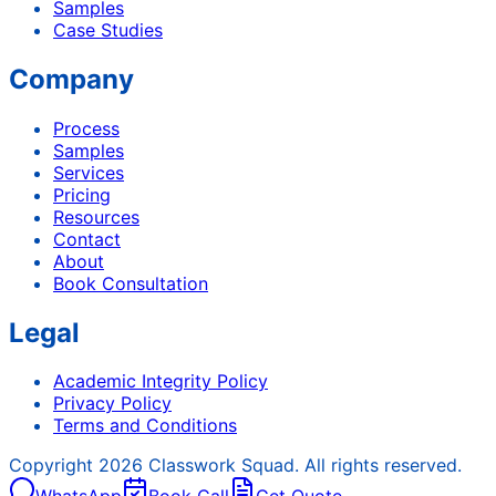
Samples
Case Studies
Company
Process
Samples
Services
Pricing
Resources
Contact
About
Book Consultation
Legal
Academic Integrity Policy
Privacy Policy
Terms and Conditions
Copyright
2026
Classwork Squad. All rights reserved.