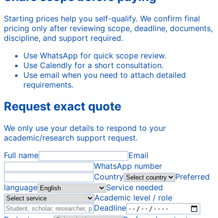
Starting prices help you self-qualify. We confirm final
pricing only after reviewing scope, deadline, documents,
discipline, and support required.
Use WhatsApp for quick scope review.
Use Calendly for a short consultation.
Use email when you need to attach detailed
requirements.
Request exact quote
We only use your details to respond to your
academic/research support request.
Full name
Email
WhatsApp number
Country
Preferred
language
Service needed
Academic level / role
Deadline