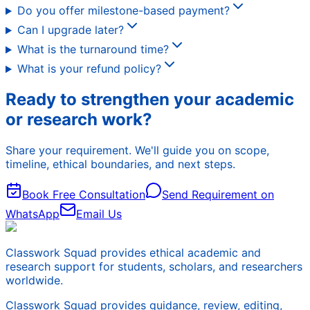
Do you offer milestone-based payment?
Can I upgrade later?
What is the turnaround time?
What is your refund policy?
Ready to strengthen your academic
or research work?
Share your requirement. We'll guide you on scope,
timeline, ethical boundaries, and next steps.
Book Free Consultation
Send Requirement on
WhatsApp
Email Us
Classwork Squad provides ethical academic and
research support for students, scholars, and researchers
worldwide.
Classwork Squad provides guidance, review, editing,