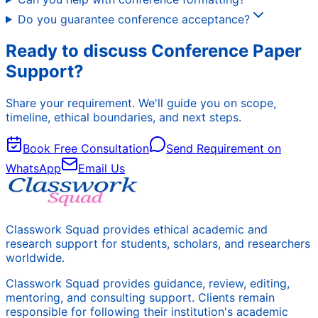
Do you guarantee conference acceptance?
Ready to discuss Conference Paper
Support?
Share your requirement. We'll guide you on scope,
timeline, ethical boundaries, and next steps.
Book Free Consultation
Send Requirement on
WhatsApp
Email Us
Classwork Squad provides ethical academic and
research support for students, scholars, and researchers
worldwide.
Classwork Squad provides guidance, review, editing,
mentoring, and consulting support. Clients remain
responsible for following their institution's academic