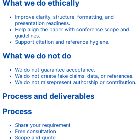
What we do ethically
Improve clarity, structure, formatting, and
presentation readiness.
Help align the paper with conference scope and
guidelines.
Support citation and reference hygiene.
What we do not do
We do not guarantee acceptance.
We do not create fake claims, data, or references.
We do not misrepresent authorship or contribution.
Process and deliverables
Process
Share your requirement
Free consultation
Scope and quote