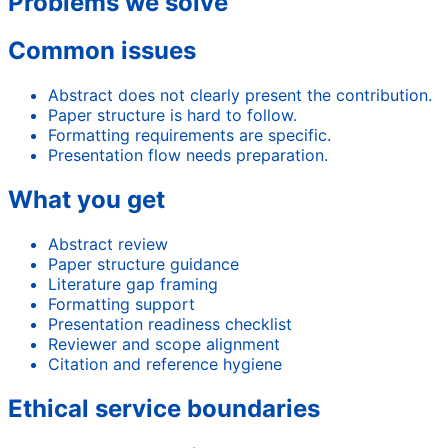
Problems we solve
Common issues
Abstract does not clearly present the contribution.
Paper structure is hard to follow.
Formatting requirements are specific.
Presentation flow needs preparation.
What you get
Abstract review
Paper structure guidance
Literature gap framing
Formatting support
Presentation readiness checklist
Reviewer and scope alignment
Citation and reference hygiene
Ethical service boundaries