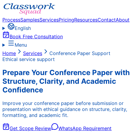
Process
Samples
Services
Pricing
Resources
Contact
About
English
Book Free Consultation
Menu
Home
Services
Conference Paper Support
Ethical service support
Prepare Your Conference Paper with
Structure, Clarity, and Academic
Confidence
Improve your conference paper before submission or
presentation with ethical guidance on structure, clarity,
formatting, and academic fit.
Get Scope Review
WhatsApp Requirement