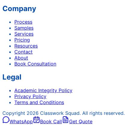
Company
Process
Samples
Services
Pricing
Resources
Contact
About
Book Consultation
Legal
Academic Integrity Policy
Privacy Policy
Terms and Conditions
Copyright
2026
Classwork Squad. All rights reserved.
WhatsApp
Book Call
Get Quote