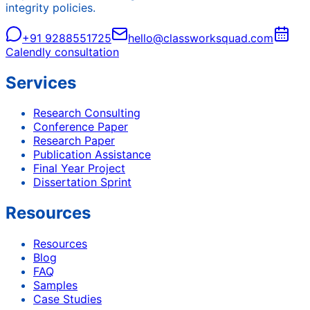
integrity policies.
+91 9288551725
hello@classworksquad.com
Calendly consultation
Services
Research Consulting
Conference Paper
Research Paper
Publication Assistance
Final Year Project
Dissertation Sprint
Resources
Resources
Blog
FAQ
Samples
Case Studies