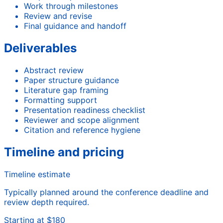
Work through milestones
Review and revise
Final guidance and handoff
Deliverables
Abstract review
Paper structure guidance
Literature gap framing
Formatting support
Presentation readiness checklist
Reviewer and scope alignment
Citation and reference hygiene
Timeline and pricing
Timeline estimate
Typically planned around the conference deadline and
review depth required.
Starting at $180