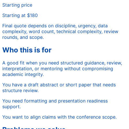
Starting price
Starting at $180
Final quote depends on discipline, urgency, data
complexity, word count, technical complexity, review
rounds, and scope.
Who this is for
A good fit when you need structured guidance, review,
interpretation, or mentoring without compromising
academic integrity.
You have a draft abstract or short paper that needs
structure review.
You need formatting and presentation readiness
support.
You want to align claims with the conference scope.