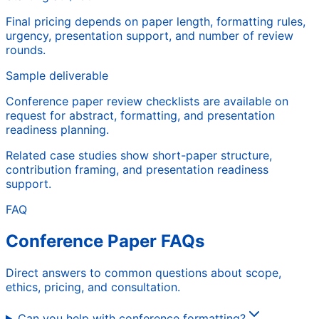
Final pricing depends on paper length, formatting rules,
urgency, presentation support, and number of review
rounds.
Sample deliverable
Conference paper review checklists are available on
request for abstract, formatting, and presentation
readiness planning.
Related case studies show short-paper structure,
contribution framing, and presentation readiness
support.
FAQ
Conference Paper FAQs
Direct answers to common questions about scope,
ethics, pricing, and consultation.
Can you help with conference formatting?