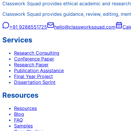
Classwork Squad provides ethical academic and research 
Classwork Squad provides guidance, review, editing, mentor
+91 9288551725
hello@classworksquad.com
Cal
Services
Research Consulting
Conference Paper
Research Paper
Publication Assistance
Final Year Project
Dissertation Sprint
Resources
Resources
Blog
FAQ
Samples