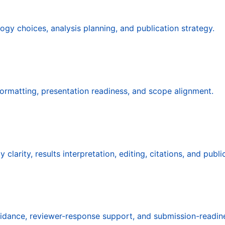
ogy choices, analysis planning, and publication strategy.
 formatting, presentation readiness, and scope alignment.
arity, results interpretation, editing, citations, and publi
guidance, reviewer-response support, and submission-readin