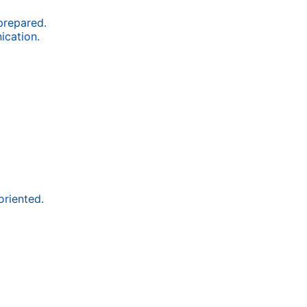
 prepared.
ication.
oriented.