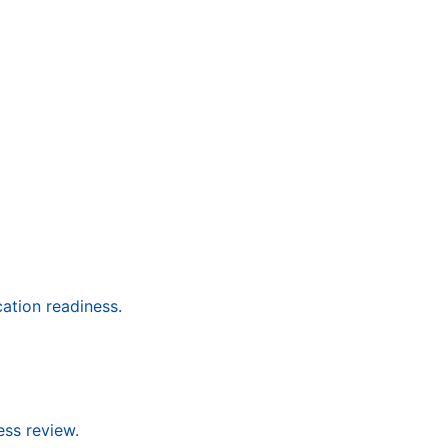
cation readiness.
ess review.