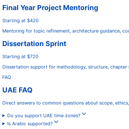
Final Year Project Mentoring
Starting at $420
Mentoring for topic refinement, architecture guidance, c
Dissertation Sprint
Starting at $720
Dissertation support for methodology, structure, chapter r
FAQ
UAE FAQ
Direct answers to common questions about scope, ethics, 
Do you support UAE time zones?
Is Arabic supported?