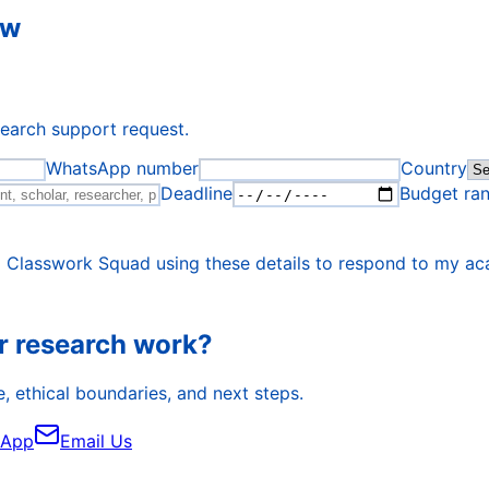
ew
search support request.
WhatsApp number
Country
Deadline
Budget ra
o Classwork Squad using these details to respond to my ac
r research work?
, ethical boundaries, and next steps.
sApp
Email Us