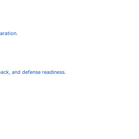
aration.
back, and defense readiness.