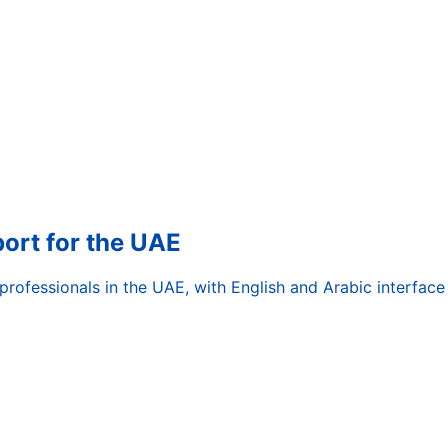
rt for the UAE
ofessionals in the UAE, with English and Arabic interface 