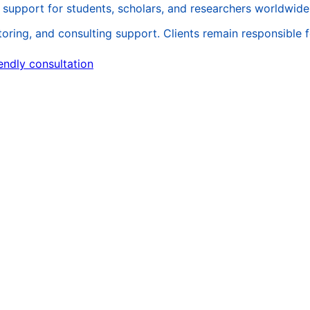
support for students, scholars, and researchers worldwide
ing, and consulting support. Clients remain responsible for 
endly consultation