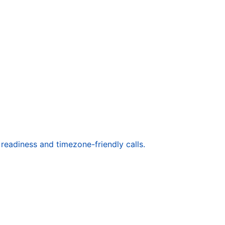
readiness and timezone-friendly calls.