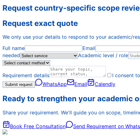
Request country-specific scope revi
Request exact quote
We only use your details to respond to your academic/re
Full name
Email
needed
Academic level / role
Requirement details
I consent t
WhatsApp
Email
Calendly
Submit request
Ready to strengthen your academic o
Share your requirement. We'll guide you on scope, timeline
Book Free Consultation
Send Requirement on What