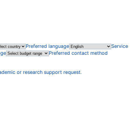
Preferred language
Service
nge
Preferred contact method
ademic or research support request.