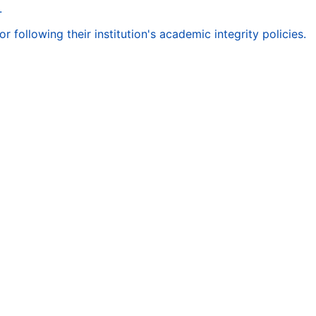
.
following their institution's academic integrity policies.