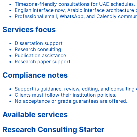
Timezone-friendly consultations for UAE schedules.
English interface now, Arabic interface architecture
Professional email, WhatsApp, and Calendly commun
Services focus
Dissertation support
Research consulting
Publication assistance
Research paper support
Compliance notes
Support is guidance, review, editing, and consulting 
Clients must follow their institution policies.
No acceptance or grade guarantees are offered.
Available services
Research Consulting Starter