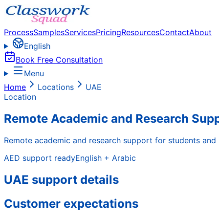
Process
Samples
Services
Pricing
Resources
Contact
About
English
Book Free Consultation
Menu
Home
Locations
UAE
Location
Remote Academic and Research Suppo
Remote academic and research support for students and pr
AED
support ready
English + Arabic
UAE support details
Customer expectations