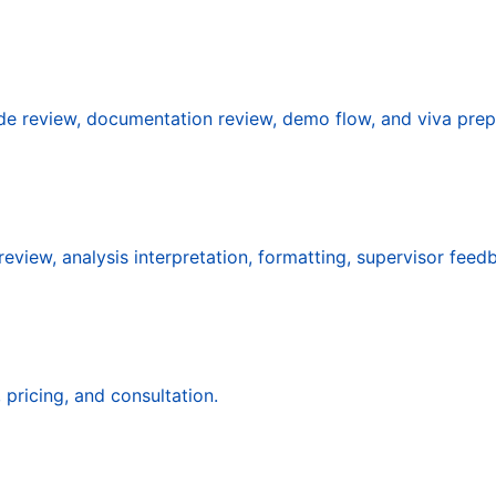
ode review, documentation review, demo flow, and viva prep
eview, analysis interpretation, formatting, supervisor feed
pricing, and consultation.