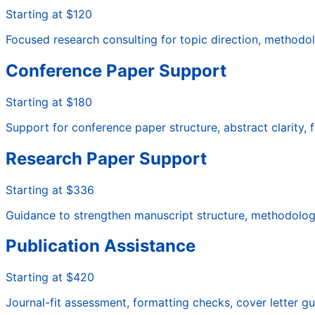
Starting at $120
Focused research consulting for topic direction, methodol
Conference Paper Support
Starting at $180
Support for conference paper structure, abstract clarity,
Research Paper Support
Starting at $336
Guidance to strengthen manuscript structure, methodology cl
Publication Assistance
Starting at $420
Journal-fit assessment, formatting checks, cover letter 