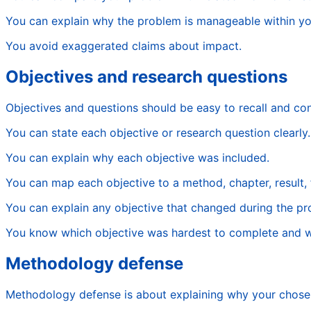
You can explain why the problem is manageable within yo
You avoid exaggerated claims about impact.
Objectives and research questions
Objectives and questions should be easy to recall and co
You can state each objective or research question clearly.
You can explain why each objective was included.
You can map each objective to a method, chapter, result, f
You can explain any objective that changed during the pro
You know which objective was hardest to complete and 
Methodology defense
Methodology defense is about explaining why your chosen