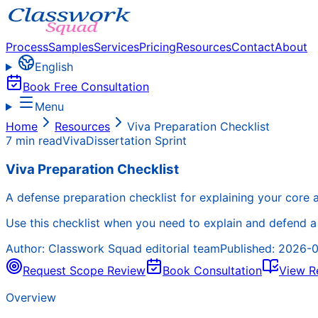
Process
Samples
Services
Pricing
Resources
Contact
About
English
Book Free Consultation
Menu
Home
Resources
Viva Preparation Checklist
7 min read
Viva
Dissertation Sprint
Viva Preparation Checklist
A defense preparation checklist for explaining your core ar
Use this checklist when you need to explain and defend a d
Author:
Classwork Squad editorial team
Published:
2026-0
Request Scope Review
Book Consultation
View R
Overview