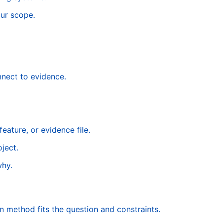
ur scope.
nnect to evidence.
eature, or evidence file.
ject.
why.
 method fits the question and constraints.