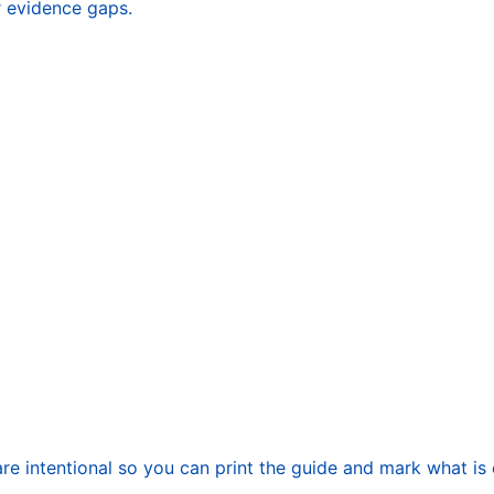
r evidence gaps.
re intentional so you can print the guide and mark what is