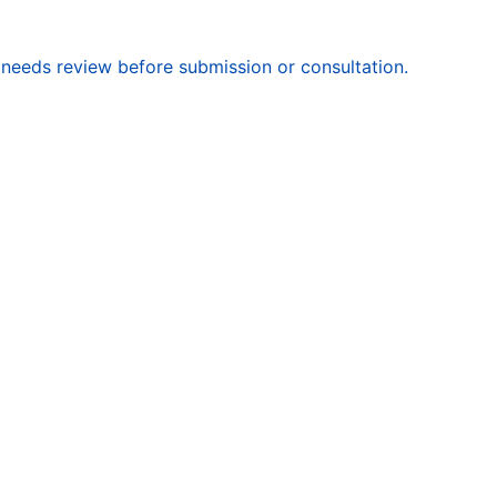
 needs review before submission or consultation.