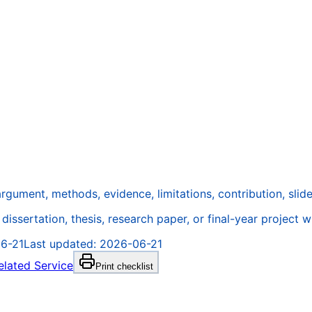
gument, methods, evidence, limitations, contribution, slides
issertation, thesis, research paper, or final-year project w
6-21
Last updated:
2026-06-21
elated Service
Print checklist