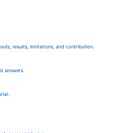
ds, results, limitations, and contribution.
st answers.
rial.