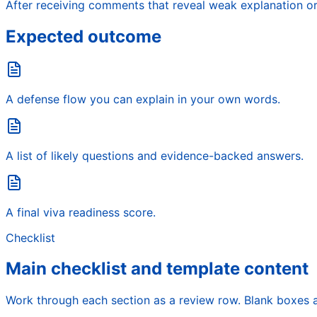
After receiving comments that reveal weak explanation o
Expected outcome
A defense flow you can explain in your own words.
A list of likely questions and evidence-backed answers.
A final viva readiness score.
Checklist
Main checklist and template content
Work through each section as a review row. Blank boxes a