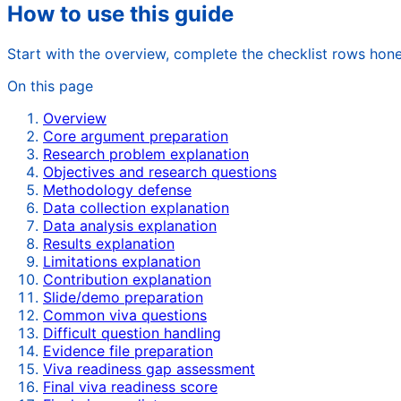
How to use this guide
Start with the overview, complete the checklist rows hone
On this page
Overview
Core argument preparation
Research problem explanation
Objectives and research questions
Methodology defense
Data collection explanation
Data analysis explanation
Results explanation
Limitations explanation
Contribution explanation
Slide/demo preparation
Common viva questions
Difficult question handling
Evidence file preparation
Viva readiness gap assessment
Final viva readiness score