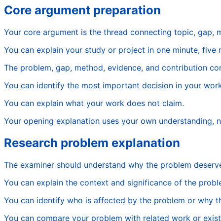
Core argument preparation
Your core argument is the thread connecting topic, gap, 
You can explain your study or project in one minute, five 
The problem, gap, method, evidence, and contribution con
You can identify the most important decision in your work
You can explain what your work does not claim.
Your opening explanation uses your own understanding, 
Research problem explanation
The examiner should understand why the problem deserve
You can explain the context and significance of the probl
You can identify who is affected by the problem or why 
You can compare your problem with related work or exist