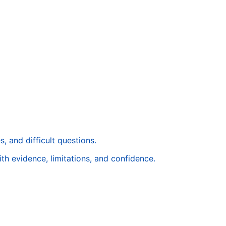
, and difficult questions.
ith evidence, limitations, and confidence.