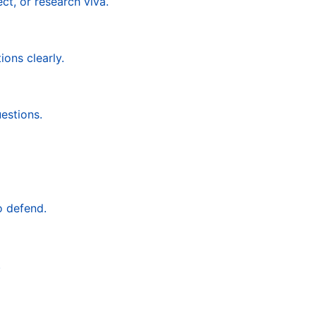
ct, or research viva.
ons clearly.
estions.
o defend.
.