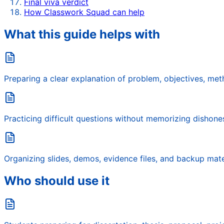
Final viva verdict
How Classwork Squad can help
What this guide helps with
Preparing a clear explanation of problem, objectives, metho
Practicing difficult questions without memorizing dishone
Organizing slides, demos, evidence files, and backup mate
Who should use it