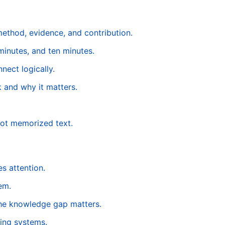
method, evidence, and contribution.
minutes, and ten minutes.
nect logically.
 and why it matters.
not memorized text.
s attention.
em.
the knowledge gap matters.
ing systems.