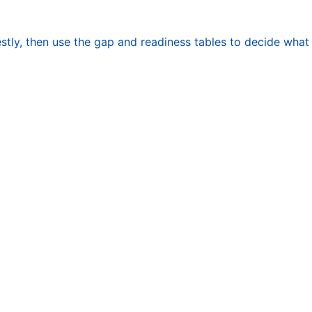
stly, then use the gap and readiness tables to decide what