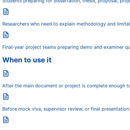
Students preparing for dissertation, thesis, proposal, proje
Researchers who need to explain methodology and limitati
Final-year project teams preparing demo and examiner qu
When to use it
After the main document or project is complete enough t
Before mock viva, supervisor review, or final presentation