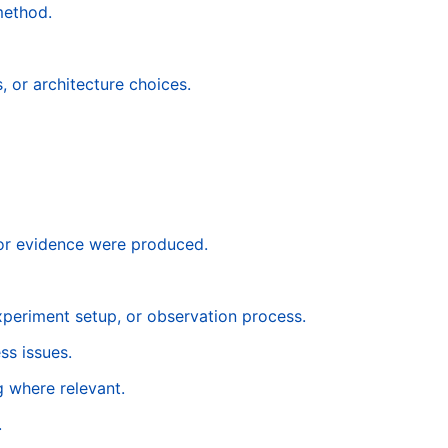
method.
, or architecture choices.
 or evidence were produced.
experiment setup, or observation process.
ss issues.
g where relevant.
.