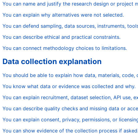
You can name and justify the research design or project 
You can explain why alternatives were not selected.
You can defend sampling, data sources, instruments, tools
You can describe ethical and practical constraints.
You can connect methodology choices to limitations.
Data collection explanation
You should be able to explain how data, materials, code,
You know what data or evidence was collected and why.
You can explain recruitment, dataset selection, API use, 
You can describe quality checks and missing data or acce
You can explain consent, privacy, permissions, or licensin
You can show evidence of the collection process if asked