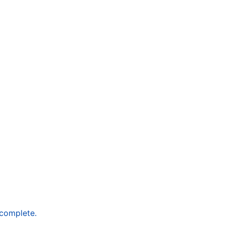
 complete.