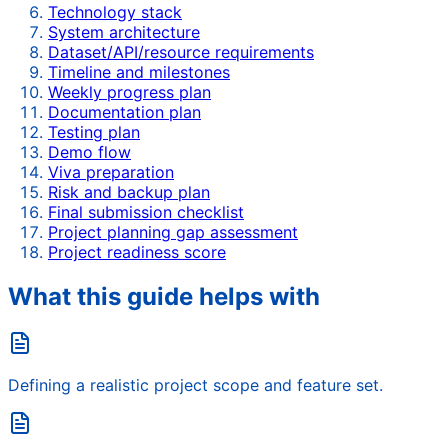
Technology stack
System architecture
Dataset/API/resource requirements
Timeline and milestones
Weekly progress plan
Documentation plan
Testing plan
Demo flow
Viva preparation
Risk and backup plan
Final submission checklist
Project planning gap assessment
Project readiness score
What this guide helps with
Defining a realistic project scope and feature set.