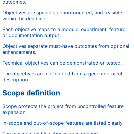
outcomes.
Objectives are specific, action-oriented, and feasible
within the deadline.
Each objective maps to a module, experiment, feature,
or documentation output.
Objectives separate must-have outcomes from optional
enhancements.
Technical objectives can be demonstrated or tested.
The objectives are not copied from a generic project
description.
Scope definition
Scope protects the project from uncontrolled feature
expansion.
In-scope and out-of-scope features are listed clearly.
The minimum viable submission is defined.