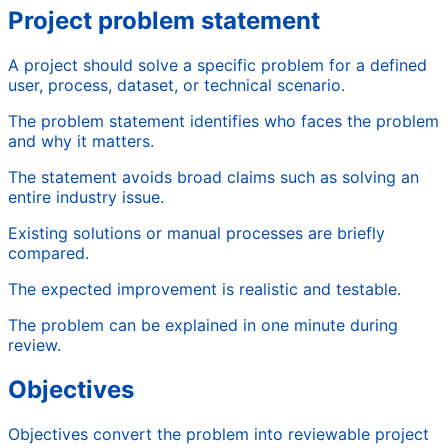
Project problem statement
A project should solve a specific problem for a defined
user, process, dataset, or technical scenario.
The problem statement identifies who faces the problem
and why it matters.
The statement avoids broad claims such as solving an
entire industry issue.
Existing solutions or manual processes are briefly
compared.
The expected improvement is realistic and testable.
The problem can be explained in one minute during
review.
Objectives
Objectives convert the problem into reviewable project