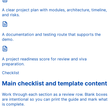
A clear project plan with modules, architecture, timeline,
and risks.
A documentation and testing route that supports the
demo.
A project readiness score for review and viva
preparation.
Checklist
Main checklist and template content
Work through each section as a review row. Blank boxes
are intentional so you can print the guide and mark what
is complete.