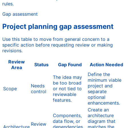
rules.
Gap assessment
Project planning gap assessment
Use this table to move from general concern to a
specific action before requesting review or making
revisions.
Review
Status
Gap Found
Action Needed
Area
Define the
The idea may
minimum viable
be too broad
Needs
project and
Scope
or not tied to
control
separate
reviewable
optional
features.
enhancements.
Create an
Components,
architecture
data flow, or
diagram that
Review
Architecture
dependencies
matches the