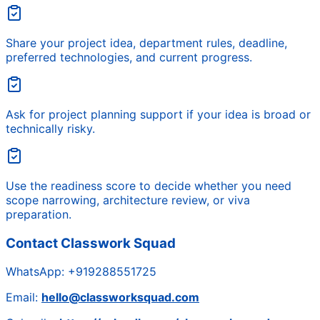
Share your project idea, department rules, deadline,
preferred technologies, and current progress.
Ask for project planning support if your idea is broad or
technically risky.
Use the readiness score to decide whether you need
scope narrowing, architecture review, or viva
preparation.
Contact Classwork Squad
WhatsApp:
+919288551725
Email:
hello@classworksquad.com