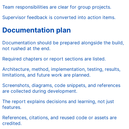
Team responsibilities are clear for group projects.
Supervisor feedback is converted into action items.
Documentation plan
Documentation should be prepared alongside the build,
not rushed at the end.
Required chapters or report sections are listed.
Architecture, method, implementation, testing, results,
limitations, and future work are planned.
Screenshots, diagrams, code snippets, and references
are collected during development.
The report explains decisions and learning, not just
features.
References, citations, and reused code or assets are
credited.