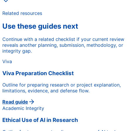
Related resources
Use these guides next
Continue with a related checklist if your current review
reveals another planning, submission, methodology, or
integrity gap.
Viva
Viva Preparation Checklist
Outline for preparing research or project explanation,
limitations, evidence, and defense flow.
Read guide
Academic Integrity
Ethical Use of AI in Research