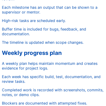
Each milestone has an output that can be shown to a
supervisor or mentor.
High-risk tasks are scheduled early.
Buffer time is included for bugs, feedback, and
documentation.
The timeline is updated when scope changes.
Weekly progress plan
A weekly plan helps maintain momentum and creates
evidence for project logs.
Each week has specific build, test, documentation, and
review tasks.
Completed work is recorded with screenshots, commits,
notes, or demo clips.
Blockers are documented with attempted fixes.