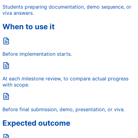
Students preparing documentation, demo sequence, or
viva answers.
When to use it
Before implementation starts.
At each milestone review, to compare actual progress
with scope.
Before final submission, demo, presentation, or viva.
Expected outcome