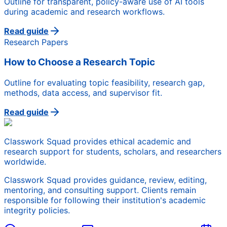
Outline for transparent, policy-aware use of AI tools
during academic and research workflows.
Read guide
Research Papers
How to Choose a Research Topic
Outline for evaluating topic feasibility, research gap,
methods, data access, and supervisor fit.
Read guide
Classwork Squad provides ethical academic and
research support for students, scholars, and researchers
worldwide.
Classwork Squad provides guidance, review, editing,
mentoring, and consulting support. Clients remain
responsible for following their institution's academic
integrity policies.