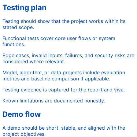
Testing plan
Testing should show that the project works within its
stated scope.
Functional tests cover core user flows or system
functions.
Edge cases, invalid inputs, failures, and security risks are
considered where relevant.
Model, algorithm, or data projects include evaluation
metrics and baseline comparison if applicable.
Testing evidence is captured for the report and viva.
Known limitations are documented honestly.
Demo flow
A demo should be short, stable, and aligned with the
project objectives.