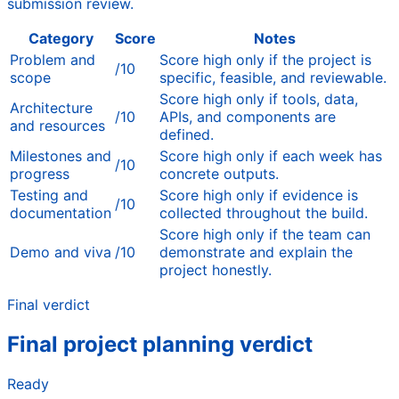
submission review.
Category
Score
Notes
Problem and
Score high only if the project is
/10
scope
specific, feasible, and reviewable.
Score high only if tools, data,
Architecture
/10
APIs, and components are
and resources
defined.
Milestones and
Score high only if each week has
/10
progress
concrete outputs.
Testing and
Score high only if evidence is
/10
documentation
collected throughout the build.
Score high only if the team can
Demo and viva
/10
demonstrate and explain the
project honestly.
Final verdict
Final project planning verdict
Ready