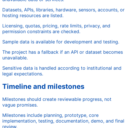
Datasets, APIs, libraries, hardware, sensors, accounts, or
hosting resources are listed.
Licensing, quotas, pricing, rate limits, privacy, and
permission constraints are checked.
Sample data is available for development and testing.
The project has a fallback if an API or dataset becomes
unavailable.
Sensitive data is handled according to institutional and
legal expectations.
Timeline and milestones
Milestones should create reviewable progress, not
vague promises.
Milestones include planning, prototype, core
implementation, testing, documentation, demo, and final
review.