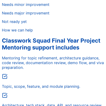
Needs minor improvement
Needs major improvement
Not ready yet
How we can help
Classwork Squad Final Year Project
Mentoring support includes
Mentoring for topic refinement, architecture guidance,
code review, documentation review, demo flow, and viva
preparation.
Topic, scope, feature, and module planning.
Architecture, tech stack, data, API, and resource review.