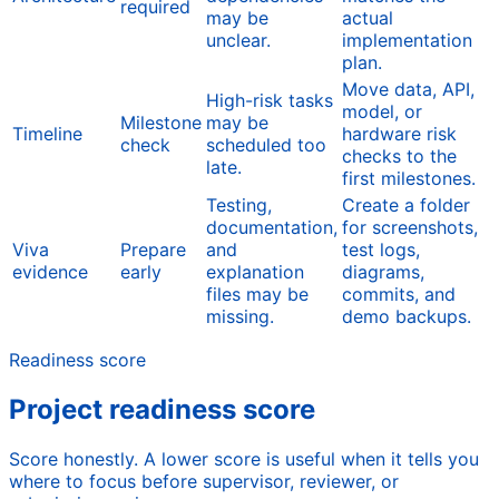
required
may be
actual
unclear.
implementation
plan.
Move data, API,
High-risk tasks
model, or
Milestone
may be
Timeline
hardware risk
check
scheduled too
checks to the
late.
first milestones.
Testing,
Create a folder
documentation,
for screenshots,
Viva
Prepare
and
test logs,
evidence
early
explanation
diagrams,
files may be
commits, and
missing.
demo backups.
Readiness score
Project readiness score
Score honestly. A lower score is useful when it tells you
where to focus before supervisor, reviewer, or