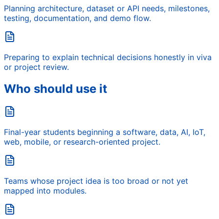
Planning architecture, dataset or API needs, milestones,
testing, documentation, and demo flow.
Preparing to explain technical decisions honestly in viva
or project review.
Who should use it
Final-year students beginning a software, data, AI, IoT,
web, mobile, or research-oriented project.
Teams whose project idea is too broad or not yet
mapped into modules.