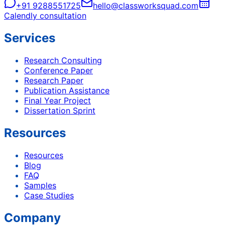
+91 9288551725
hello@classworksquad.com
Calendly consultation
Services
Research Consulting
Conference Paper
Research Paper
Publication Assistance
Final Year Project
Dissertation Sprint
Resources
Resources
Blog
FAQ
Samples
Case Studies
Company