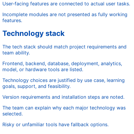
User-facing features are connected to actual user tasks.
Incomplete modules are not presented as fully working
features.
Technology stack
The tech stack should match project requirements and
team ability.
Frontend, backend, database, deployment, analytics,
model, or hardware tools are listed.
Technology choices are justified by use case, learning
goals, support, and feasibility.
Version requirements and installation steps are noted.
The team can explain why each major technology was
selected.
Risky or unfamiliar tools have fallback options.