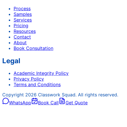
Process
Samples
Services
Pricing
Resources
Contact
About
Book Consultation
Legal
Academic Integrity Policy
Privacy Policy
Terms and Conditions
Copyright
2026
Classwork Squad. All rights reserved.
WhatsApp
Book Call
Get Quote