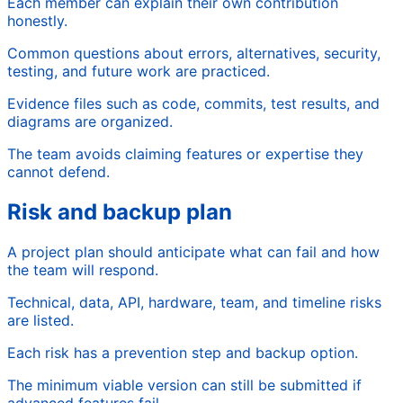
Each member can explain their own contribution
honestly.
Common questions about errors, alternatives, security,
testing, and future work are practiced.
Evidence files such as code, commits, test results, and
diagrams are organized.
The team avoids claiming features or expertise they
cannot defend.
Risk and backup plan
A project plan should anticipate what can fail and how
the team will respond.
Technical, data, API, hardware, team, and timeline risks
are listed.
Each risk has a prevention step and backup option.
The minimum viable version can still be submitted if
advanced features fail.