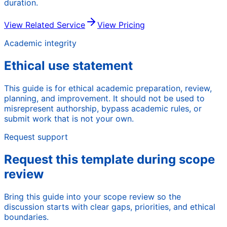
duration.
View Related Service
View Pricing
Academic integrity
Ethical use statement
This guide is for ethical academic preparation, review,
planning, and improvement. It should not be used to
misrepresent authorship, bypass academic rules, or
submit work that is not your own.
Request support
Request this template during scope
review
Bring this guide into your scope review so the
discussion starts with clear gaps, priorities, and ethical
boundaries.