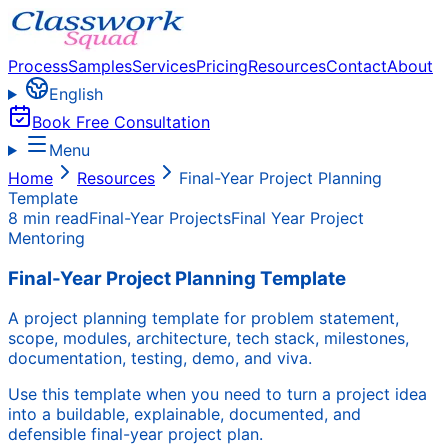
Process
Samples
Services
Pricing
Resources
Contact
About
English
Book Free Consultation
Menu
Home
Resources
Final-Year Project Planning
Template
8 min read
Final-Year Projects
Final Year Project
Mentoring
Final-Year Project Planning Template
A project planning template for problem statement,
scope, modules, architecture, tech stack, milestones,
documentation, testing, demo, and viva.
Use this template when you need to turn a project idea
into a buildable, explainable, documented, and
defensible final-year project plan.