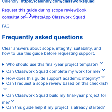
Calendly:
https://calendly.com/classworksquad
Request this guide during scope review
Book
consultation
WhatsApp Classwork Squad
FAQ
Frequently asked questions
Clear answers about scope, integrity, suitability, and
how to use this guide before requesting support.
Who should use this final-year project template?
Can Classwork Squad complete my work for me?
How does this guide support academic integrity?
Can I request a scope review based on this checklist?
Can Classwork Squad build my final-year project for
me?
Can this guide help if my project is already started?