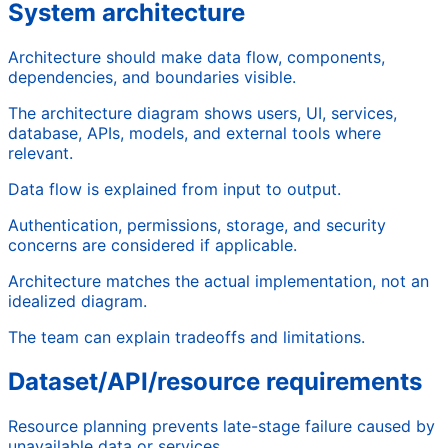
System architecture
Architecture should make data flow, components,
dependencies, and boundaries visible.
The architecture diagram shows users, UI, services,
database, APIs, models, and external tools where
relevant.
Data flow is explained from input to output.
Authentication, permissions, storage, and security
concerns are considered if applicable.
Architecture matches the actual implementation, not an
idealized diagram.
The team can explain tradeoffs and limitations.
Dataset/API/resource requirements
Resource planning prevents late-stage failure caused by
unavailable data or services.