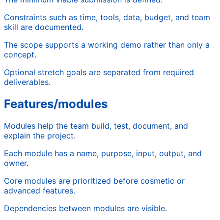
Constraints such as time, tools, data, budget, and team
skill are documented.
The scope supports a working demo rather than only a
concept.
Optional stretch goals are separated from required
deliverables.
Features/modules
Modules help the team build, test, document, and
explain the project.
Each module has a name, purpose, input, output, and
owner.
Core modules are prioritized before cosmetic or
advanced features.
Dependencies between modules are visible.