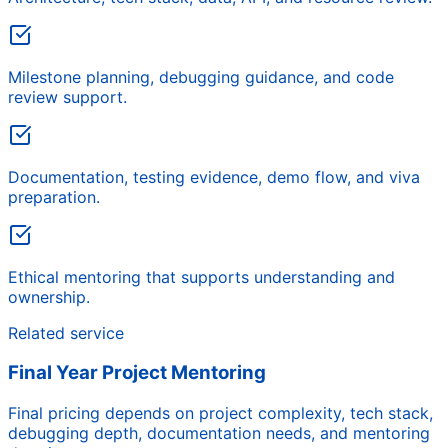
Milestone planning, debugging guidance, and code
review support.
Documentation, testing evidence, demo flow, and viva
preparation.
Ethical mentoring that supports understanding and
ownership.
Related service
Final Year Project Mentoring
Final pricing depends on project complexity, tech stack,
debugging depth, documentation needs, and mentoring