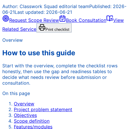
Author:
Classwork Squad editorial team
Published:
2026-
06-21
Last updated:
2026-06-21
Request Scope Review
Book Consultation
View
Related Service
Print checklist
Overview
How to use this guide
Start with the overview, complete the checklist rows
honestly, then use the gap and readiness tables to
decide what needs review before submission or
consultation.
On this page
Overview
Project problem statement
Objectives
Scope definition
Features/modules