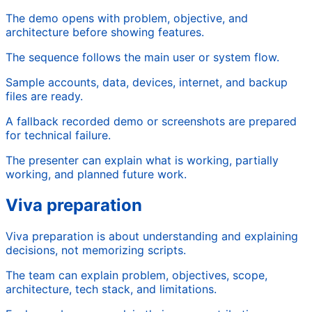
The demo opens with problem, objective, and
architecture before showing features.
The sequence follows the main user or system flow.
Sample accounts, data, devices, internet, and backup
files are ready.
A fallback recorded demo or screenshots are prepared
for technical failure.
The presenter can explain what is working, partially
working, and planned future work.
Viva preparation
Viva preparation is about understanding and explaining
decisions, not memorizing scripts.
The team can explain problem, objectives, scope,
architecture, tech stack, and limitations.