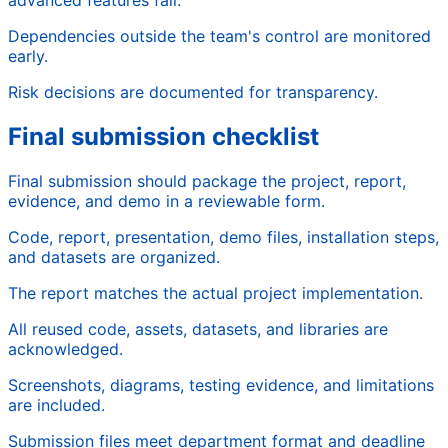
Dependencies outside the team's control are monitored
early.
Risk decisions are documented for transparency.
Final submission checklist
Final submission should package the project, report,
evidence, and demo in a reviewable form.
Code, report, presentation, demo files, installation steps,
and datasets are organized.
The report matches the actual project implementation.
All reused code, assets, datasets, and libraries are
acknowledged.
Screenshots, diagrams, testing evidence, and limitations
are included.
Submission files meet department format and deadline