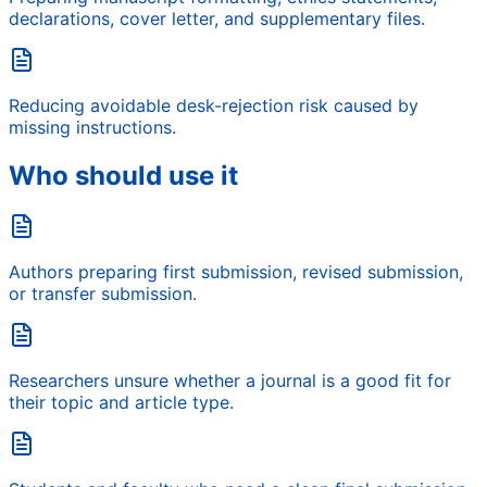
declarations, cover letter, and supplementary files.
Reducing avoidable desk-rejection risk caused by
missing instructions.
Who should use it
Authors preparing first submission, revised submission,
or transfer submission.
Researchers unsure whether a journal is a good fit for
their topic and article type.