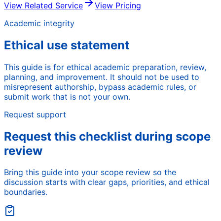
View Related Service
View Pricing
Academic integrity
Ethical use statement
This guide is for ethical academic preparation, review,
planning, and improvement. It should not be used to
misrepresent authorship, bypass academic rules, or
submit work that is not your own.
Request support
Request this checklist during scope
review
Bring this guide into your scope review so the
discussion starts with clear gaps, priorities, and ethical
boundaries.