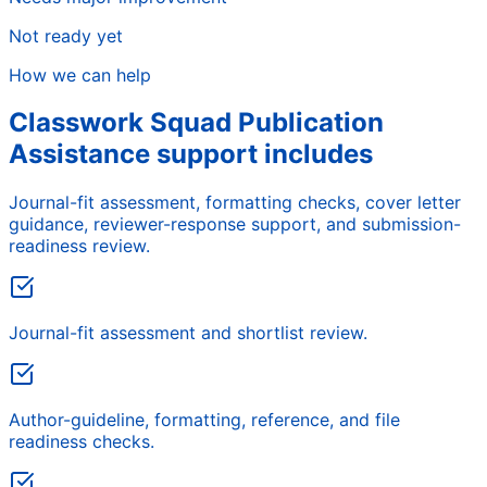
Not ready yet
How we can help
Classwork Squad Publication
Assistance support includes
Journal-fit assessment, formatting checks, cover letter
guidance, reviewer-response support, and submission-
readiness review.
Journal-fit assessment and shortlist review.
Author-guideline, formatting, reference, and file
readiness checks.