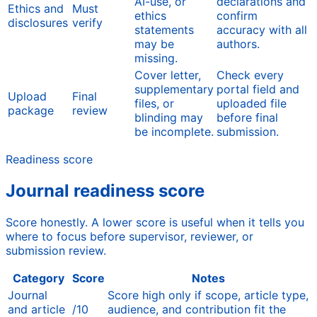
AI-use, or
declarations and
Ethics and
Must
ethics
confirm
disclosures
verify
statements
accuracy with all
may be
authors.
missing.
Cover letter,
Check every
supplementary
portal field and
Upload
Final
files, or
uploaded file
package
review
blinding may
before final
be incomplete.
submission.
Readiness score
Journal readiness score
Score honestly. A lower score is useful when it tells you
where to focus before supervisor, reviewer, or
submission review.
Category
Score
Notes
Journal
Score high only if scope, article type,
and article
/10
audience, and contribution fit the