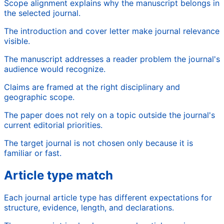
Scope alignment explains why the manuscript belongs in
the selected journal.
The introduction and cover letter make journal relevance
visible.
The manuscript addresses a reader problem the journal's
audience would recognize.
Claims are framed at the right disciplinary and
geographic scope.
The paper does not rely on a topic outside the journal's
current editorial priorities.
The target journal is not chosen only because it is
familiar or fast.
Article type match
Each journal article type has different expectations for
structure, evidence, length, and declarations.