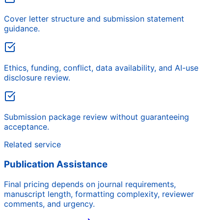
Cover letter structure and submission statement
guidance.
Ethics, funding, conflict, data availability, and AI-use
disclosure review.
Submission package review without guaranteeing
acceptance.
Related service
Publication Assistance
Final pricing depends on journal requirements,
manuscript length, formatting complexity, reviewer
comments, and urgency.