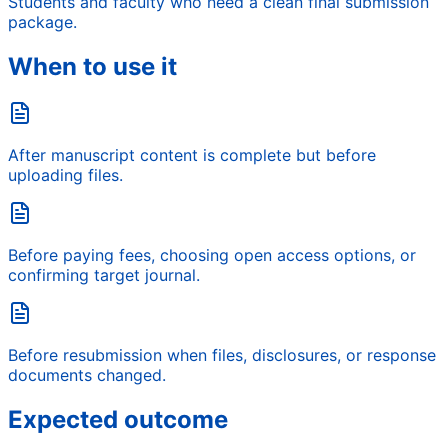
Students and faculty who need a clean final submission
package.
When to use it
After manuscript content is complete but before
uploading files.
Before paying fees, choosing open access options, or
confirming target journal.
Before resubmission when files, disclosures, or response
documents changed.
Expected outcome