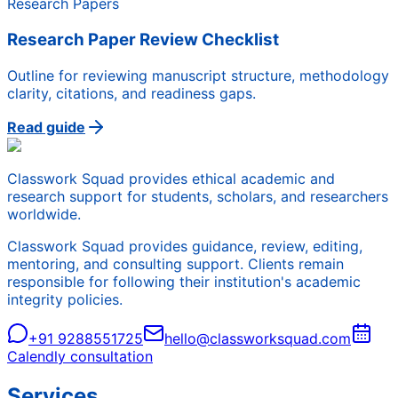
Research Papers
Research Paper Review Checklist
Outline for reviewing manuscript structure, methodology
clarity, citations, and readiness gaps.
Read guide
Classwork Squad provides ethical academic and
research support for students, scholars, and researchers
worldwide.
Classwork Squad provides guidance, review, editing,
mentoring, and consulting support. Clients remain
responsible for following their institution's academic
integrity policies.
+91 9288551725
hello@classworksquad.com
Calendly consultation
Services