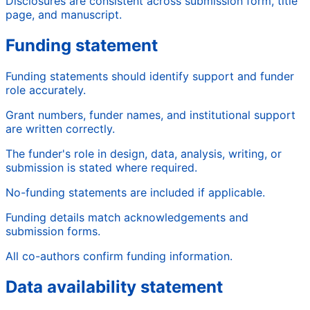
Disclosures are consistent across submission form, title
page, and manuscript.
Funding statement
Funding statements should identify support and funder
role accurately.
Grant numbers, funder names, and institutional support
are written correctly.
The funder's role in design, data, analysis, writing, or
submission is stated where required.
No-funding statements are included if applicable.
Funding details match acknowledgements and
submission forms.
All co-authors confirm funding information.
Data availability statement