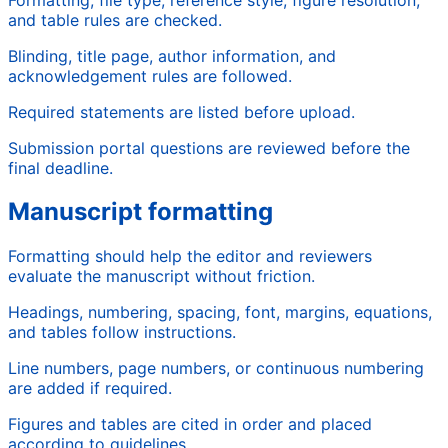
and table rules are checked.
Blinding, title page, author information, and
acknowledgement rules are followed.
Required statements are listed before upload.
Submission portal questions are reviewed before the
final deadline.
Manuscript formatting
Formatting should help the editor and reviewers
evaluate the manuscript without friction.
Headings, numbering, spacing, font, margins, equations,
and tables follow instructions.
Line numbers, page numbers, or continuous numbering
are added if required.
Figures and tables are cited in order and placed
according to guidelines.