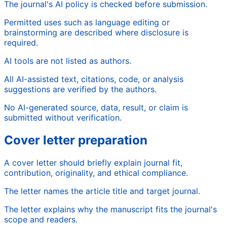
The journal's AI policy is checked before submission.
Permitted uses such as language editing or
brainstorming are described where disclosure is
required.
AI tools are not listed as authors.
All AI-assisted text, citations, code, or analysis
suggestions are verified by the authors.
No AI-generated source, data, result, or claim is
submitted without verification.
Cover letter preparation
A cover letter should briefly explain journal fit,
contribution, originality, and ethical compliance.
The letter names the article title and target journal.
The letter explains why the manuscript fits the journal's
scope and readers.