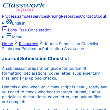
Process
Samples
Services
Pricing
Resources
Contact
About
English
Book Free Consultation
Menu
Home
Resources
Journal Submission Checklist
7 min read
Publication
Publication Assistance
Journal Submission Checklist
A submission preparation guide for journal fit,
formatting, declarations, cover letter, supplementary
files, and final upload checks.
Use this guide when your manuscript is nearly ready and
you need to check whether the target journal, author
guidelines, declarations, cover letter, and upload files
are complete.