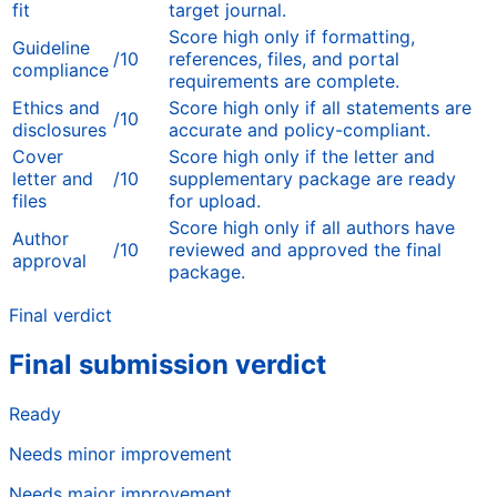
fit
target journal.
Score high only if formatting,
Guideline
/10
references, files, and portal
compliance
requirements are complete.
Ethics and
Score high only if all statements are
/10
disclosures
accurate and policy-compliant.
Cover
Score high only if the letter and
letter and
/10
supplementary package are ready
files
for upload.
Score high only if all authors have
Author
/10
reviewed and approved the final
approval
package.
Final verdict
Final submission verdict
Ready
Needs minor improvement
Needs major improvement