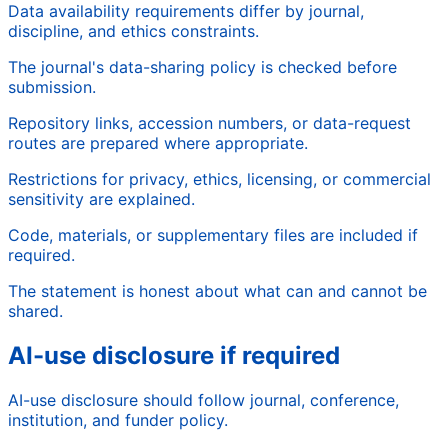
Data availability requirements differ by journal,
discipline, and ethics constraints.
The journal's data-sharing policy is checked before
submission.
Repository links, accession numbers, or data-request
routes are prepared where appropriate.
Restrictions for privacy, ethics, licensing, or commercial
sensitivity are explained.
Code, materials, or supplementary files are included if
required.
The statement is honest about what can and cannot be
shared.
AI-use disclosure if required
AI-use disclosure should follow journal, conference,
institution, and funder policy.