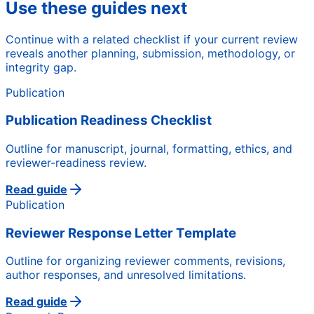
Use these guides next
Continue with a related checklist if your current review
reveals another planning, submission, methodology, or
integrity gap.
Publication
Publication Readiness Checklist
Outline for manuscript, journal, formatting, ethics, and
reviewer-readiness review.
Read guide
Publication
Reviewer Response Letter Template
Outline for organizing reviewer comments, revisions,
author responses, and unresolved limitations.
Read guide