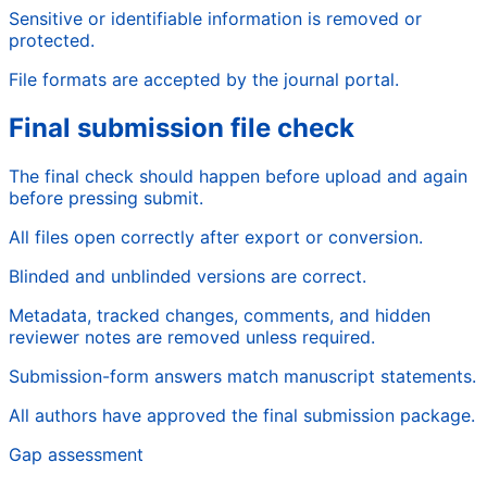
Sensitive or identifiable information is removed or
protected.
File formats are accepted by the journal portal.
Final submission file check
The final check should happen before upload and again
before pressing submit.
All files open correctly after export or conversion.
Blinded and unblinded versions are correct.
Metadata, tracked changes, comments, and hidden
reviewer notes are removed unless required.
Submission-form answers match manuscript statements.
All authors have approved the final submission package.
Gap assessment