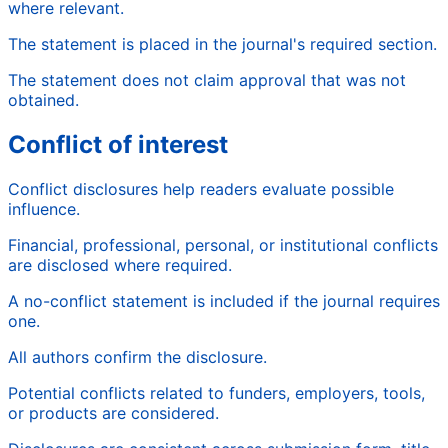
where relevant.
The statement is placed in the journal's required section.
The statement does not claim approval that was not
obtained.
Conflict of interest
Conflict disclosures help readers evaluate possible
influence.
Financial, professional, personal, or institutional conflicts
are disclosed where required.
A no-conflict statement is included if the journal requires
one.
All authors confirm the disclosure.
Potential conflicts related to funders, employers, tools,
or products are considered.