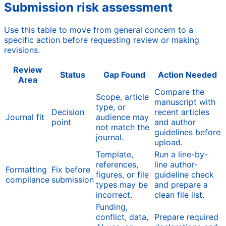
Submission risk assessment
Use this table to move from general concern to a
specific action before requesting review or making
revisions.
Review
Status
Gap Found
Action Needed
Area
Compare the
Scope, article
manuscript with
type, or
Decision
recent articles
Journal fit
audience may
point
and author
not match the
guidelines before
journal.
upload.
Template,
Run a line-by-
references,
line author-
Formatting
Fix before
figures, or file
guideline check
compliance
submission
types may be
and prepare a
incorrect.
clean file list.
Funding,
conflict, data,
Prepare required