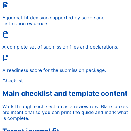
A journal-fit decision supported by scope and
instruction evidence.
A complete set of submission files and declarations.
A readiness score for the submission package.
Checklist
Main checklist and template content
Work through each section as a review row. Blank boxes
are intentional so you can print the guide and mark what
is complete.