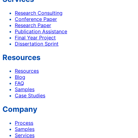
Research Consulting
Conference Paper
Research Paper
Publication Assistance
Final Year Project
Dissertation Sprint
Resources
Resources
Blog
FAQ
Samples
Case Studies
Company
Process
Samples
Services