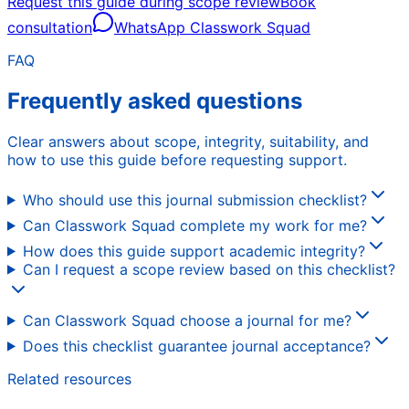
Request this guide during scope review
Book
consultation
WhatsApp Classwork Squad
FAQ
Frequently asked questions
Clear answers about scope, integrity, suitability, and
how to use this guide before requesting support.
Who should use this journal submission checklist?
Can Classwork Squad complete my work for me?
How does this guide support academic integrity?
Can I request a scope review based on this checklist?
Can Classwork Squad choose a journal for me?
Does this checklist guarantee journal acceptance?
Related resources