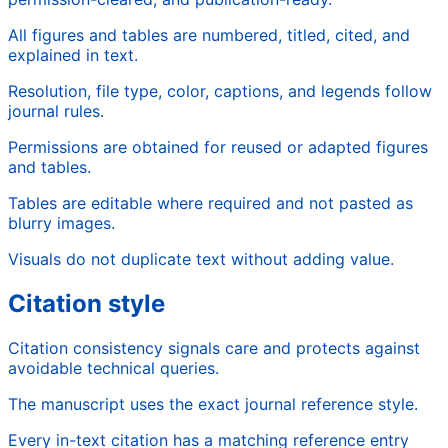
All figures and tables are numbered, titled, cited, and
explained in text.
Resolution, file type, color, captions, and legends follow
journal rules.
Permissions are obtained for reused or adapted figures
and tables.
Tables are editable where required and not pasted as
blurry images.
Visuals do not duplicate text without adding value.
Citation style
Citation consistency signals care and protects against
avoidable technical queries.
The manuscript uses the exact journal reference style.
Every in-text citation has a matching reference entry