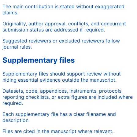
The main contribution is stated without exaggerated
claims.
Originality, author approval, conflicts, and concurrent
submission status are addressed if required.
Suggested reviewers or excluded reviewers follow
journal rules.
Supplementary files
Supplementary files should support review without
hiding essential evidence outside the manuscript.
Datasets, code, appendices, instruments, protocols,
reporting checklists, or extra figures are included where
required.
Each supplementary file has a clear filename and
description.
Files are cited in the manuscript where relevant.