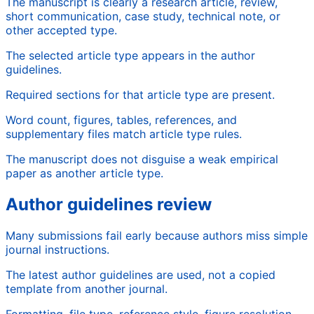
The manuscript is clearly a research article, review,
short communication, case study, technical note, or
other accepted type.
The selected article type appears in the author
guidelines.
Required sections for that article type are present.
Word count, figures, tables, references, and
supplementary files match article type rules.
The manuscript does not disguise a weak empirical
paper as another article type.
Author guidelines review
Many submissions fail early because authors miss simple
journal instructions.
The latest author guidelines are used, not a copied
template from another journal.
Formatting, file type, reference style, figure resolution,