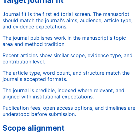
Target journal fit
Journal fit is the first editorial screen. The manuscript
should match the journal's aims, audience, article type,
and evidence expectations.
The journal publishes work in the manuscript's topic
area and method tradition.
Recent articles show similar scope, evidence type, and
contribution level.
The article type, word count, and structure match the
journal's accepted formats.
The journal is credible, indexed where relevant, and
aligned with institutional expectations.
Publication fees, open access options, and timelines are
understood before submission.
Scope alignment