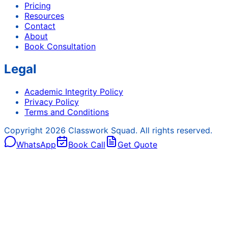
Pricing
Resources
Contact
About
Book Consultation
Legal
Academic Integrity Policy
Privacy Policy
Terms and Conditions
Copyright
2026
Classwork Squad. All rights reserved.
WhatsApp
Book Call
Get Quote