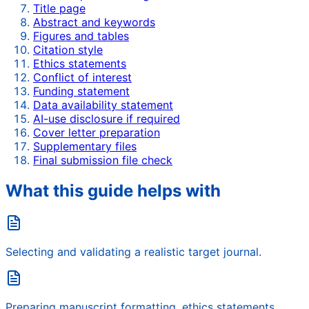
Title page
Abstract and keywords
Figures and tables
Citation style
Ethics statements
Conflict of interest
Funding statement
Data availability statement
AI-use disclosure if required
Cover letter preparation
Supplementary files
Final submission file check
What this guide helps with
Selecting and validating a realistic target journal.
Preparing manuscript formatting, ethics statements,