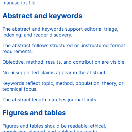
manuscript file.
Abstract and keywords
The abstract and keywords support editorial triage,
indexing, and reader discovery.
The abstract follows structured or unstructured format
requirements.
Objective, method, results, and contribution are visible.
No unsupported claims appear in the abstract.
Keywords reflect topic, method, population, theory, or
technical focus.
The abstract length matches journal limits.
Figures and tables
Figures and tables should be readable, ethical,
permission-cleared, and publication-ready.