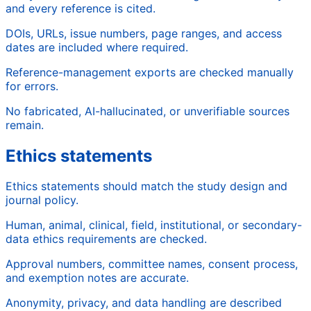
and every reference is cited.
DOIs, URLs, issue numbers, page ranges, and access
dates are included where required.
Reference-management exports are checked manually
for errors.
No fabricated, AI-hallucinated, or unverifiable sources
remain.
Ethics statements
Ethics statements should match the study design and
journal policy.
Human, animal, clinical, field, institutional, or secondary-
data ethics requirements are checked.
Approval numbers, committee names, consent process,
and exemption notes are accurate.
Anonymity, privacy, and data handling are described