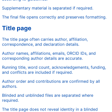
Supplementary material is separated if required.
The final file opens correctly and preserves formatting.
Title page
The title page often carries author, affiliation,
correspondence, and declaration details.
Author names, affiliations, emails, ORCID IDs, and
corresponding author details are accurate.
Running title, word count, acknowledgements, funding,
and conflicts are included if required.
Author order and contributions are confirmed by all
authors.
Blinded and unblinded files are separated where
required.
The title page does not reveal identity in a blinded