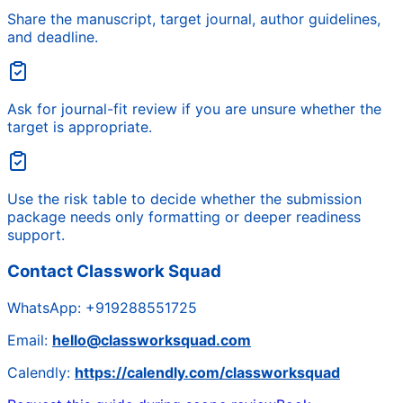
Share the manuscript, target journal, author guidelines,
and deadline.
Ask for journal-fit review if you are unsure whether the
target is appropriate.
Use the risk table to decide whether the submission
package needs only formatting or deeper readiness
support.
Contact Classwork Squad
WhatsApp:
+919288551725
Email:
hello@classworksquad.com
Calendly:
https://calendly.com/classworksquad