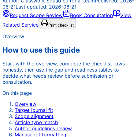
Author:
Classwork Squad editorial team
Published:
2026-
06-21
Last updated:
2026-06-21
Request Scope Review
Book Consultation
View
Related Service
Print checklist
Overview
How to use this guide
Start with the overview, complete the checklist rows
honestly, then use the gap and readiness tables to
decide what needs review before submission or
consultation.
On this page
Overview
Target journal fit
Scope alignment
Article type match
Author guidelines review
Manuscript formatting