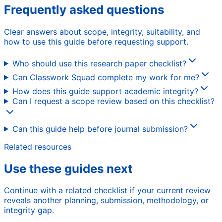
Frequently asked questions
Clear answers about scope, integrity, suitability, and
how to use this guide before requesting support.
Who should use this research paper checklist?
Can Classwork Squad complete my work for me?
How does this guide support academic integrity?
Can I request a scope review based on this checklist?
Can this guide help before journal submission?
Related resources
Use these guides next
Continue with a related checklist if your current review
reveals another planning, submission, methodology, or
integrity gap.