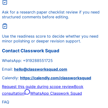
Ask for a research paper checklist review if you need
structured comments before editing.
Use the readiness score to decide whether you need
minor polishing or deeper revision support.
Contact Classwork Squad
WhatsApp:
+919288551725
Email:
hello@classworksquad.com
Calendly:
https://calendly.com/classworksquad
Request this guide during scope review
Book
consultation
WhatsApp Classwork Squad
FAQ