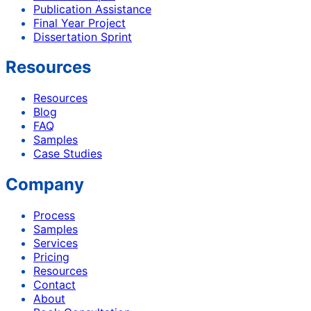
Publication Assistance
Final Year Project
Dissertation Sprint
Resources
Resources
Blog
FAQ
Samples
Case Studies
Company
Process
Samples
Services
Pricing
Resources
Contact
About