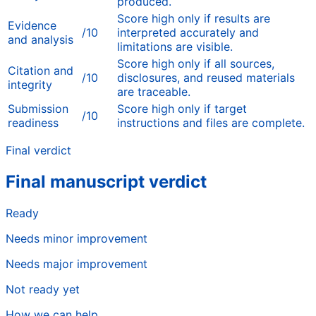
produced.
Score high only if results are
Evidence
/10
interpreted accurately and
and analysis
limitations are visible.
Score high only if all sources,
Citation and
/10
disclosures, and reused materials
integrity
are traceable.
Submission
Score high only if target
/10
readiness
instructions and files are complete.
Final verdict
Final manuscript verdict
Ready
Needs minor improvement
Needs major improvement
Not ready yet
How we can help