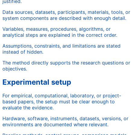
justified.
Data sources, datasets, participants, materials, tools, or
system components are described with enough detail.
Variables, measures, procedures, algorithms, or
analytical steps are explained in the correct order.
Assumptions, constraints, and limitations are stated
instead of hidden.
The method directly supports the research questions or
objectives.
Experimental setup
For empirical, computational, laboratory, or project-
based papers, the setup must be clear enough to
evaluate the evidence.
Hardware, software, instruments, datasets, versions, or
environments are documented where relevant.