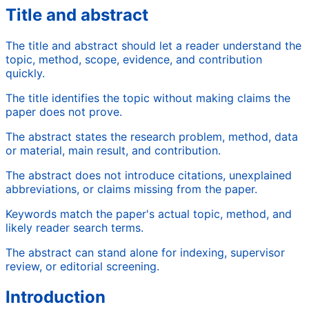
Title and abstract
The title and abstract should let a reader understand the
topic, method, scope, evidence, and contribution
quickly.
The title identifies the topic without making claims the
paper does not prove.
The abstract states the research problem, method, data
or material, main result, and contribution.
The abstract does not introduce citations, unexplained
abbreviations, or claims missing from the paper.
Keywords match the paper's actual topic, method, and
likely reader search terms.
The abstract can stand alone for indexing, supervisor
review, or editorial screening.
Introduction