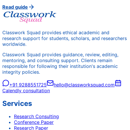
Read guide
Classwork Squad provides ethical academic and
research support for students, scholars, and researchers
worldwide.
Classwork Squad provides guidance, review, editing,
mentoring, and consulting support. Clients remain
responsible for following their institution's academic
integrity policies.
+91 9288551725
hello@classworksquad.com
Calendly consultation
Services
Research Consulting
Conference Paper
Research Paper