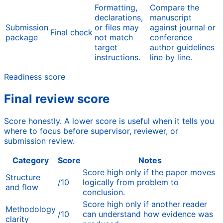
Formatting,
Compare the
declarations,
manuscript
Submission
or files may
against journal or
Final check
package
not match
conference
target
author guidelines
instructions.
line by line.
Readiness score
Final review score
Score honestly. A lower score is useful when it tells you
where to focus before supervisor, reviewer, or
submission review.
Category
Score
Notes
Score high only if the paper moves
Structure
/10
logically from problem to
and flow
conclusion.
Score high only if another reader
Methodology
/10
can understand how evidence was
clarity