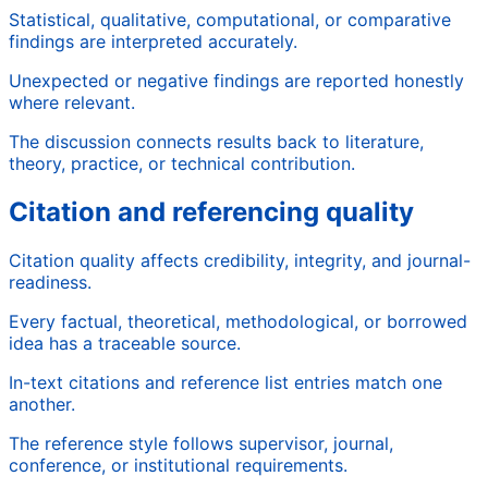
Statistical, qualitative, computational, or comparative
findings are interpreted accurately.
Unexpected or negative findings are reported honestly
where relevant.
The discussion connects results back to literature,
theory, practice, or technical contribution.
Citation and referencing quality
Citation quality affects credibility, integrity, and journal-
readiness.
Every factual, theoretical, methodological, or borrowed
idea has a traceable source.
In-text citations and reference list entries match one
another.
The reference style follows supervisor, journal,
conference, or institutional requirements.