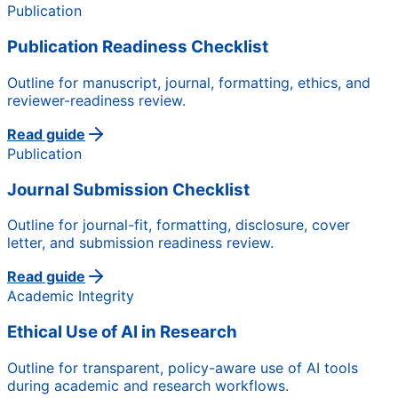
Publication
Publication Readiness Checklist
Outline for manuscript, journal, formatting, ethics, and
reviewer-readiness review.
Read guide
Publication
Journal Submission Checklist
Outline for journal-fit, formatting, disclosure, cover
letter, and submission readiness review.
Read guide
Academic Integrity
Ethical Use of AI in Research
Outline for transparent, policy-aware use of AI tools
during academic and research workflows.