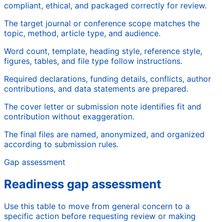
compliant, ethical, and packaged correctly for review.
The target journal or conference scope matches the
topic, method, article type, and audience.
Word count, template, heading style, reference style,
figures, tables, and file type follow instructions.
Required declarations, funding details, conflicts, author
contributions, and data statements are prepared.
The cover letter or submission note identifies fit and
contribution without exaggeration.
The final files are named, anonymized, and organized
according to submission rules.
Gap assessment
Readiness gap assessment
Use this table to move from general concern to a
specific action before requesting review or making