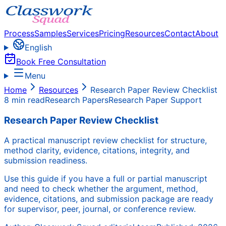
Process
Samples
Services
Pricing
Resources
Contact
About
English
Book Free Consultation
Menu
Home
Resources
Research Paper Review Checklist
8 min read
Research Papers
Research Paper Support
Research Paper Review Checklist
A practical manuscript review checklist for structure,
method clarity, evidence, citations, integrity, and
submission readiness.
Use this guide if you have a full or partial manuscript
and need to check whether the argument, method,
evidence, citations, and submission package are ready
for supervisor, peer, journal, or conference review.