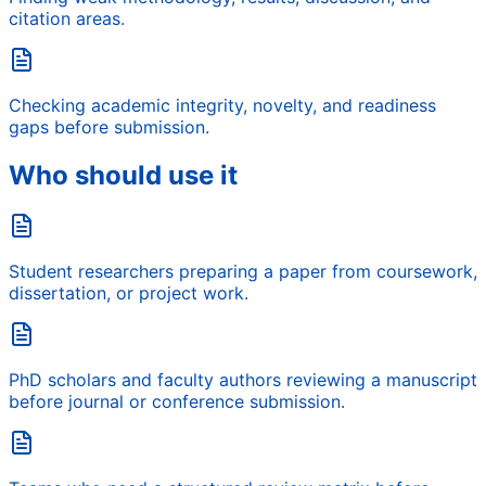
citation areas.
Checking academic integrity, novelty, and readiness
gaps before submission.
Who should use it
Student researchers preparing a paper from coursework,
dissertation, or project work.
PhD scholars and faculty authors reviewing a manuscript
before journal or conference submission.