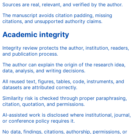
Sources are real, relevant, and verified by the author.
The manuscript avoids citation padding, missing
citations, and unsupported authority claims.
Academic integrity
Integrity review protects the author, institution, readers,
and publication process.
The author can explain the origin of the research idea,
data, analysis, and writing decisions.
All reused text, figures, tables, code, instruments, and
datasets are attributed correctly.
Similarity risk is checked through proper paraphrasing,
citation, quotation, and permissions.
AI-assisted work is disclosed where institutional, journal,
or conference policy requires it.
No data, findings, citations, authorship, permissions, or