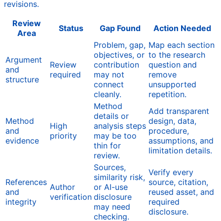
revisions.
Review
Status
Gap Found
Action Needed
Area
Problem, gap,
Map each section
objectives, or
to the research
Argument
Review
contribution
question and
and
required
may not
remove
structure
connect
unsupported
cleanly.
repetition.
Method
Add transparent
details or
Method
design, data,
High
analysis steps
and
procedure,
priority
may be too
evidence
assumptions, and
thin for
limitation details.
review.
Sources,
Verify every
similarity risk,
References
source, citation,
Author
or AI-use
and
reused asset, and
verification
disclosure
integrity
required
may need
disclosure.
checking.