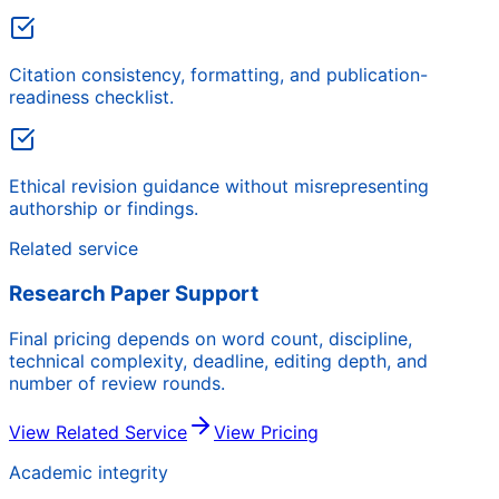
Citation consistency, formatting, and publication-
readiness checklist.
Ethical revision guidance without misrepresenting
authorship or findings.
Related service
Research Paper Support
Final pricing depends on word count, discipline,
technical complexity, deadline, editing depth, and
number of review rounds.
View Related Service
View Pricing
Academic integrity