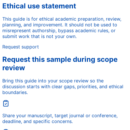
Ethical use statement
This guide is for ethical academic preparation, review,
planning, and improvement. It should not be used to
misrepresent authorship, bypass academic rules, or
submit work that is not your own.
Request support
Request this sample during scope
review
Bring this guide into your scope review so the
discussion starts with clear gaps, priorities, and ethical
boundaries.
Share your manuscript, target journal or conference,
deadline, and specific concerns.