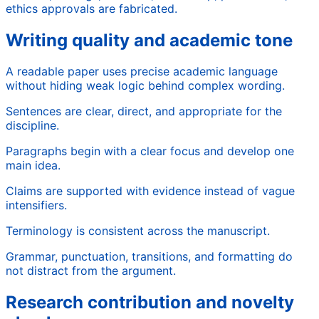
ethics approvals are fabricated.
Writing quality and academic tone
A readable paper uses precise academic language
without hiding weak logic behind complex wording.
Sentences are clear, direct, and appropriate for the
discipline.
Paragraphs begin with a clear focus and develop one
main idea.
Claims are supported with evidence instead of vague
intensifiers.
Terminology is consistent across the manuscript.
Grammar, punctuation, transitions, and formatting do
not distract from the argument.
Research contribution and novelty