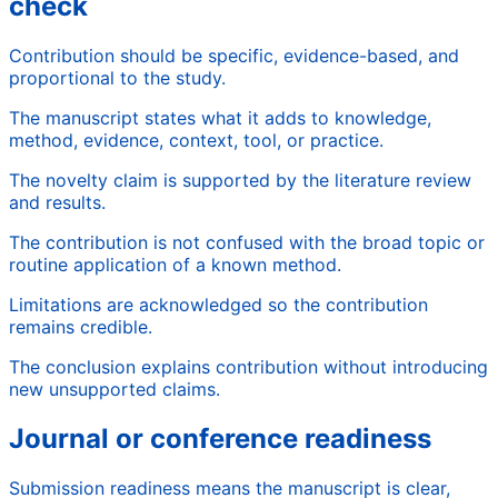
check
Contribution should be specific, evidence-based, and
proportional to the study.
The manuscript states what it adds to knowledge,
method, evidence, context, tool, or practice.
The novelty claim is supported by the literature review
and results.
The contribution is not confused with the broad topic or
routine application of a known method.
Limitations are acknowledged so the contribution
remains credible.
The conclusion explains contribution without introducing
new unsupported claims.
Journal or conference readiness
Submission readiness means the manuscript is clear,