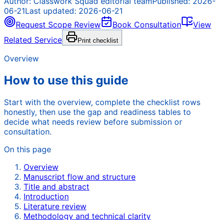
Author:
Classwork Squad editorial team
Published:
2026-
06-21
Last updated:
2026-06-21
Request Scope Review
Book Consultation
View
Related Service
Print checklist
Overview
How to use this guide
Start with the overview, complete the checklist rows
honestly, then use the gap and readiness tables to
decide what needs review before submission or
consultation.
On this page
Overview
Manuscript flow and structure
Title and abstract
Introduction
Literature review
Methodology and technical clarity