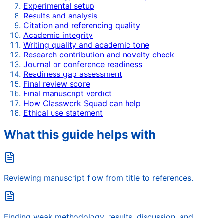
Experimental setup
Results and analysis
Citation and referencing quality
Academic integrity
Writing quality and academic tone
Research contribution and novelty check
Journal or conference readiness
Readiness gap assessment
Final review score
Final manuscript verdict
How Classwork Squad can help
Ethical use statement
What this guide helps with
Reviewing manuscript flow from title to references.
Finding weak methodology, results, discussion, and