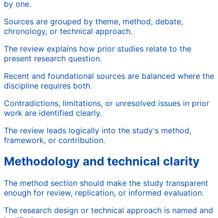
by one.
Sources are grouped by theme, method, debate,
chronology, or technical approach.
The review explains how prior studies relate to the
present research question.
Recent and foundational sources are balanced where the
discipline requires both.
Contradictions, limitations, or unresolved issues in prior
work are identified clearly.
The review leads logically into the study's method,
framework, or contribution.
Methodology and technical clarity
The method section should make the study transparent
enough for review, replication, or informed evaluation.
The research design or technical approach is named and