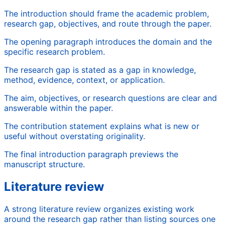
The introduction should frame the academic problem,
research gap, objectives, and route through the paper.
The opening paragraph introduces the domain and the
specific research problem.
The research gap is stated as a gap in knowledge,
method, evidence, context, or application.
The aim, objectives, or research questions are clear and
answerable within the paper.
The contribution statement explains what is new or
useful without overstating originality.
The final introduction paragraph previews the
manuscript structure.
Literature review
A strong literature review organizes existing work
around the research gap rather than listing sources one