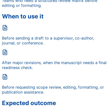
Teams who need a structured review matrix before
editing or formatting.
When to use it
Before sending a draft to a supervisor, co-author,
journal, or conference.
After major revisions, when the manuscript needs a final
readiness check.
Before requesting scope review, editing, formatting, or
publication assistance.
Expected outcome