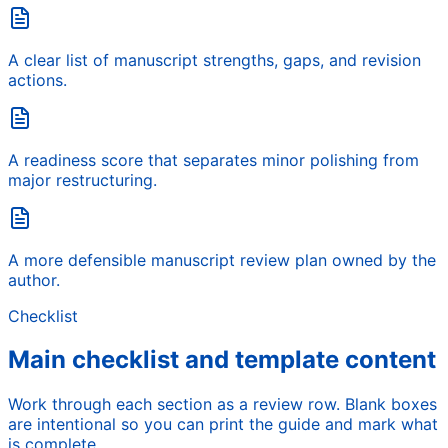
A clear list of manuscript strengths, gaps, and revision
actions.
A readiness score that separates minor polishing from
major restructuring.
A more defensible manuscript review plan owned by the
author.
Checklist
Main checklist and template content
Work through each section as a review row. Blank boxes
are intentional so you can print the guide and mark what
is complete.