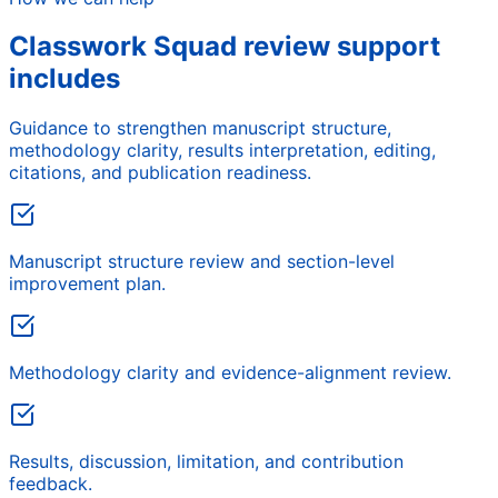
Classwork Squad review support
includes
Guidance to strengthen manuscript structure,
methodology clarity, results interpretation, editing,
citations, and publication readiness.
Manuscript structure review and section-level
improvement plan.
Methodology clarity and evidence-alignment review.
Results, discussion, limitation, and contribution
feedback.