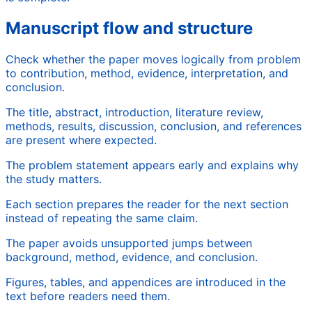
Manuscript flow and structure
Check whether the paper moves logically from problem
to contribution, method, evidence, interpretation, and
conclusion.
The title, abstract, introduction, literature review,
methods, results, discussion, conclusion, and references
are present where expected.
The problem statement appears early and explains why
the study matters.
Each section prepares the reader for the next section
instead of repeating the same claim.
The paper avoids unsupported jumps between
background, method, evidence, and conclusion.
Figures, tables, and appendices are introduced in the
text before readers need them.