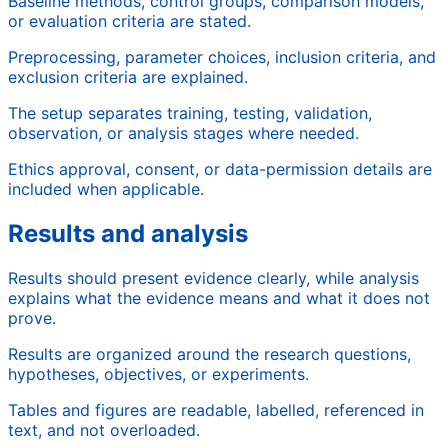
Baseline methods, control groups, comparison models,
or evaluation criteria are stated.
Preprocessing, parameter choices, inclusion criteria, and
exclusion criteria are explained.
The setup separates training, testing, validation,
observation, or analysis stages where needed.
Ethics approval, consent, or data-permission details are
included when applicable.
Results and analysis
Results should present evidence clearly, while analysis
explains what the evidence means and what it does not
prove.
Results are organized around the research questions,
hypotheses, objectives, or experiments.
Tables and figures are readable, labelled, referenced in
text, and not overloaded.